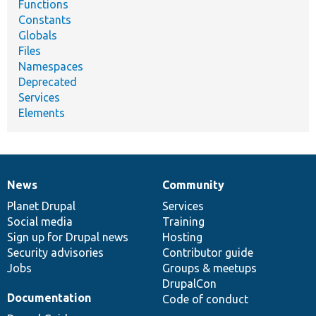
Functions
Constants
Globals
Files
Namespaces
Deprecated
Services
Elements
News
Community
News
Our
Documentation
Drupal
Governance
items
Planet Drupal
community
code
of
Services
Social media
base
community
Training
Sign up for Drupal news
Hosting
Security advisories
Contributor guide
Jobs
Groups & meetups
DrupalCon
Documentation
Code of conduct