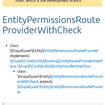
main, which is the development branch.
message
Develop for Drupal
EntityPermissionsRoute
ProviderWithCheck
class
\Drupal\user\Entity\
EntityPermissionsRouteProvider
implements
\Drupal\Core\Entity\Routing\EntityRouteProviderInterf
ace
,
\Drupal\Core\Entity\EntityHandlerInterface
class
\Drupal\user\Entity\
EntityPermissionsRouteProvid
erWithCheck
extends
\Drupal\user\Entity\EntityPermissionsRouteProvid
er