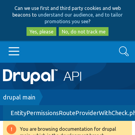
Skip
Skip
Can we use first and third party cookies and web
to
to
beacons to
understand our audience, and to tailor
main
search
promotions you see
?
content
Yes, please
No, do not track me
Search
Main
Go to Drupal.org
navigation
Drupal 7
Breadcrumb
drupal main
EntityPermissionsRouteProviderWithCheck.p
Drupal 8+
You are browsing documentation for drupal
Warning
Other projects