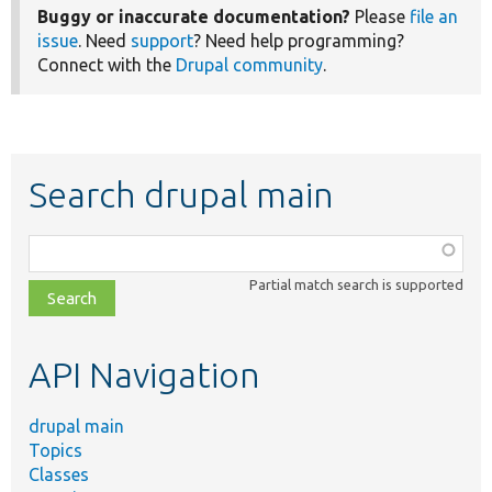
Buggy or inaccurate documentation?
Please
file an
issue
. Need
support
? Need help programming?
Connect with the
Drupal community
.
Search drupal main
Function,
class,
Partial match search is supported
file,
topic,
etc.
API Navigation
drupal main
Topics
Classes