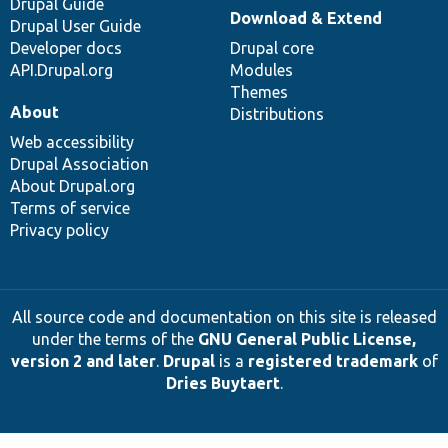
Drupal Guide
Download & Extend
Drupal User Guide
Developer docs
Drupal core
API.Drupal.org
Modules
Themes
About
Distributions
Web accessibility
Drupal Association
About Drupal.org
Terms of service
Privacy policy
All source code and documentation on this site is released
under the terms of the
GNU General Public License,
version 2 and later
.
Drupal
is a
registered trademark
of
Dries Buytaert
.