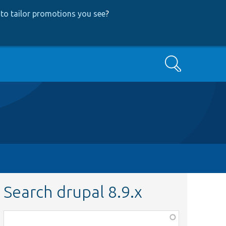
to tailor promotions you see
?
Search
Search drupal 8.9.x
Function,