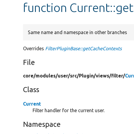
function Current::g
Same name and namespace in other branches
Overrides
FilterPluginBase::getCacheContexts
File
core/
modules/
user/
src/
Plugin/
views/
filter/
Cur
Class
Current
Filter handler for the current user.
Namespace