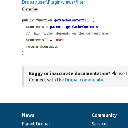
Drupal\user\Plugin\views\filter
Code
public 
function
getCacheContexts
() {

$contexts
 = 
parent
::
getCacheContexts
();

// This filter depends on the current user.
$contexts
[] = 
'user'
;

return
$contexts
;

}
Buggy or inaccurate documentation?
Please
f
Connect with the
Drupal community
.
News
Community
News
Our
Documentation
Drupal
Governance
items
Planet Drupal
community
code
of
Services