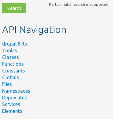
class,
Partial match search is supported
file,
topic,
etc.
API Navigation
drupal 8.9.x
Topics
Classes
Functions
Constants
Globals
Files
Namespaces
Deprecated
Services
Elements