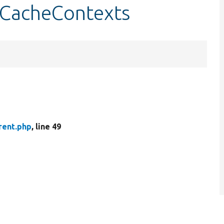
etCacheContexts
rent.php
, line 49