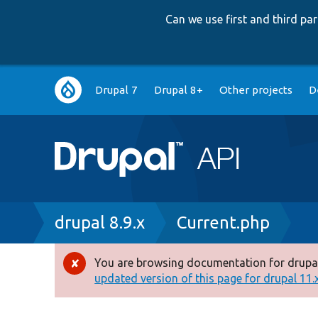
Can we use first and third p
Main
Drupal 7
Drupal 8+
Other projects
D
navigation
Breadcrumb
drupal 8.9.x
Current.php
You are browsing documentation for drupal
Error
updated version of this page for drupal 11.x 
message