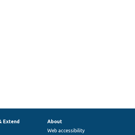
& Extend
About
Web accessibility