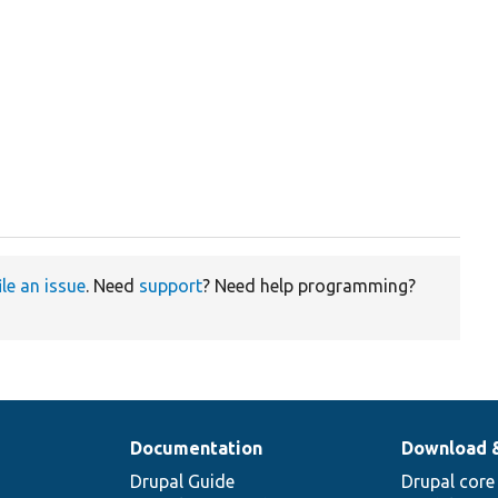
ile an issue
. Need
support
? Need help programming?
Documentation
Download 
Drupal Guide
Drupal core