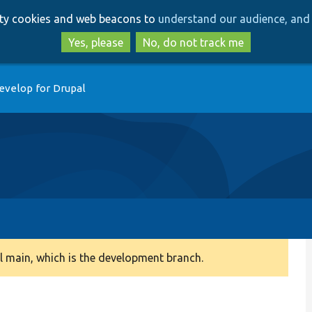
Skip
Skip
arty cookies and web beacons to
understand our audience, and 
to
to
main
search
Yes, please
No, do not track me
content
evelop for Drupal
 main, which is the development branch.