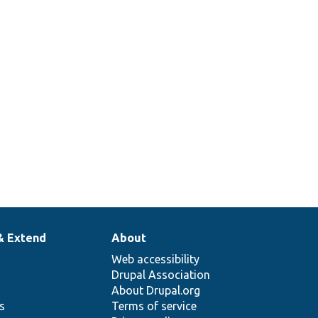
& Extend
About
Web accessibility
Drupal Association
About Drupal.org
ns
Terms of service