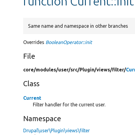
function Current::init
Same name and namespace in other branches
Overrides
BooleanOperator::init
File
core/
modules/
user/
src/
Plugin/
views/
filter/
Cur
Class
Current
Filter handler for the current user.
Namespace
Drupal\user\Plugin\views\filter