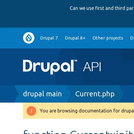
Can we use first and third p
Main
Drupal 7
Drupal 8+
Other projects
D
navigation
Breadcrumb
drupal main
Current.php
You are browsing documentation for drupal
Warning
message