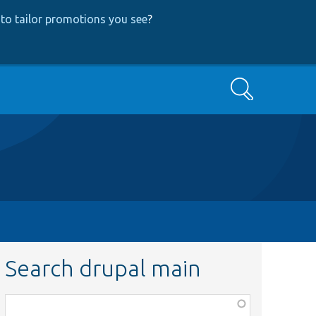
to tailor promotions you see
?
Search
Search drupal main
Function,