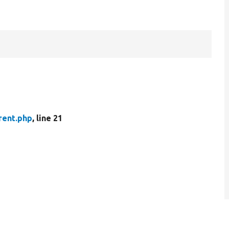
rent.php
, line 21