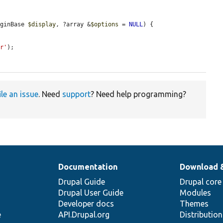
uginBase 
$display
, ?array &
$options
 = 
NULL
) {

er'
);

ile an issue
. Need
support
? Need help programming?
Documentation
Download 
Drupal Guide
Drupal core
Drupal User Guide
Modules
Developer docs
Themes
e
API.Drupal.org
Distributio