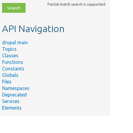
class,
Partial match search is supported
file,
topic,
etc.
API Navigation
drupal main
Topics
Classes
Functions
Constants
Globals
Files
Namespaces
Deprecated
Services
Elements