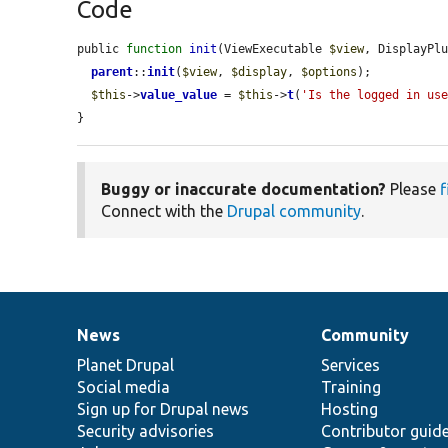
Code
public 
function
init
(ViewExecutable 
$view
, DisplayPl
parent
::
init
(
$view
, 
$display
, 
$options
);

$this
->
value_value
 = 
$this
->
t
(
'Is the logged in us
}
Buggy or inaccurate documentation?
Please
f
Connect with the
Drupal community
.
News
Community
News
Our
Documentation
Drupal
Governance
items
Planet Drupal
community
code
of
Services
Social media
base
community
Training
Sign up for Drupal news
Hosting
Security advisories
Contributor guid