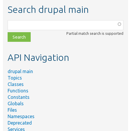
Search drupal main
Function,
class,
Partial match search is supported
file,
topic,
etc.
API Navigation
drupal main
Topics
Classes
Functions
Constants
Globals
Files
Namespaces
Deprecated
Services