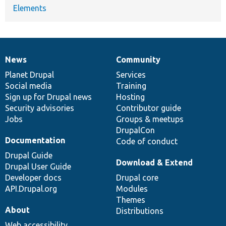
Elements
News
Community
News
Our
Documentation
Drupal
Governance
items
Planet Drupal
community
code
of
Services
Social media
base
community
Training
Sign up for Drupal news
Hosting
Security advisories
Contributor guide
Jobs
Groups & meetups
DrupalCon
Documentation
Code of conduct
Drupal Guide
Download & Extend
Drupal User Guide
Developer docs
Drupal core
API.Drupal.org
Modules
Themes
About
Distributions
Web accessibility