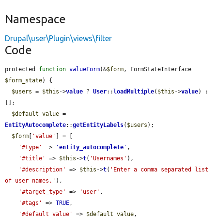
Namespace
Drupal\user\Plugin\views\filter
Code
protected 
function
valueForm
(&
$form
, FormStateInterface 
$form_state
) {

$users
 = 
$this
->
value
 ? 
User
::
loadMultiple
(
$this
->
value
) : 
[];

$default_value
 = 
EntityAutocomplete
::
getEntityLabels
(
$users
);

$form
[
'value'
] = [

'#type'
 => 
'
entity_autocomplete
'
,

'#title'
 => 
$this
->
t
(
'Usernames'
),

'#description'
 => 
$this
->
t
(
'Enter a comma separated list 
of user names.'
),

'#target_type'
 => 
'user'
,

'#tags'
 => 
TRUE
,

'#default_value'
 => 
$default_value
,
