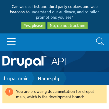
Skip
Skip
Can we use first and third party cookies and web
to
to
beacons to
understand our audience, and to tailor
main
search
promotions you see
?
content
Yes, please
No, do not track me
Search
Main
Go to Drupal.org
navigation
Drupal 7
Breadcrumb
drupal main
Name.php
Drupal 8+
You are browsing documentation for drupal
Warning
main, which is the development branch.
message
Other projects