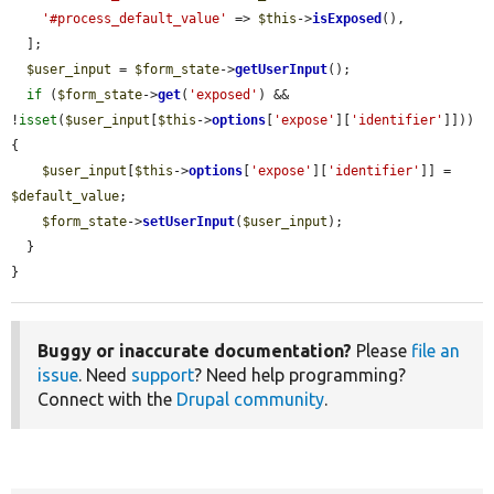
'#process_default_value'
 => 
$this
->
isExposed
(),

  ];

$user_input
 = 
$form_state
->
getUserInput
();

if
 (
$form_state
->
get
(
'exposed'
) && 
!
isset
(
$user_input
[
$this
->
options
[
'expose'
][
'identifier'
]])) 
{

$user_input
[
$this
->
options
[
'expose'
][
'identifier'
]] = 
$default_value
;

$form_state
->
setUserInput
(
$user_input
);

  }

}
Buggy or inaccurate documentation?
Please
file an
issue
. Need
support
? Need help programming?
Connect with the
Drupal community
.