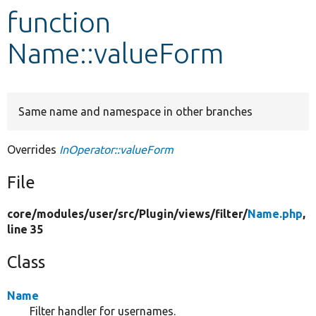
function
Develop for Drupal
Name::valueForm
Same name and namespace in other branches
Overrides
InOperator::valueForm
File
core/
modules/
user/
src/
Plugin/
views/
filter/
Name.php
,
line 35
Class
Name
Filter handler for usernames.