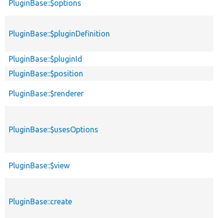
PluginBase::$options
PluginBase::$pluginDefinition
PluginBase::$pluginId
PluginBase::$position
PluginBase::$renderer
PluginBase::$usesOptions
PluginBase::$view
PluginBase::create