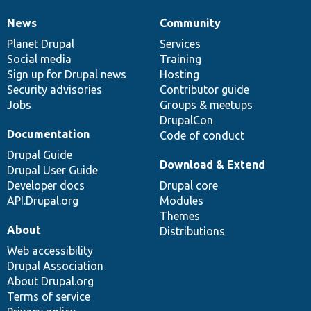
News
Community
News
Our
Documentation
Drupal
Governance
items
Planet Drupal
community
code
of
Services
Social media
base
community
Training
Sign up for Drupal news
Hosting
Security advisories
Contributor guide
Jobs
Groups & meetups
DrupalCon
Documentation
Code of conduct
Drupal Guide
Download & Extend
Drupal User Guide
Developer docs
Drupal core
API.Drupal.org
Modules
Themes
About
Distributions
Web accessibility
Drupal Association
About Drupal.org
Terms of service