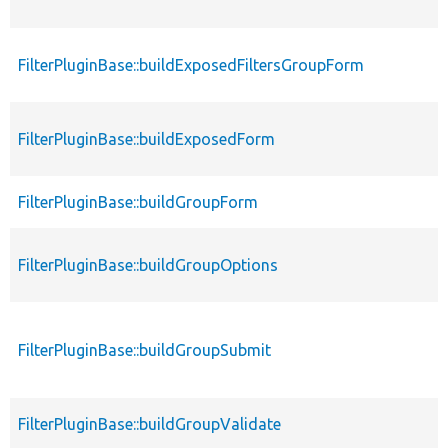
FilterPluginBase::buildExposedFiltersGroupForm
FilterPluginBase::buildExposedForm
FilterPluginBase::buildGroupForm
FilterPluginBase::buildGroupOptions
FilterPluginBase::buildGroupSubmit
FilterPluginBase::buildGroupValidate