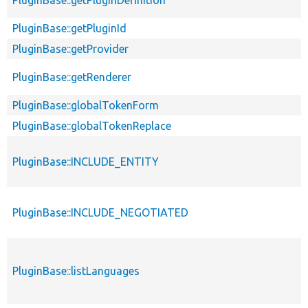
PluginBase::getPluginId
PluginBase::getProvider
PluginBase::getRenderer
PluginBase::globalTokenForm
PluginBase::globalTokenReplace
PluginBase::INCLUDE_ENTITY
PluginBase::INCLUDE_NEGOTIATED
PluginBase::listLanguages