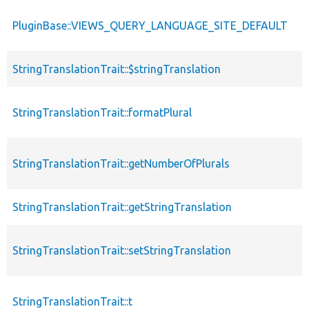
PluginBase::VIEWS_QUERY_LANGUAGE_SITE_DEFAULT
StringTranslationTrait::$stringTranslation
StringTranslationTrait::formatPlural
StringTranslationTrait::getNumberOfPlurals
StringTranslationTrait::getStringTranslation
StringTranslationTrait::setStringTranslation
StringTranslationTrait::t