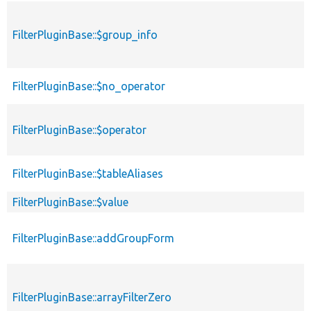
FilterPluginBase::$group_info
FilterPluginBase::$no_operator
FilterPluginBase::$operator
FilterPluginBase::$tableAliases
FilterPluginBase::$value
FilterPluginBase::addGroupForm
FilterPluginBase::arrayFilterZero