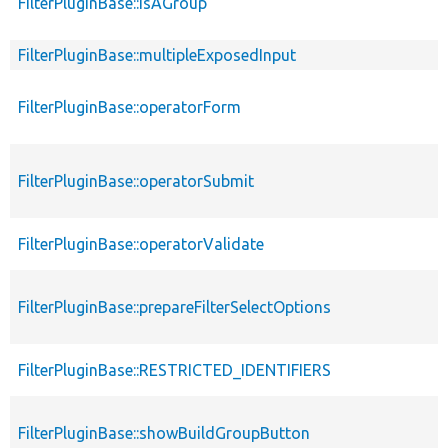
FilterPluginBase::isAGroup
FilterPluginBase::multipleExposedInput
FilterPluginBase::operatorForm
FilterPluginBase::operatorSubmit
FilterPluginBase::operatorValidate
FilterPluginBase::prepareFilterSelectOptions
FilterPluginBase::RESTRICTED_IDENTIFIERS
FilterPluginBase::showBuildGroupButton