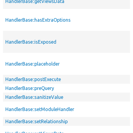
HandlerBase::getViewsData
HandlerBase::hasExtraOptions
HandlerBase::isExposed
HandlerBase::placeholder
HandlerBase::postExecute
HandlerBase::preQuery
HandlerBase::sanitizeValue
HandlerBase::setModuleHandler
HandlerBase::setRelationship