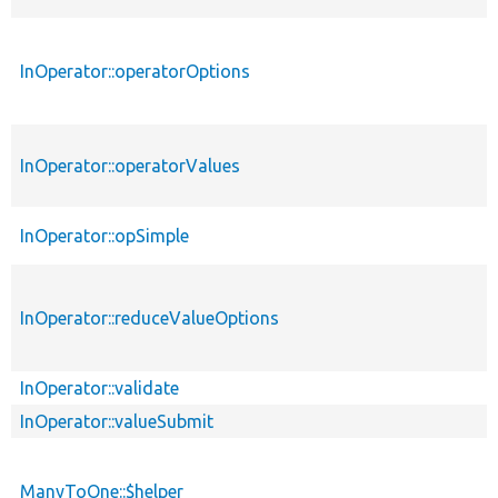
InOperator::operatorOptions
InOperator::operatorValues
InOperator::opSimple
InOperator::reduceValueOptions
InOperator::validate
InOperator::valueSubmit
ManyToOne::$helper