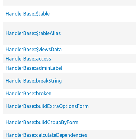
HandlerBase::$table
HandlerBase::$tableAlias
HandlerBase::$viewsData
HandlerBase::access
HandlerBase::adminLabel
HandlerBase::breakString
HandlerBase::broken
HandlerBase::buildExtraOptionsForm
HandlerBase::buildGroupByForm
HandlerBase::calculateDependencies