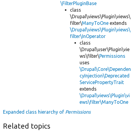
\FilterPluginBase
class
\Drupal\views\Plugin\views\
filter\
ManyToOne
extends
\Drupal\views\Plugin\views\
filter\InOperator
class
\Drupal\user\Plugin\vie
ws\filter\
Permissions
uses
\Drupal\Core\Dependen
cyInjection\Deprecated
ServicePropertyTrait
extends
\Drupal\views\Plugin\vi
ews\filter\ManyToOne
Expanded class hierarchy of
Permissions
Related topics