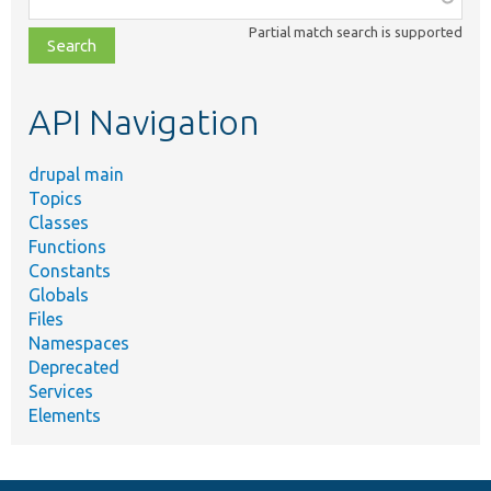
class,
Partial match search is supported
file,
topic,
etc.
API Navigation
drupal main
Topics
Classes
Functions
Constants
Globals
Files
Namespaces
Deprecated
Services
Elements