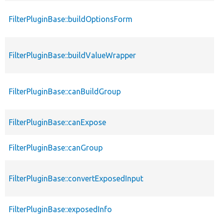
FilterPluginBase::buildOptionsForm
FilterPluginBase::buildValueWrapper
FilterPluginBase::canBuildGroup
FilterPluginBase::canExpose
FilterPluginBase::canGroup
FilterPluginBase::convertExposedInput
FilterPluginBase::exposedInfo