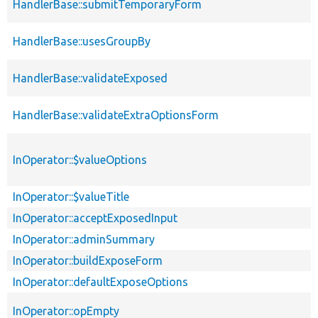
HandlerBase::submitTemporaryForm
HandlerBase::usesGroupBy
HandlerBase::validateExposed
HandlerBase::validateExtraOptionsForm
InOperator::$valueOptions
InOperator::$valueTitle
InOperator::acceptExposedInput
InOperator::adminSummary
InOperator::buildExposeForm
InOperator::defaultExposeOptions
InOperator::opEmpty