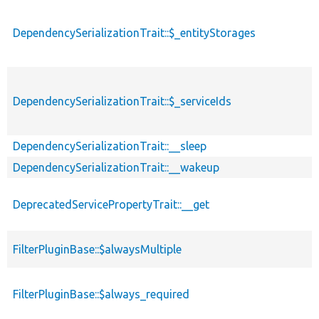
DependencySerializationTrait::$_entityStorages
DependencySerializationTrait::$_serviceIds
DependencySerializationTrait::__sleep
DependencySerializationTrait::__wakeup
DeprecatedServicePropertyTrait::__get
FilterPluginBase::$alwaysMultiple
FilterPluginBase::$always_required