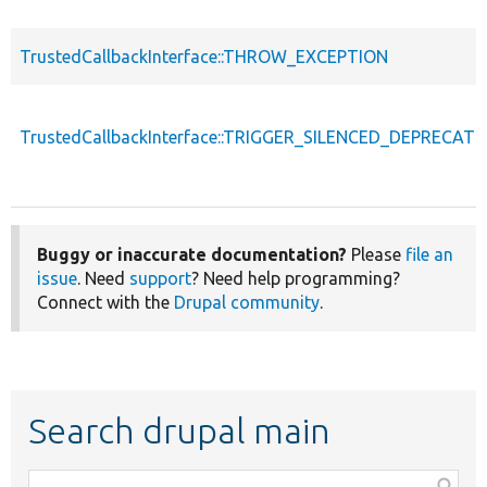
TrustedCallbackInterface::THROW_EXCEPTION
TrustedCallbackInterface::TRIGGER_SILENCED_DEPRECATI
Buggy or inaccurate documentation?
Please
file an
issue
. Need
support
? Need help programming?
Connect with the
Drupal community
.
Search drupal main
Function,