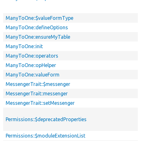
ManyToOne::$valueFormType
ManyToOne::defineOptions
ManyToOne::ensureMyTable
ManyToOne::init
ManyToOne::operators
ManyToOne::opHelper
ManyToOne::valueForm
MessengerTrait::$messenger
MessengerTrait::messenger
MessengerTrait::setMessenger
Permissions::$deprecatedProperties
Permissions::$moduleExtensionList