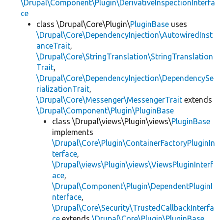
\Drupal\Component\Plugin\DerivativeInspectionInterfa
ce
class \Drupal\Core\Plugin\
PluginBase
uses
\Drupal\Core\DependencyInjection\AutowiredInst
anceTrait
,
\Drupal\Core\StringTranslation\StringTranslation
Trait
,
\Drupal\Core\DependencyInjection\DependencySe
rializationTrait
,
\Drupal\Core\Messenger\MessengerTrait
extends
\Drupal\Component\Plugin\PluginBase
class \Drupal\views\Plugin\views\
PluginBase
implements
\Drupal\Core\Plugin\ContainerFactoryPluginIn
terface
,
\Drupal\views\Plugin\views\ViewsPluginInterf
ace
,
\Drupal\Component\Plugin\DependentPluginI
nterface
,
\Drupal\Core\Security\TrustedCallbackInterfa
ce
extends
\Drupal\Core\Plugin\PluginBase