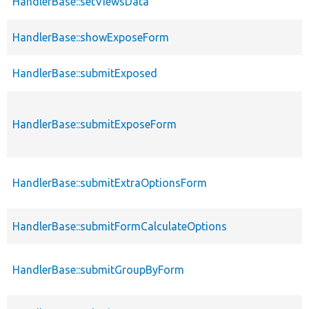
HandlerBase::setViewsData
HandlerBase::showExposeForm
HandlerBase::submitExposed
HandlerBase::submitExposeForm
HandlerBase::submitExtraOptionsForm
HandlerBase::submitFormCalculateOptions
HandlerBase::submitGroupByForm