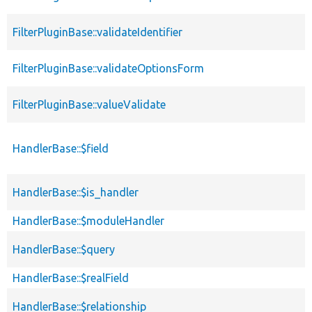
FilterPluginBase::validateIdentifier
FilterPluginBase::validateOptionsForm
FilterPluginBase::valueValidate
HandlerBase::$field
HandlerBase::$is_handler
HandlerBase::$moduleHandler
HandlerBase::$query
HandlerBase::$realField
HandlerBase::$relationship