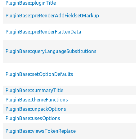
PluginBase::pluginTitle
PluginBase::preRenderAddFieldsetMarkup
PluginBase::preRenderFlattenData
PluginBase::queryLanguageSubstitutions
PluginBase::setOptionDefaults
PluginBase::summaryTitle
PluginBase::themeFunctions
PluginBase::unpackOptions
PluginBase::usesOptions
PluginBase::viewsTokenReplace