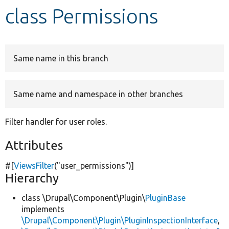
class Permissions
Develop for Drupal
Same name in this branch
Same name and namespace in other branches
Filter handler for user roles.
Attributes
#[
ViewsFilter
(
"user_permissions"
)]
Hierarchy
class \Drupal\Component\Plugin\
PluginBase
implements
\Drupal\Component\Plugin\PluginInspectionInterface
,