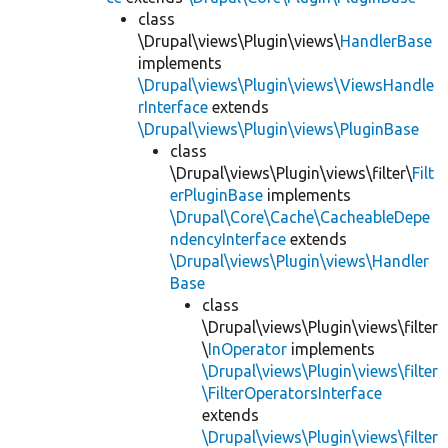
class
\Drupal\views\Plugin\views\
HandlerBase
implements
\Drupal\views\Plugin\views\ViewsHandle
rInterface
extends
\Drupal\views\Plugin\views\PluginBase
class
\Drupal\views\Plugin\views\filter\
Filt
erPluginBase
implements
\Drupal\Core\Cache\CacheableDepe
ndencyInterface
extends
\Drupal\views\Plugin\views\Handler
Base
class
\Drupal\views\Plugin\views\filter
\
InOperator
implements
\Drupal\views\Plugin\views\filter
\FilterOperatorsInterface
extends
\Drupal\views\Plugin\views\filter