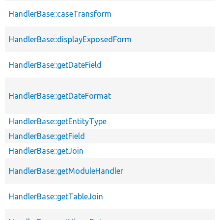
HandlerBase::caseTransform
HandlerBase::displayExposedForm
HandlerBase::getDateField
HandlerBase::getDateFormat
HandlerBase::getEntityType
HandlerBase::getField
HandlerBase::getJoin
HandlerBase::getModuleHandler
HandlerBase::getTableJoin