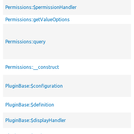
Permissions::$permissionHandler
Permissions::getValueOptions
Permissions::query
Permissions::__construct
PluginBase::$configuration
PluginBase::$definition
PluginBase::$displayHandler