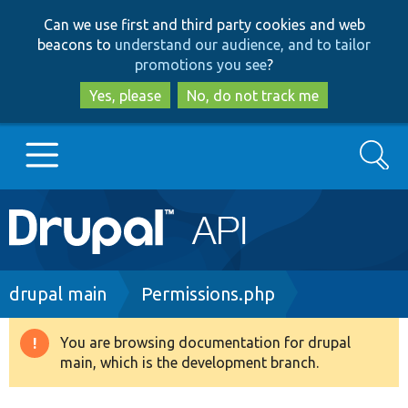
Skip
Skip
Can we use first and third party cookies and web
to
to
beacons to
understand our audience, and to tailor
main
search
promotions you see
?
content
Yes, please
No, do not track me
Search
Main
Go to Drupal.org
navigation
Drupal 7
Breadcrumb
drupal main
Permissions.php
Drupal 8+
You are browsing documentation for drupal
Warning
main, which is the development branch.
message
Other projects