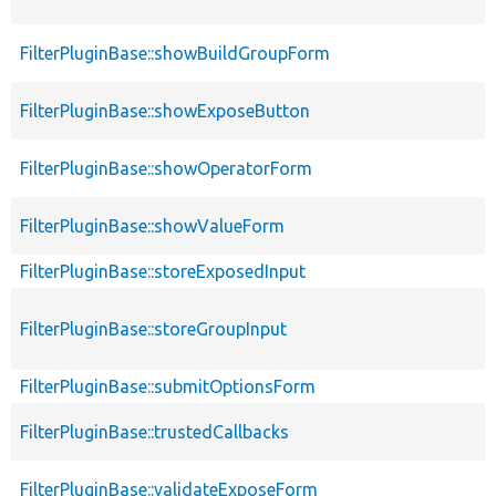
FilterPluginBase::showBuildGroupForm
FilterPluginBase::showExposeButton
FilterPluginBase::showOperatorForm
FilterPluginBase::showValueForm
FilterPluginBase::storeExposedInput
FilterPluginBase::storeGroupInput
FilterPluginBase::submitOptionsForm
FilterPluginBase::trustedCallbacks
FilterPluginBase::validateExposeForm