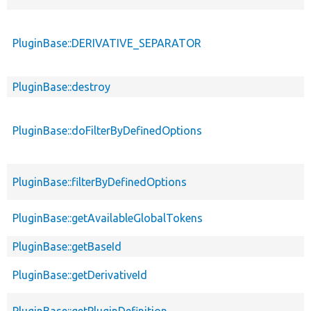
PluginBase::DERIVATIVE_SEPARATOR
PluginBase::destroy
PluginBase::doFilterByDefinedOptions
PluginBase::filterByDefinedOptions
PluginBase::getAvailableGlobalTokens
PluginBase::getBaseId
PluginBase::getDerivativeId
PluginBase::getPluginDefinition