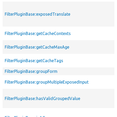
FilterPluginBase::exposedTranslate
FilterPluginBase::getCacheContexts
FilterPluginBase::getCacheMaxAge
FilterPluginBase::getCacheTags
FilterPluginBase::groupForm
FilterPluginBase::groupMultipleExposedInput
FilterPluginBase::hasValidGroupedValue