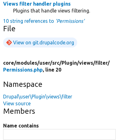
Views filter handler plugins
Plugins that handle views filtering.
10 string references to
'Permissions'
File
View on git.drupalcode.org
core/
modules/
user/
src/
Plugin/
views/
filter/
Permissions.php
, line 20
Namespace
Drupal\user\Plugin\views\filter
View source
Members
Name contains