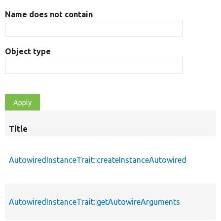
Name does not contain
Object type
Title
AutowiredInstanceTrait::createInstanceAutowired
AutowiredInstanceTrait::getAutowireArguments