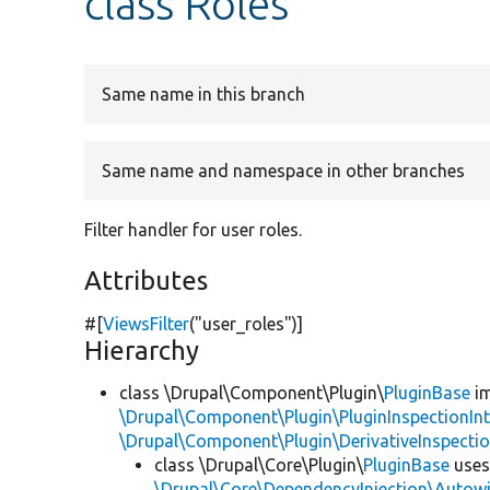
class Roles
Same name in this branch
Same name and namespace in other branches
Filter handler for user roles.
Attributes
#[
ViewsFilter
(
"user_roles"
)]
Hierarchy
class \Drupal\Component\Plugin\
PluginBase
im
\Drupal\Component\Plugin\PluginInspectionInt
\Drupal\Component\Plugin\DerivativeInspectio
class \Drupal\Core\Plugin\
PluginBase
use
\Drupal\Core\DependencyInjection\Autowi