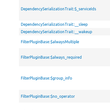
DependencySerializationTrait::$_serviceIds
DependencySerializationTrait::__sleep
DependencySerializationTrait::__wakeup
FilterPluginBase::$alwaysMultiple
FilterPluginBase::$always_required
FilterPluginBase::$group_info
FilterPluginBase::$no_operator