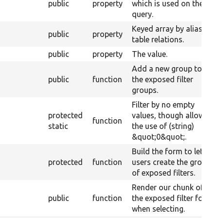
public
property
which is used on the
query.
Keyed array by alias of
public
property
table relations.
public
property
The value.
Add a new group to
public
function
the exposed filter
groups.
Filter by no empty
protected
values, though allow
function
static
the use of (string)
&quot;0&quot;.
Build the form to let
protected
function
users create the group
of exposed filters.
Render our chunk of
public
function
the exposed filter form
when selecting.