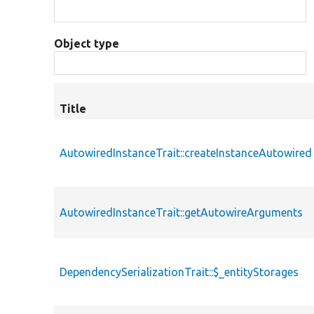
Object type
Title
AutowiredInstanceTrait::createInstanceAutowired
AutowiredInstanceTrait::getAutowireArguments
DependencySerializationTrait::$_entityStorages