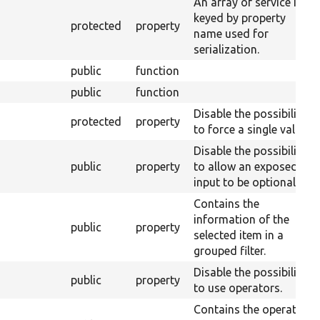
An array of service IDs
keyed by property
protected
property
name used for
serialization.
public
function
public
function
Disable the possibility
protected
property
to force a single value.
Disable the possibility
public
property
to allow an exposed
input to be optional.
Contains the
information of the
public
property
selected item in a
grouped filter.
Disable the possibility
public
property
to use operators.
Contains the operator