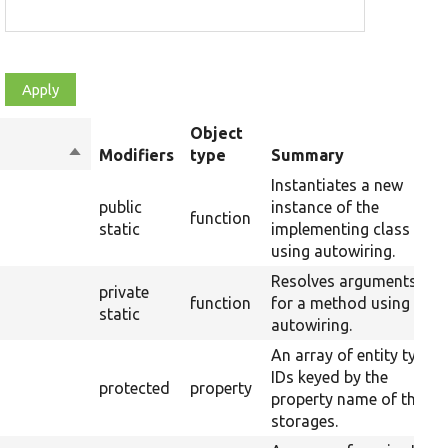
Object
Sort
Modifiers
type
Summary
descending
Instantiates a new
public
instance of the
function
static
implementing class
using autowiring.
Resolves arguments
private
function
for a method using
static
autowiring.
An array of entity type
IDs keyed by the
protected
property
property name of their
storages.