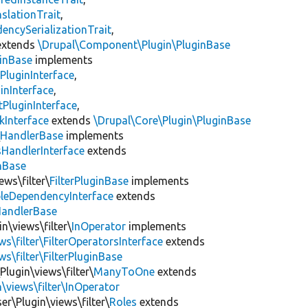
slationTrait
,
encySerializationTrait
,
xtends
\Drupal\Component\Plugin\PluginBase
inBase
implements
PluginInterface
,
inInterface
,
PluginInterface
,
kInterface
extends
\Drupal\Core\Plugin\PluginBase
\
HandlerBase
implements
sHandlerInterface
extends
inBase
ews\filter\
FilterPluginBase
implements
leDependencyInterface
extends
HandlerBase
n\views\filter\
InOperator
implements
ws\filter\FilterOperatorsInterface
extends
s\filter\FilterPluginBase
Plugin\views\filter\
ManyToOne
extends
\views\filter\InOperator
er\Plugin\views\filter\
Roles
extends