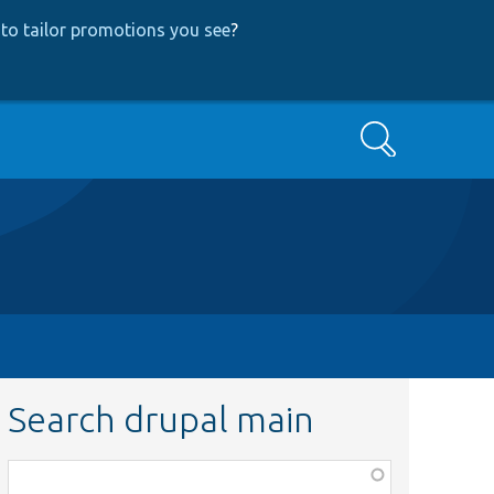
to tailor promotions you see
?
Search
Search drupal main
Function,