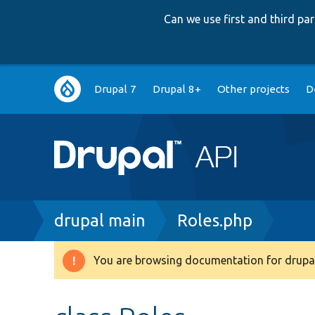
Can we use first and third p
Main
Drupal 7
Drupal 8+
Other projects
D
navigation
Breadcrumb
drupal main
Roles.php
You are browsing documentation for drupal
Warning
message