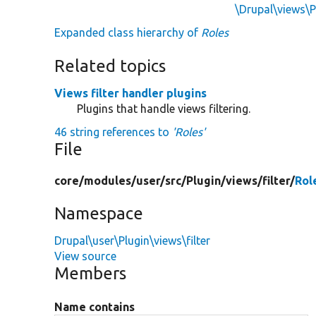
\Drupal\views\
Expanded class hierarchy of
Roles
Related topics
Views filter handler plugins
Plugins that handle views filtering.
46 string references to
'Roles'
File
core/
modules/
user/
src/
Plugin/
views/
filter/
Rol
Namespace
Drupal\user\Plugin\views\filter
View source
Members
Name contains