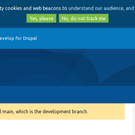
Skip
Skip
arty cookies and web beacons to
understand our audience, and 
to
to
main
search
Yes, please
No, do not track me
content
evelop for Drupal
 main, which is the development branch.