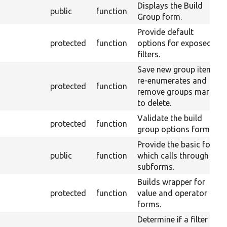
Displays the Build
public
function
Group form.
Provide default
protected
function
options for exposed
filters.
Save new group items,
re-enumerates and
protected
function
remove groups marked
to delete.
Validate the build
protected
function
group options form.
Provide the basic form
public
function
which calls through to
subforms.
Builds wrapper for
protected
function
value and operator
forms.
Determine if a filter can