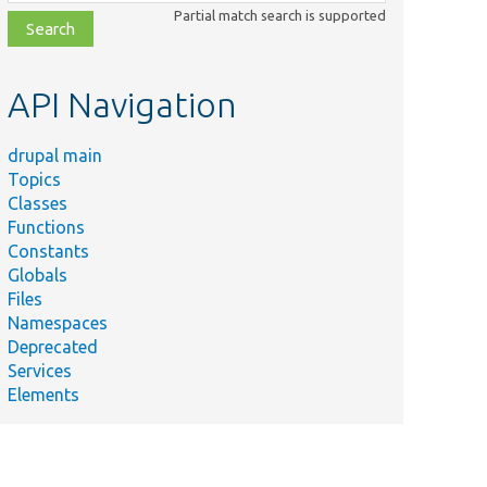
class,
Partial match search is supported
file,
topic,
etc.
API Navigation
drupal main
Topics
Classes
Functions
Constants
Globals
Files
Namespaces
Deprecated
Services
Elements