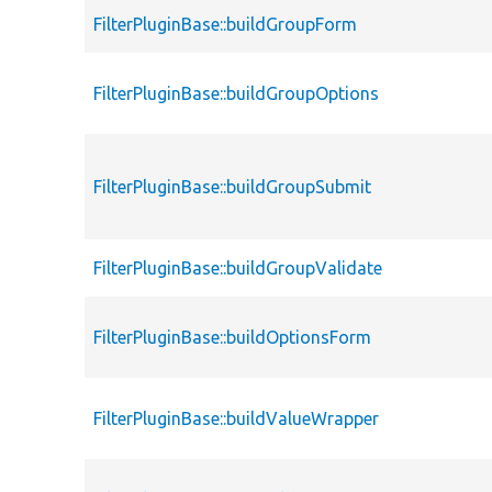
FilterPluginBase::buildGroupForm
FilterPluginBase::buildGroupOptions
FilterPluginBase::buildGroupSubmit
FilterPluginBase::buildGroupValidate
FilterPluginBase::buildOptionsForm
FilterPluginBase::buildValueWrapper