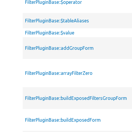
FilterPluginBase::$operator
FilterPluginBase::$tableAliases
FilterPluginBase::$value
FilterPluginBase::addGroupForm
FilterPluginBase::arrayFilterZero
FilterPluginBase::buildExposedFiltersGroupForm
FilterPluginBase::buildExposedForm