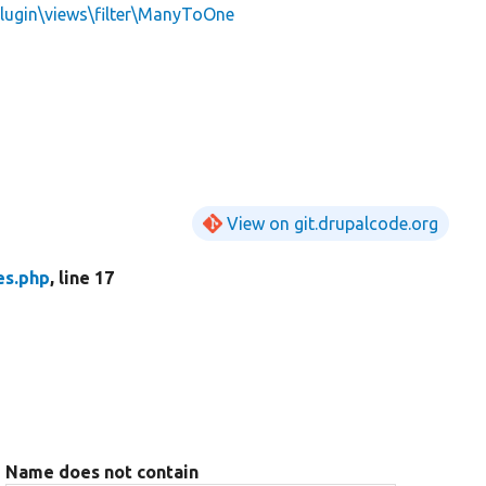
Plugin\views\filter\ManyToOne
View on git.drupalcode.org
es.php
, line 17
Name does not contain