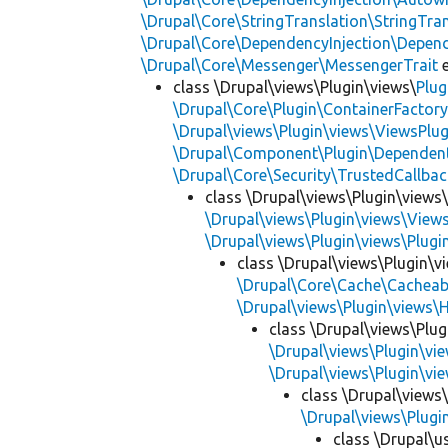
\Drupal\Core\StringTranslation\StringTran
\Drupal\Core\DependencyInjection\Depend
\Drupal\Core\Messenger\MessengerTrait
e
class \Drupal\views\Plugin\views\
Plug
\Drupal\Core\Plugin\ContainerFactory
\Drupal\views\Plugin\views\ViewsPlug
\Drupal\Component\Plugin\Dependent
\Drupal\Core\Security\TrustedCallbac
class \Drupal\views\Plugin\views
\Drupal\views\Plugin\views\View
\Drupal\views\Plugin\views\Plug
class \Drupal\views\Plugin\vi
\Drupal\Core\Cache\Cacheab
\Drupal\views\Plugin\views\
class \Drupal\views\Plugi
\Drupal\views\Plugin\vie
\Drupal\views\Plugin\view
class \Drupal\views\
\Drupal\views\Plugin
class \Drupal\us