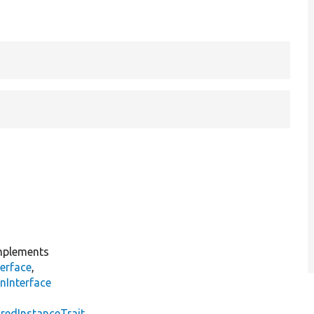
plements
erface
,
nInterface
s
redInstanceTrait
,