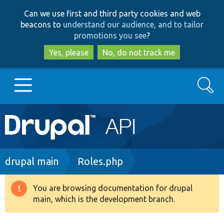
Skip
Skip
Can we use first and third party cookies and web
to
to
beacons to
understand our audience, and to tailor
main
search
promotions you see
?
content
Yes, please
No, do not track me
Search
Main
Go to Drupal.org
navigation
Drupal 7
Breadcrumb
drupal main
Roles.php
Drupal 8+
You are browsing documentation for drupal
Warning
main, which is the development branch.
message
Other projects