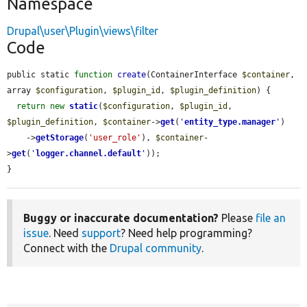
Namespace
Drupal\user\Plugin\views\filter
Code
public static 
function
create
(ContainerInterface 
$container
, 
array 
$configuration
, 
$plugin_id
, 
$plugin_definition
) {

return
new
static
(
$configuration
, 
$plugin_id
, 
$plugin_definition
, 
$container
->
get
(
'
entity_type.manager
'
)

    ->
getStorage
(
'user_role'
), 
$container
-
>
get
(
'
logger.channel.default
'
));

}
Buggy or inaccurate documentation?
Please
file an
issue
. Need
support
? Need help programming?
Connect with the
Drupal community
.