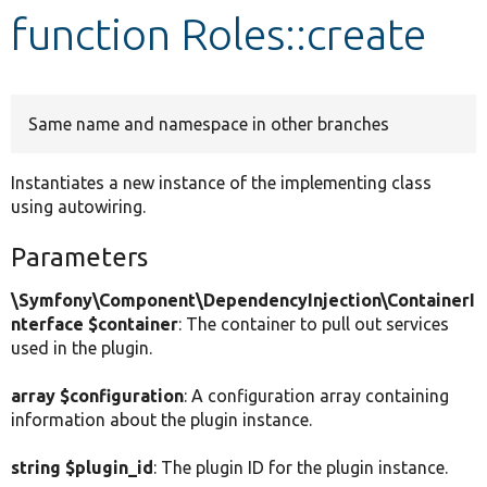
function Roles::create
Develop for Drupal
Same name and namespace in other branches
Instantiates a new instance of the implementing class
using autowiring.
Parameters
\Symfony\Component\DependencyInjection\ContainerI
nterface $container
: The container to pull out services
used in the plugin.
array $configuration
: A configuration array containing
information about the plugin instance.
string $plugin_id
: The plugin ID for the plugin instance.