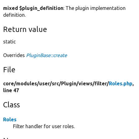
mixed $plugin_definition
: The plugin implementation
definition.
Return value
static
Overrides
PluginBase::create
File
core/
modules/
user/
src/
Plugin/
views/
filter/
Roles.php
,
line 47
Class
Roles
Filter handler for user roles.