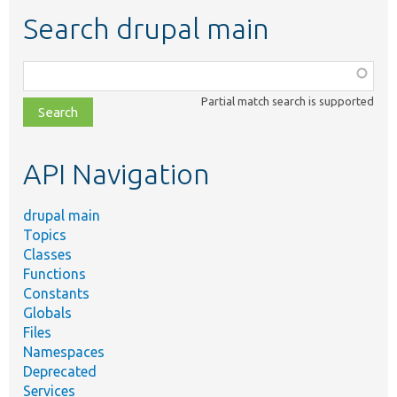
Search drupal main
Function,
class,
Partial match search is supported
file,
topic,
etc.
API Navigation
drupal main
Topics
Classes
Functions
Constants
Globals
Files
Namespaces
Deprecated
Services