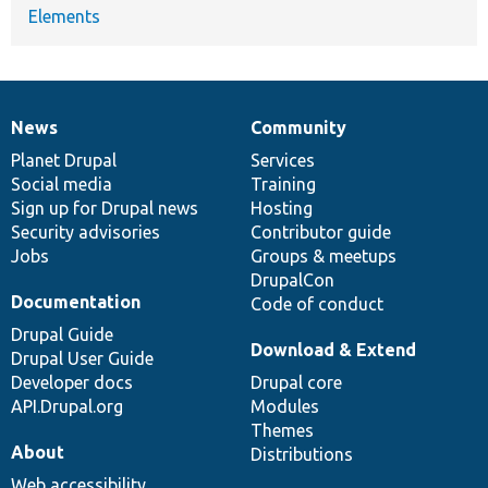
Elements
News
Community
News
Our
Documentation
Drupal
Governance
items
Planet Drupal
community
code
of
Services
Social media
base
community
Training
Sign up for Drupal news
Hosting
Security advisories
Contributor guide
Jobs
Groups & meetups
DrupalCon
Documentation
Code of conduct
Drupal Guide
Download & Extend
Drupal User Guide
Developer docs
Drupal core
API.Drupal.org
Modules
Themes
About
Distributions
Web accessibility