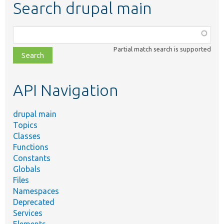
Search drupal main
Function,
class,
Partial match search is supported
file,
topic,
etc.
API Navigation
drupal main
Topics
Classes
Functions
Constants
Globals
Files
Namespaces
Deprecated
Services
Elements