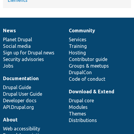
News
Community
News
Our
Documentation
Drupal
Governance
items
Planet Drupal
community
code
of
Services
Social media
base
community
Training
Sign up for Drupal news
Hosting
Security advisories
Contributor guide
Jobs
Groups & meetups
DrupalCon
Documentation
Code of conduct
Drupal Guide
Download & Extend
Drupal User Guide
Developer docs
Drupal core
API.Drupal.org
Modules
Themes
About
Distributions
Web accessibility