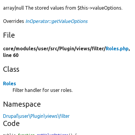
array|null The stored values from $this->valueOptions.
Overrides
InOperator::getValueOptions
File
core/
modules/
user/
src/
Plugin/
views/
filter/
Roles.php
,
line 60
Class
Roles
Filter handler for user roles.
Namespace
Drupal\user\Plugin\views\filter
Code