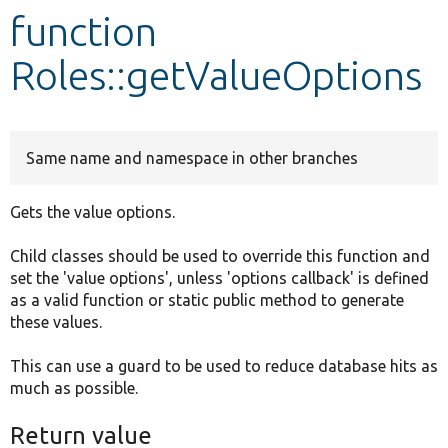
function
Develop for Drupal
Roles::getValueOptions
Same name and namespace in other branches
Gets the value options.
Child classes should be used to override this function and
set the 'value options', unless 'options callback' is defined
as a valid function or static public method to generate
these values.
This can use a guard to be used to reduce database hits as
much as possible.
Return value