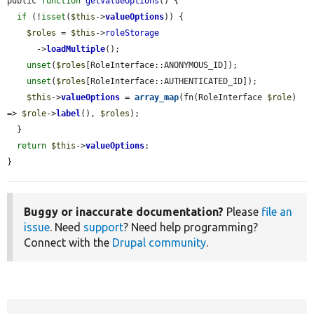
public 
function
getValueOptions
() {

if
 (!
isset
(
$this
->
valueOptions
)) {

$roles
 = 
$this
->
roleStorage
      ->
loadMultiple
();

unset
(
$roles
[RoleInterface::ANONYMOUS_ID]);

unset
(
$roles
[RoleInterface::AUTHENTICATED_ID]);

$this
->
valueOptions
 = 
array_map
(fn(RoleInterface 
$role
) 
=> 
$role
->
label
(), 
$roles
);

  }

return
$this
->
valueOptions
;

}
Buggy or inaccurate documentation?
Please
file an
issue
. Need
support
? Need help programming?
Connect with the
Drupal community
.