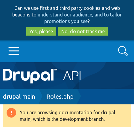
Skip
Skip
Can we use first and third party cookies and web
to
to
beacons to
understand our audience, and to tailor
main
search
promotions you see
?
content
Yes, please
No, do not track me
Search
Main
Go to Drupal.org
navigation
Drupal 7
Breadcrumb
drupal main
Roles.php
Drupal 8+
You are browsing documentation for drupal
Warning
main, which is the development branch.
message
Other projects