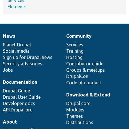
Services
Elements
News
Community
News
Our
Documentation
Drupal
Governance
items
Planet Drupal
community
code
of
Services
Social media
base
community
Training
Sign up for Drupal news
Hosting
Security advisories
Contributor guide
Jobs
Groups & meetups
DrupalCon
Documentation
Code of conduct
Drupal Guide
Download & Extend
Drupal User Guide
Developer docs
Drupal core
API.Drupal.org
Modules
Themes
About
Distributions