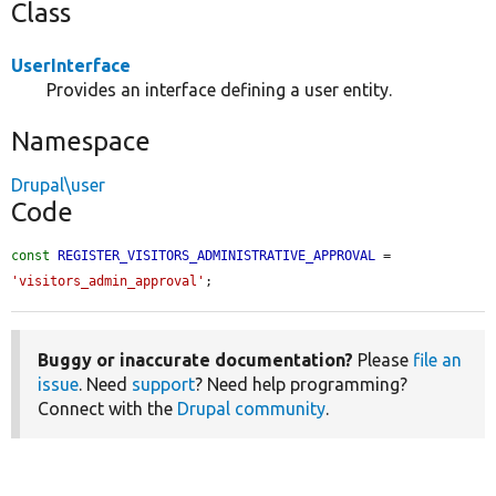
Class
UserInterface
Provides an interface defining a user entity.
Namespace
Drupal\user
Code
const
REGISTER_VISITORS_ADMINISTRATIVE_APPROVAL
 = 
'visitors_admin_approval'
;
Buggy or inaccurate documentation?
Please
file an
issue
. Need
support
? Need help programming?
Connect with the
Drupal community
.