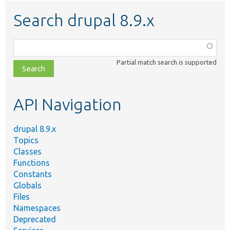
Search drupal 8.9.x
Function,
class,
Partial match search is supported
file,
topic,
etc.
API Navigation
drupal 8.9.x
Topics
Classes
Functions
Constants
Globals
Files
Namespaces
Deprecated