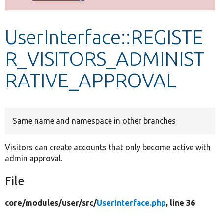
Develop for Drupal
UserInterface::REGISTE
R_VISITORS_ADMINIST
RATIVE_APPROVAL
Same name and namespace in other branches
Visitors can create accounts that only become active with
admin approval.
File
core/
modules/
user/
src/
UserInterface.php
, line 36