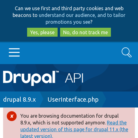
Skip
Skip
Can we use first and third party cookies and web
to
to
beacons to
understand our audience, and to tailor
main
search
promotions you see
?
content
Yes, please
No, do not track me
Search
Main
Go to Drupal.org
navigation
Drupal 7
Breadcrumb
drupal 8.9.x
UserInterface.php
Drupal 8+
You are browsing documentation for drupal
Error
8.9.x, which is not supported anymore.
Read the
message
updated version of this page for drupal 11.x (the
Other projects
latest version).