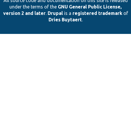
All source code and documentation on this site is released
under the terms of the
GNU General Public License,
version 2 and later
.
Drupal
is a
registered trademark
of
Dries Buytaert
.