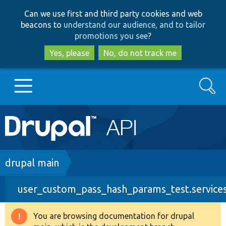
Skip
Skip
Can we use first and third party cookies and web
to
to
beacons to
understand our audience, and to tailor
main
search
promotions you see
?
content
Yes, please
No, do not track me
Search
Main
Go to Drupal.org
navigation
Drupal 7
Breadcrumb
drupal main
user_custom_pass_hash_params_test.service
Drupal 8+
You are browsing documentation for drupal
Warning
Other projects