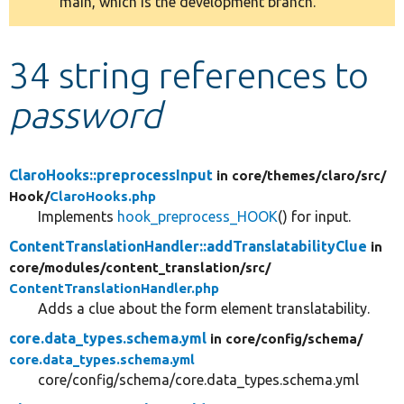
main, which is the development branch.
message
Develop for Drupal
34 string references to
password
ClaroHooks::preprocessInput
in core/
themes/
claro/
src/
Hook/
ClaroHooks.php
Implements
hook_preprocess_HOOK
() for input.
ContentTranslationHandler::addTranslatabilityClue
in
core/
modules/
content_translation/
src/
ContentTranslationHandler.php
Adds a clue about the form element translatability.
core.data_types.schema.yml
in core/
config/
schema/
core.data_types.schema.yml
core/config/schema/core.data_types.schema.yml