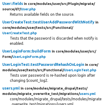
User::fields
in core/
modules/
user/
src/
Plugin/
migrate/
source/
d7/
User.php
Returns available fields on the source.
UserCreateTest::testUserAddPasswordWithNotify
in
core/
modules/
user/
tests/
src/
Functional/
UserCreateTest.php
Tests that the password is discarded when notify is
enabled.
UserLoginForm::buildForm
in core/
modules/
user/
src/
Form/
UserLoginForm.php
UserLoginTest::testPasswordRehashOnLogin
in core/
modules/
user/
tests/
src/
Functional/
UserLoginTest.php
Tests user password is re-hashed upon login after
changing $count_log2.
users.yml
in core/
modules/
migrate_drupal/
tests/
modules/
migrate_overwrite_test/
migrations/
users.yml
core/modules/migrate_drupal/tests/modules/migrate
_overwrite_test/migrations/users.yml