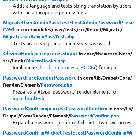
Adds a language and tests string translation by users
with the appropriate permissions.
MigrateUserAdminPassTest::testAdminPasswordPrese
rved
in core/
modules/
user/
tests/
src/
Kernel/
Migrate/
MigrateUserAdminPassTest.php
Tests preserving the admin user's password.
OliveroHooks::preprocessInput
in core/
themes/
olivero/
src/
Hook/
OliveroHooks.php
Implements
hook_preprocess_HOOK
() for input.
Password::preRenderPassword
in core/
lib/
Drupal/
Core/
Render/
Element/
Password.php
Prepares a #type 'password' render element for
input.html.twig
.
PasswordConfirm::processPasswordConfirm
in core/
lib/
Drupal/
Core/
Render/
Element/
PasswordConfirm.php
Expand a password_confirm field into two text boxes.
PasswordConfirmWidgetTest::testPasswordConfirmWi