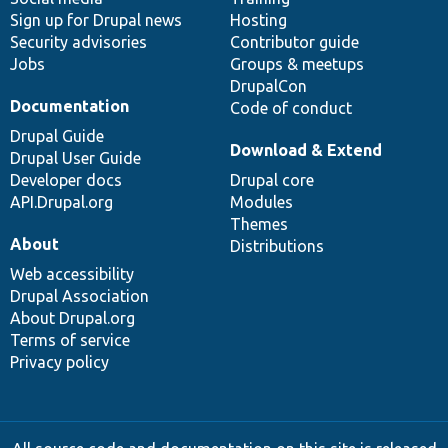
Sign up for Drupal news
Hosting
Security advisories
Contributor guide
Jobs
Groups & meetups
DrupalCon
Documentation
Code of conduct
Drupal Guide
Download & Extend
Drupal User Guide
Developer docs
Drupal core
API.Drupal.org
Modules
Themes
About
Distributions
Web accessibility
Drupal Association
About Drupal.org
Terms of service
Privacy policy