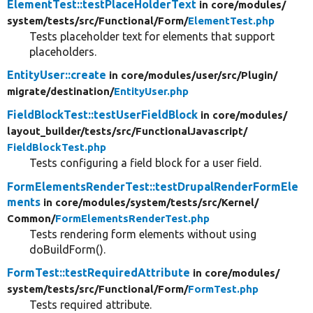
ElementTest::testPlaceHolderText
in core/
modules/
system/
tests/
src/
Functional/
Form/
ElementTest.php
Tests placeholder text for elements that support
placeholders.
EntityUser::create
in core/
modules/
user/
src/
Plugin/
migrate/
destination/
EntityUser.php
FieldBlockTest::testUserFieldBlock
in core/
modules/
layout_builder/
tests/
src/
FunctionalJavascript/
FieldBlockTest.php
Tests configuring a field block for a user field.
FormElementsRenderTest::testDrupalRenderFormEle
ments
in core/
modules/
system/
tests/
src/
Kernel/
Common/
FormElementsRenderTest.php
Tests rendering form elements without using
doBuildForm().
FormTest::testRequiredAttribute
in core/
modules/
system/
tests/
src/
Functional/
Form/
FormTest.php
Tests required attribute.