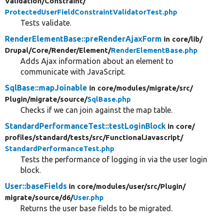
Validation/
Constraint/
ProtectedUserFieldConstraintValidatorTest.php
Tests validate.
RenderElementBase::preRenderAjaxForm
in core/
lib/
Drupal/
Core/
Render/
Element/
RenderElementBase.php
Adds Ajax information about an element to
communicate with JavaScript.
SqlBase::mapJoinable
in core/
modules/
migrate/
src/
Plugin/
migrate/
source/
SqlBase.php
Checks if we can join against the map table.
StandardPerformanceTest::testLoginBlock
in core/
profiles/
standard/
tests/
src/
FunctionalJavascript/
StandardPerformanceTest.php
Tests the performance of logging in via the user login
block.
User::baseFields
in core/
modules/
user/
src/
Plugin/
migrate/
source/
d6/
User.php
Returns the user base fields to be migrated.