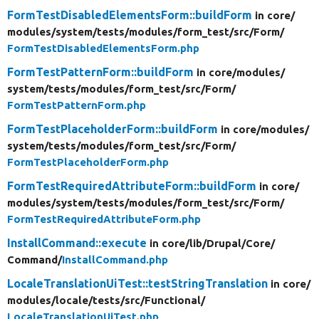
FormTestDisabledElementsForm::buildForm
in core/
modules/
system/
tests/
modules/
form_test/
src/
Form/
FormTestDisabledElementsForm.php
FormTestPatternForm::buildForm
in core/
modules/
system/
tests/
modules/
form_test/
src/
Form/
FormTestPatternForm.php
FormTestPlaceholderForm::buildForm
in core/
modules/
system/
tests/
modules/
form_test/
src/
Form/
FormTestPlaceholderForm.php
FormTestRequiredAttributeForm::buildForm
in core/
modules/
system/
tests/
modules/
form_test/
src/
Form/
FormTestRequiredAttributeForm.php
InstallCommand::execute
in core/
lib/
Drupal/
Core/
Command/
InstallCommand.php
LocaleTranslationUiTest::testStringTranslation
in core/
modules/
locale/
tests/
src/
Functional/
LocaleTranslationUiTest.php