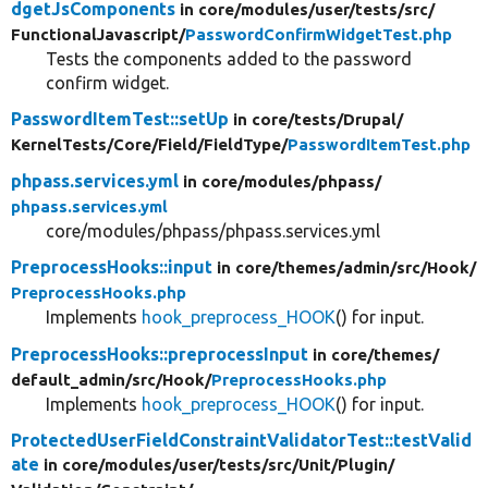
dgetJsComponents
in core/
modules/
user/
tests/
src/
FunctionalJavascript/
PasswordConfirmWidgetTest.php
Tests the components added to the password
confirm widget.
PasswordItemTest::setUp
in core/
tests/
Drupal/
KernelTests/
Core/
Field/
FieldType/
PasswordItemTest.php
phpass.services.yml
in core/
modules/
phpass/
phpass.services.yml
core/modules/phpass/phpass.services.yml
PreprocessHooks::input
in core/
themes/
admin/
src/
Hook/
PreprocessHooks.php
Implements
hook_preprocess_HOOK
() for input.
PreprocessHooks::preprocessInput
in core/
themes/
default_admin/
src/
Hook/
PreprocessHooks.php
Implements
hook_preprocess_HOOK
() for input.
ProtectedUserFieldConstraintValidatorTest::testValid
ate
in core/
modules/
user/
tests/
src/
Unit/
Plugin/