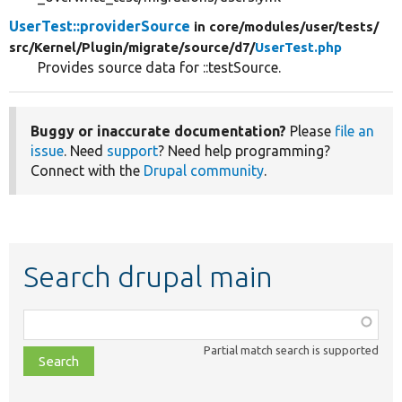
UserTest::providerSource
in core/
modules/
user/
tests/
src/
Kernel/
Plugin/
migrate/
source/
d7/
UserTest.php
Provides source data for ::testSource.
Buggy or inaccurate documentation?
Please
file an
issue
. Need
support
? Need help programming?
Connect with the
Drupal community
.
Search drupal main
Function,
class,
Partial match search is supported
file,
topic,
etc.