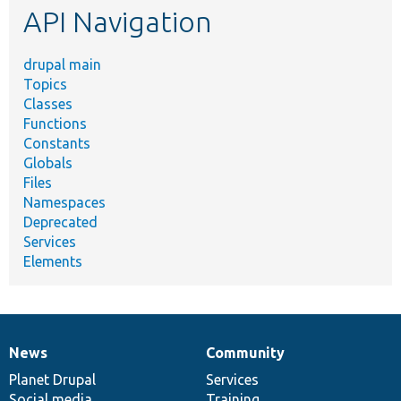
API Navigation
drupal main
Topics
Classes
Functions
Constants
Globals
Files
Namespaces
Deprecated
Services
Elements
News
Community
News
Our
Documentation
Drupal
Governance
items
Planet Drupal
community
code
of
Services
Social media
base
community
Training