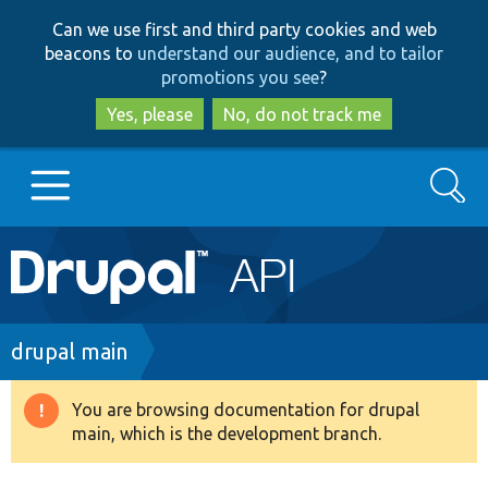
Skip
Skip
Can we use first and third party cookies and web
to
to
beacons to
understand our audience, and to tailor
main
search
promotions you see
?
content
Yes, please
No, do not track me
Search
Main
Go to Drupal.org
navigation
Drupal 7
Breadcrumb
drupal main
Drupal 8+
You are browsing documentation for drupal
Warning
main, which is the development branch.
message
Other projects