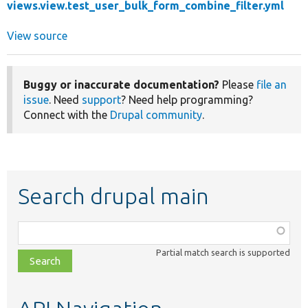
views.view.test_user_bulk_form_combine_filter.yml
View source
Buggy or inaccurate documentation?
Please
file an
issue
. Need
support
? Need help programming?
Connect with the
Drupal community
.
Search drupal main
Function,
class,
Partial match search is supported
file,
topic,
etc.