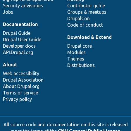
Security advisories
Contributor guide
Jobs
Groups & meetups
DrupalCon
Documentation
Code of conduct
Drupal Guide
Download & Extend
Drupal User Guide
Developer docs
Drupal core
API.Drupal.org
Modules
Themes
About
Distributions
Web accessibility
Drupal Association
About Drupal.org
Terms of service
Privacy policy
All source code and documentation on this site is released
under the terms of the
GNU General Public License,