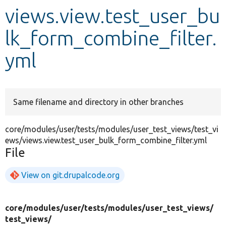
views.view.test_user_bu
Develop for Drupal
lk_form_combine_filter.
yml
Same filename and directory in other branches
core/modules/user/tests/modules/user_test_views/test_vi
ews/views.view.test_user_bulk_form_combine_filter.yml
File
View on git.drupalcode.org
core/
modules/
user/
tests/
modules/
user_test_views/
test_views/