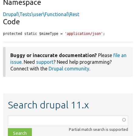
Namespace
Drupal\Tests\user\Functional\Rest
Code
protected static $mimeType = 
'application/json'
;
Buggy or inaccurate documentation?
Please
file an
issue
. Need
support
? Need help programming?
Connect with the
Drupal community
.
Search drupal 11.x
Function,
class,
Partial match search is supported
file,