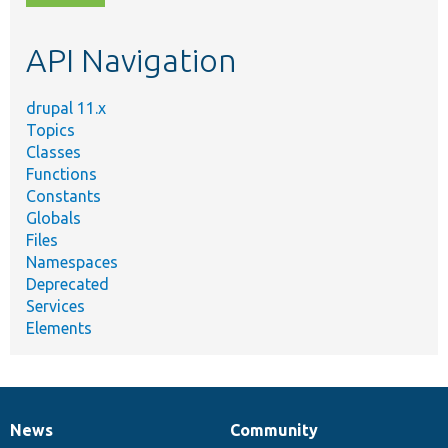
topic,
etc.
API Navigation
drupal 11.x
Topics
Classes
Functions
Constants
Globals
Files
Namespaces
Deprecated
Services
Elements
News
Community
News
Our
Documentation
Drupal
Governance