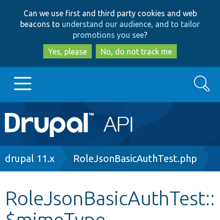
Skip
Skip
Can we use first and third party cookies and web
to
to
beacons to
understand our audience, and to tailor
main
search
promotions you see
?
content
Yes, please
No, do not track me
Search
Main
Go to Drupal.org
navigation
Drupal 7
Breadcrumb
drupal 11.x
RoleJsonBasicAuthTest.php
Drupal 8+
RoleJsonBasicAuthTest::
$mimeType
Other projects