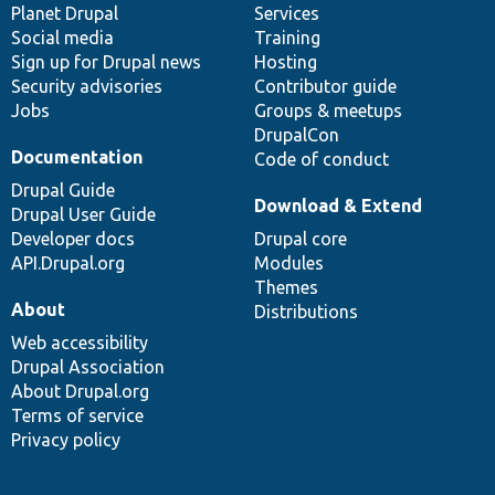
items
Planet Drupal
community
code
of
Services
Social media
base
community
Training
Sign up for Drupal news
Hosting
Security advisories
Contributor guide
Jobs
Groups & meetups
DrupalCon
Documentation
Code of conduct
Drupal Guide
Download & Extend
Drupal User Guide
Developer docs
Drupal core
API.Drupal.org
Modules
Themes
About
Distributions
Web accessibility
Drupal Association
About Drupal.org
Terms of service
Privacy policy