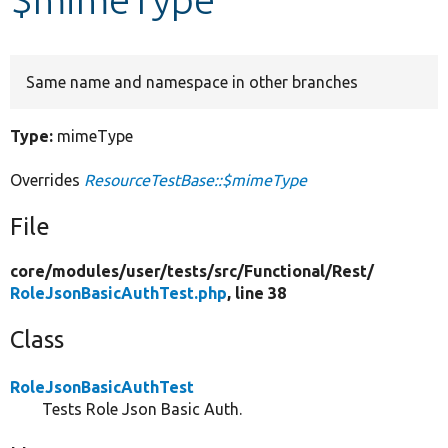
Develop for Drupal
Same name and namespace in other branches
Type:
mimeType
Overrides
ResourceTestBase::$mimeType
File
core/
modules/
user/
tests/
src/
Functional/
Rest/
RoleJsonBasicAuthTest.php
, line 38
Class
RoleJsonBasicAuthTest
Tests Role Json Basic Auth.