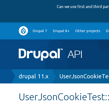
Can we use first and third p
Main
Drupal 7
Drupal 8+
Other projects
D
navigation
Breadcrumb
drupal 11.x
UserJsonCookieTe
UserJsonCookieTest