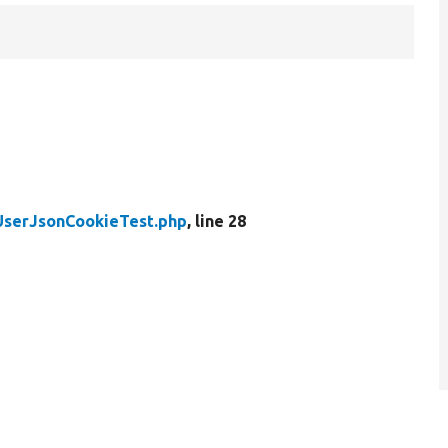
UserJsonCookieTest.php
, line 28