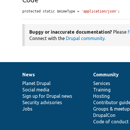
protected static $mimeType = 
'application/json'
;
Buggy or inaccurate documentation?
Please
f
Connect with the
Drupal community
.
News
Community
News
Our
Documentation
Drupal
Governance
items
Planet Drupal
community
code
of
Services
Social media
base
community
Training
Sign up for Drupal news
Hosting
Security advisories
Contributor guid
Jobs
Groups & meetup
DrupalCon
Code of conduct