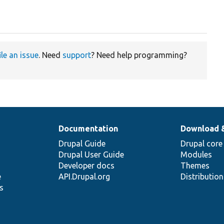
ile an issue
. Need
support
? Need help programming?
Documentation
Download 
Drupal Guide
Drupal core
Drupal User Guide
Modules
Developer docs
Themes
e
API.Drupal.org
Distributio
s