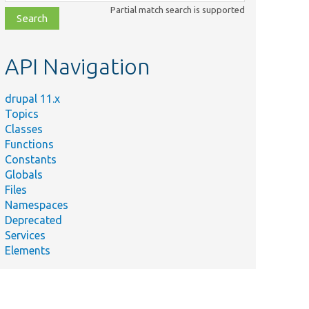
class,
Partial match search is supported
file,
topic,
etc.
API Navigation
drupal 11.x
Topics
Classes
Functions
Constants
Globals
Files
Namespaces
Deprecated
Services
Elements