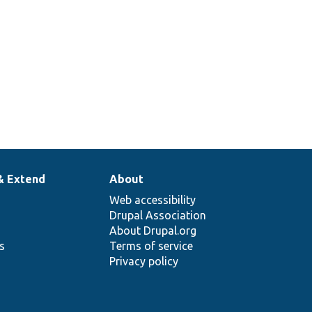
& Extend
About
Web accessibility
Drupal Association
About Drupal.org
ns
Terms of service
Privacy policy