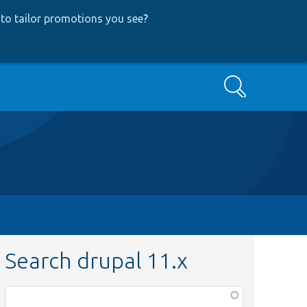
to tailor promotions you see
?
Search
Search drupal 11.x
Function,