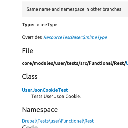
Same name and namespace in other branches
Type:
mimeType
Overrides
ResourceTestBase::$mimeType
File
core/
modules/
user/
tests/
src/
Functional/
Rest/
Class
UserJsonCookieTest
Tests User Json Cookie.
Namespace
Drupal\Tests\user\Functional\Rest
Code