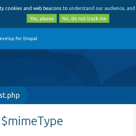
Skip
Skip
arty cookies and web beacons to
understand our audience, and 
to
to
main
search
Yes, please
No, do not track me
content
evelop for Drupal
st.php
::$mimeType