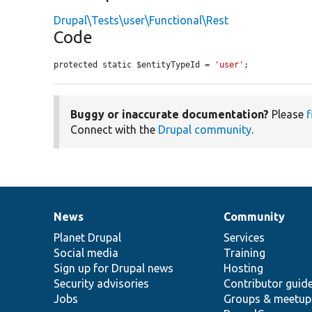
Drupal\Tests\user\Functional\Rest
Code
protected static $entityTypeId = 
'user'
;
Buggy or inaccurate documentation?
Please
f
Connect with the
Drupal community
.
News
Community
News
Our
Documentation
Drupal
Governance
items
Planet Drupal
community
code
of
Services
Social media
base
community
Training
Sign up for Drupal news
Hosting
Security advisories
Contributor guid
Jobs
Groups & meetup