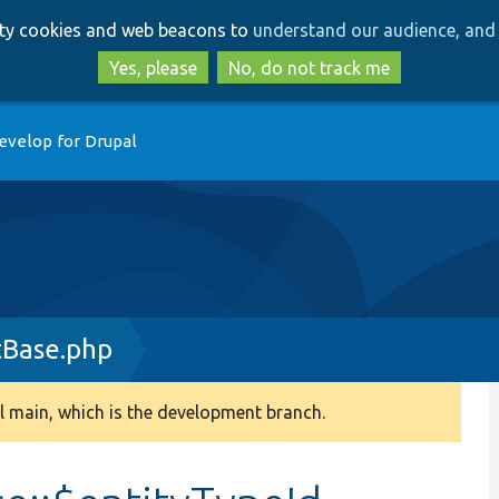
Skip
Skip
arty cookies and web beacons to
understand our audience, and 
to
to
main
search
Yes, please
No, do not track me
content
evelop for Drupal
tBase.php
 main, which is the development branch.