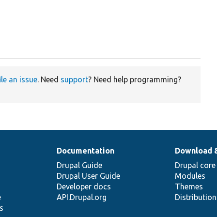
ile an issue
. Need
support
? Need help programming?
Documentation
Download 
Drupal Guide
Drupal core
Drupal User Guide
Modules
Developer docs
Themes
e
API.Drupal.org
Distributio
s