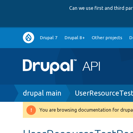
Can we use first and third p
Main
Drupal 7
Drupal 8+
Other projects
D
navigation
Breadcrumb
drupal main
UserResourceTes
You are browsing documentation for drupal
Warning
message