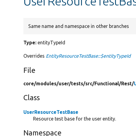
UserResourceTestBas
Same name and namespace in other branches
Type:
entityTypeId
Overrides
EntityResourceTestBase::$entityTypeId
File
core/
modules/
user/
tests/
src/
Functional/
Rest/
Class
UserResourceTestBase
Resource test base for the user entity.
Namespace