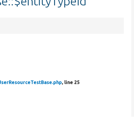
e::$entityTypeId
UserResourceTestBase.php
, line 25