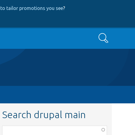
to tailor promotions you see
?
Search
Search drupal main
Function,