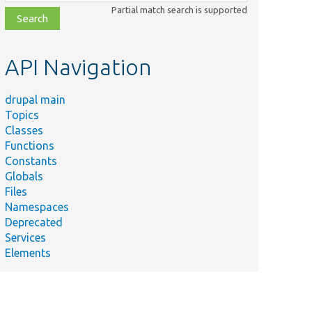
class,
Partial match search is supported
file,
topic,
etc.
API Navigation
drupal main
Topics
Classes
Functions
Constants
Globals
Files
Namespaces
Deprecated
Services
Elements