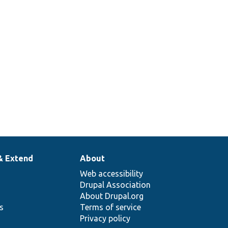
& Extend
About
Web accessibility
Drupal Association
About Drupal.org
ns
Terms of service
Privacy policy