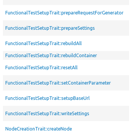
FunctionalTestSetupTrait::prepareRequestForGenerator
FunctionalTestSetupTrait::prepareSettings
FunctionalTestSetupTrait::rebuildAll
FunctionalTestSetupTrait::rebuildContainer
FunctionalTestSetupTrait::resetAll
FunctionalTestSetupTrait::setContainerParameter
FunctionalTestSetupTrait::setupBaseUrl
FunctionalTestSetupTrait::writeSettings
NodeCreationTrait::createNode