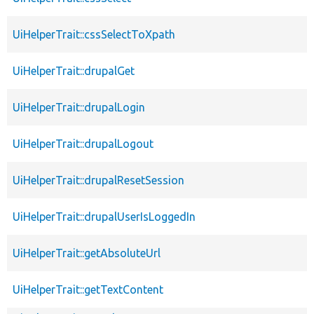
UiHelperTrait::cssSelectToXpath
UiHelperTrait::drupalGet
UiHelperTrait::drupalLogin
UiHelperTrait::drupalLogout
UiHelperTrait::drupalResetSession
UiHelperTrait::drupalUserIsLoggedIn
UiHelperTrait::getAbsoluteUrl
UiHelperTrait::getTextContent