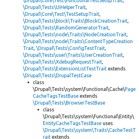
\Drupal\Core\Test\FunctionalTestSetupTrait
,
\Drupal\Tests\UiHelperTrait
,
\Drupal\Core\Test\TestSetupTrait
,
\Drupal\Tests\block\Traits\BlockCreationTrait
,
\Drupal\Tests\RandomGeneratorTrait
,
\Drupal\Tests\node\Traits\NodeCreationTrait
,
\Drupal\Tests\node\Traits\ContentTypeCreation
Trait
,
\Drupal\Tests\ConfigTestTrait
,
\Drupal\Tests\user\Traits\UserCreationTrait
,
\Drupal\Tests\XdebugRequestTrait
,
\Drupal\Tests\ExtensionListTestTrait
extends
\Drupal\Tests\DrupalTestCase
class
\Drupal\Tests\system\Functional\Cache\
Page
CacheTagsTestBase
extends
\Drupal\Tests\BrowserTestBase
class
\Drupal\Tests\system\Functional\Entity\
EntityCacheTagsTestBase
uses
\Drupal\Tests\system\Traits\CacheTestT
rait
extends