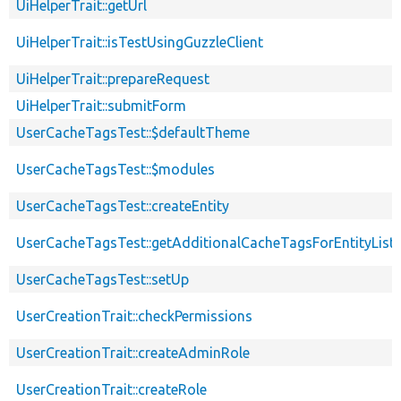
UiHelperTrait::getUrl
UiHelperTrait::isTestUsingGuzzleClient
UiHelperTrait::prepareRequest
UiHelperTrait::submitForm
UserCacheTagsTest::$defaultTheme
UserCacheTagsTest::$modules
UserCacheTagsTest::createEntity
UserCacheTagsTest::getAdditionalCacheTagsForEntityListi
UserCacheTagsTest::setUp
UserCreationTrait::checkPermissions
UserCreationTrait::createAdminRole
UserCreationTrait::createRole