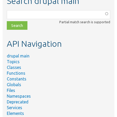
Search drupal main
Function,
class,
Partial match search is supported
file,
topic,
etc.
API Navigation
drupal main
Topics
Classes
Functions
Constants
Globals
Files
Namespaces
Deprecated
Services
Elements