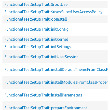
FunctionalTestSetupTrait::$rootUser
FunctionalTestSetupTrait::$usesSuperUserAccessPolicy
FunctionalTestSetupTrait::doInstall
FunctionalTestSetupTrait::initConfig
FunctionalTestSetupTrait::initKernel
FunctionalTestSetupTrait::initSettings
FunctionalTestSetupTrait::initUserSession
FunctionalTestSetupTrait::installDefaultThemeFromClassPr
FunctionalTestSetupTrait::installModulesFromClassPropert
FunctionalTestSetupTrait::installParameters
FunctionalTestSetupTrait::prepareEnvironment