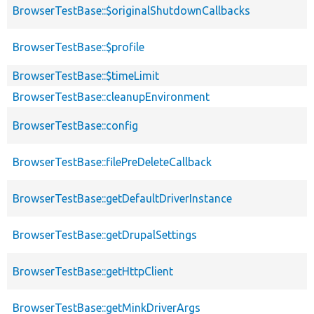
BrowserTestBase::$originalShutdownCallbacks
BrowserTestBase::$profile
BrowserTestBase::$timeLimit
BrowserTestBase::cleanupEnvironment
BrowserTestBase::config
BrowserTestBase::filePreDeleteCallback
BrowserTestBase::getDefaultDriverInstance
BrowserTestBase::getDrupalSettings
BrowserTestBase::getHttpClient
BrowserTestBase::getMinkDriverArgs