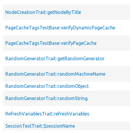
NodeCreationTrait::getNodeByTitle
PageCacheTagsTestBase::verifyDynamicPageCache
PageCacheTagsTestBase::verifyPageCache
RandomGeneratorTrait::getRandomGenerator
RandomGeneratorTrait::randomMachineName
RandomGeneratorTrait::randomObject
RandomGeneratorTrait::randomString
RefreshVariablesTrait::refreshVariables
SessionTestTrait::$sessionName