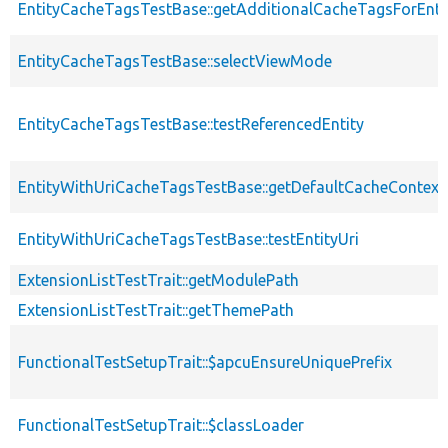
EntityCacheTagsTestBase::getAdditionalCacheTagsForEnti
EntityCacheTagsTestBase::selectViewMode
EntityCacheTagsTestBase::testReferencedEntity
EntityWithUriCacheTagsTestBase::getDefaultCacheContext
EntityWithUriCacheTagsTestBase::testEntityUri
ExtensionListTestTrait::getModulePath
ExtensionListTestTrait::getThemePath
FunctionalTestSetupTrait::$apcuEnsureUniquePrefix
FunctionalTestSetupTrait::$classLoader