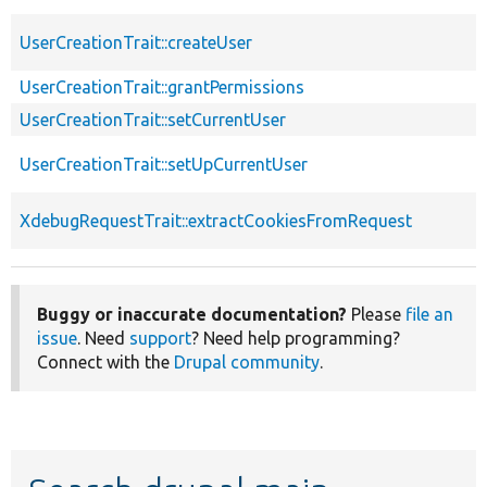
UserCreationTrait::createUser
UserCreationTrait::grantPermissions
UserCreationTrait::setCurrentUser
UserCreationTrait::setUpCurrentUser
XdebugRequestTrait::extractCookiesFromRequest
Buggy or inaccurate documentation?
Please
file an
issue
. Need
support
? Need help programming?
Connect with the
Drupal community
.