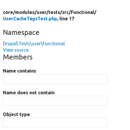
core/
modules/
user/
tests/
src/
Functional/
UserCacheTagsTest.php
, line 17
Namespace
Drupal\Tests\user\Functional
View source
Members
Name contains
Name does not contain
Object type