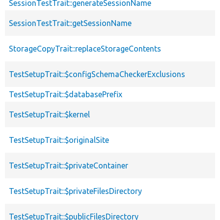
SessionTestTrait::generateSessionName
SessionTestTrait::getSessionName
StorageCopyTrait::replaceStorageContents
TestSetupTrait::$configSchemaCheckerExclusions
TestSetupTrait::$databasePrefix
TestSetupTrait::$kernel
TestSetupTrait::$originalSite
TestSetupTrait::$privateContainer
TestSetupTrait::$privateFilesDirectory
TestSetupTrait::$publicFilesDirectory