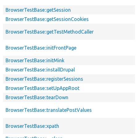
BrowserTestBase::getSession
BrowserTestBase::getSessionCookies
BrowserTestBase::getTestMethodCaller
BrowserTestBase::initFrontPage
BrowserTestBase::initMink
BrowserTestBase::installDrupal
BrowserTestBase::registerSessions
BrowserTestBase::setUpAppRoot
BrowserTestBase::tearDown
BrowserTestBase::translatePostValues
BrowserTestBase::xpath