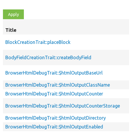
Title
BlockCreationTrait::placeBlock
BodyFieldCreationTrait::createBodyField
BrowserHtmlDebugTrait::$htmlOutputBaseUrl
BrowserHtmlDebugTrait::$htmlOutputClassName
BrowserHtmlDebugTrait::$htmlOutputCounter
BrowserHtmlDebugTrait::$htmlOutputCounterStorage
BrowserHtmlDebugTrait::$htmlOutputDirectory
BrowserHtmlDebugTrait::$htmlOutputEnabled