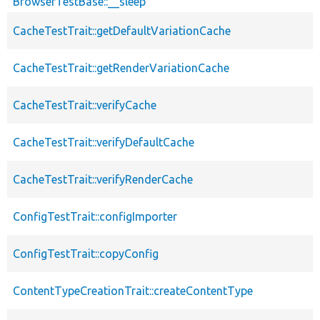
BrowserTestBase::__sleep
CacheTestTrait::getDefaultVariationCache
CacheTestTrait::getRenderVariationCache
CacheTestTrait::verifyCache
CacheTestTrait::verifyDefaultCache
CacheTestTrait::verifyRenderCache
ConfigTestTrait::configImporter
ConfigTestTrait::copyConfig
ContentTypeCreationTrait::createContentType