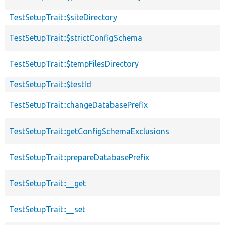
TestSetupTrait::$siteDirectory
TestSetupTrait::$strictConfigSchema
TestSetupTrait::$tempFilesDirectory
TestSetupTrait::$testId
TestSetupTrait::changeDatabasePrefix
TestSetupTrait::getConfigSchemaExclusions
TestSetupTrait::prepareDatabasePrefix
TestSetupTrait::__get
TestSetupTrait::__set