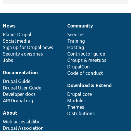
News
Community
News
Our
Documentation
Drupal
Governance
items
Planet Drupal
community
code
of
Services
Social media
base
community
Training
Sign up for Drupal news
Hosting
Security advisories
Contributor guide
Jobs
Groups & meetups
DrupalCon
Documentation
Code of conduct
Drupal Guide
Download & Extend
Drupal User Guide
Developer docs
Drupal core
API.Drupal.org
Modules
Themes
About
Distributions
Web accessibility
Drupal Association