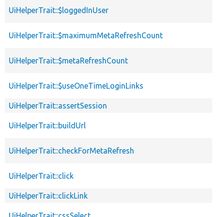
UiHelperTrait::$loggedInUser
UiHelperTrait::$maximumMetaRefreshCount
UiHelperTrait::$metaRefreshCount
UiHelperTrait::$useOneTimeLoginLinks
UiHelperTrait::assertSession
UiHelperTrait::buildUrl
UiHelperTrait::checkForMetaRefresh
UiHelperTrait::click
UiHelperTrait::clickLink
UiHelperTrait::cssSelect