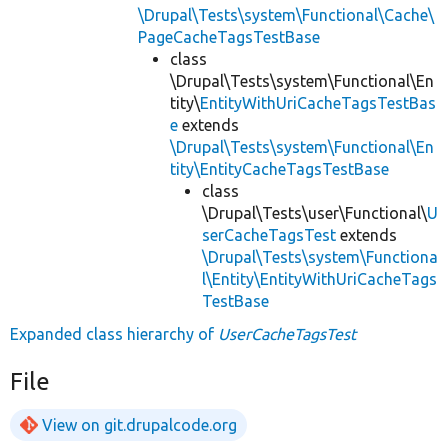
\Drupal\Tests\system\Functional\Cache\
PageCacheTagsTestBase
class
\Drupal\Tests\system\Functional\En
tity\
EntityWithUriCacheTagsTestBas
e
extends
\Drupal\Tests\system\Functional\En
tity\EntityCacheTagsTestBase
class
\Drupal\Tests\user\Functional\
U
serCacheTagsTest
extends
\Drupal\Tests\system\Functiona
l\Entity\EntityWithUriCacheTags
TestBase
Expanded class hierarchy of
UserCacheTagsTest
File
View on git.drupalcode.org