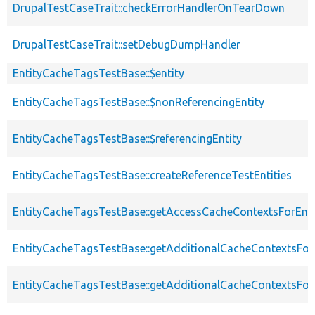
DrupalTestCaseTrait::checkErrorHandlerOnTearDown
DrupalTestCaseTrait::setDebugDumpHandler
EntityCacheTagsTestBase::$entity
EntityCacheTagsTestBase::$nonReferencingEntity
EntityCacheTagsTestBase::$referencingEntity
EntityCacheTagsTestBase::createReferenceTestEntities
EntityCacheTagsTestBase::getAccessCacheContextsForEnti
EntityCacheTagsTestBase::getAdditionalCacheContextsFor
EntityCacheTagsTestBase::getAdditionalCacheContextsForE