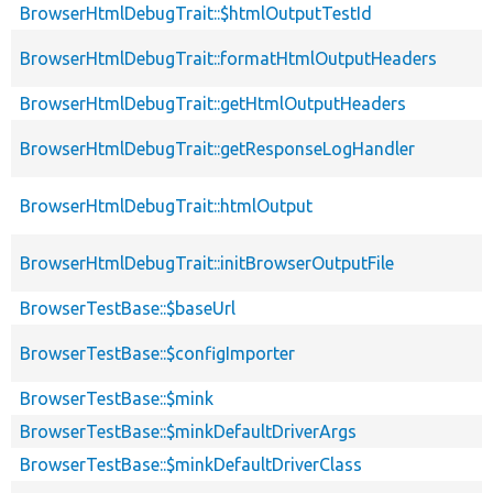
BrowserHtmlDebugTrait::$htmlOutputTestId
BrowserHtmlDebugTrait::formatHtmlOutputHeaders
BrowserHtmlDebugTrait::getHtmlOutputHeaders
BrowserHtmlDebugTrait::getResponseLogHandler
BrowserHtmlDebugTrait::htmlOutput
BrowserHtmlDebugTrait::initBrowserOutputFile
BrowserTestBase::$baseUrl
BrowserTestBase::$configImporter
BrowserTestBase::$mink
BrowserTestBase::$minkDefaultDriverArgs
BrowserTestBase::$minkDefaultDriverClass