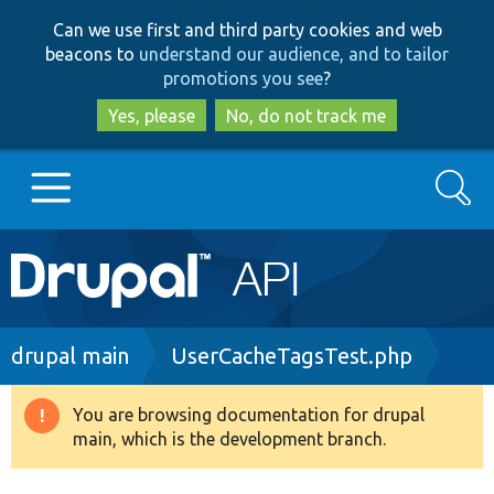
Skip
Skip
Can we use first and third party cookies and web
to
to
beacons to
understand our audience, and to tailor
main
search
promotions you see
?
content
Yes, please
No, do not track me
Search
Main
Go to Drupal.org
navigation
Drupal 7
Breadcrumb
drupal main
UserCacheTagsTest.php
Drupal 8+
You are browsing documentation for drupal
Warning
main, which is the development branch.
message
Other projects