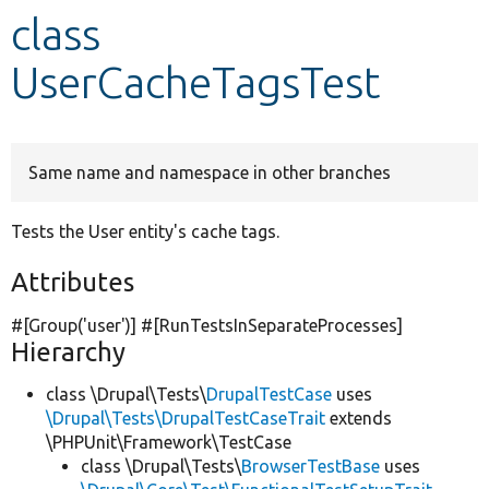
class
Develop for Drupal
UserCacheTagsTest
Same name and namespace in other branches
Tests the User entity's cache tags.
Attributes
#[Group(
'user'
)] #[RunTestsInSeparateProcesses]
Hierarchy
class \Drupal\Tests\
DrupalTestCase
uses
\Drupal\Tests\DrupalTestCaseTrait
extends
\PHPUnit\Framework\TestCase
class \Drupal\Tests\
BrowserTestBase
uses