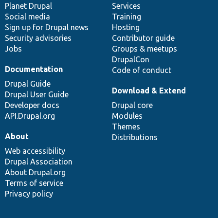
items
Planet Drupal
community
code
of
Services
Social media
base
community
Training
Sign up for Drupal news
Hosting
Security advisories
Contributor guide
Jobs
Groups & meetups
DrupalCon
Documentation
Code of conduct
Drupal Guide
Download & Extend
Drupal User Guide
Developer docs
Drupal core
API.Drupal.org
Modules
Themes
About
Distributions
Web accessibility
Drupal Association
About Drupal.org
Terms of service
Privacy policy