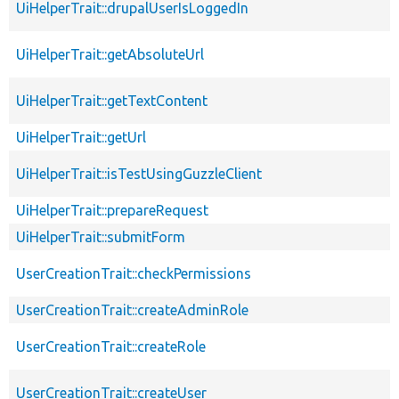
UiHelperTrait::drupalUserIsLoggedIn
UiHelperTrait::getAbsoluteUrl
UiHelperTrait::getTextContent
UiHelperTrait::getUrl
UiHelperTrait::isTestUsingGuzzleClient
UiHelperTrait::prepareRequest
UiHelperTrait::submitForm
UserCreationTrait::checkPermissions
UserCreationTrait::createAdminRole
UserCreationTrait::createRole
UserCreationTrait::createUser