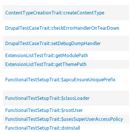
ContentTypeCreationTrait::createContentType
DrupalTestCaseTrait::checkErrorHandlerOnTearDown
DrupalTestCaseTrait::setDebugDumpHandler
ExtensionListTestTrait::getModulePath
ExtensionListTestTrait::getThemePath
FunctionalTestSetupTrait::$apcuEnsureUniquePrefix
FunctionalTestSetupTrait::$classLoader
FunctionalTestSetupTrait::$rootUser
FunctionalTestSetupTrait::$usesSuperUserAccessPolicy
FunctionalTestSetupTrait::doInstall