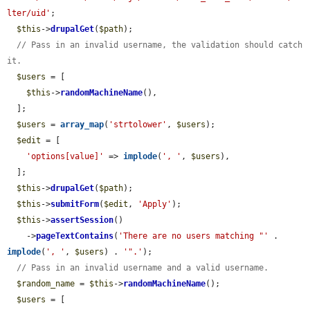
lter/uid'
;

$this
->
drupalGet
(
$path
);

// Pass in an invalid username, the validation should catch 
it.
$users
 = [

$this
->
randomMachineName
(),

  ];

$users
 = 
array_map
(
'strtolower'
, 
$users
);

$edit
 = [

'options[value]'
 => 
implode
(
', '
, 
$users
),

  ];

$this
->
drupalGet
(
$path
);

$this
->
submitForm
(
$edit
, 
'Apply'
);

$this
->
assertSession
()

    ->
pageTextContains
(
'There are no users matching "'
 . 
implode
(
', '
, 
$users
) . 
'".'
);

// Pass in an invalid username and a valid username.
$random_name
 = 
$this
->
randomMachineName
();

$users
 = [
