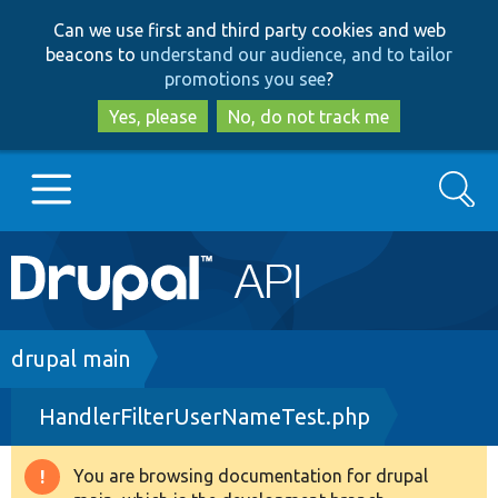
Skip
Skip
Can we use first and third party cookies and web
to
to
beacons to
understand our audience, and to tailor
main
search
promotions you see
?
content
Yes, please
No, do not track me
Search
Main
Go to Drupal.org
navigation
Drupal 7
Breadcrumb
drupal main
HandlerFilterUserNameTest.php
Drupal 8+
You are browsing documentation for drupal
Warning
Other projects