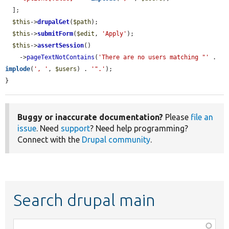
  ];

$this
->
drupalGet
(
$path
);

$this
->
submitForm
(
$edit
, 
'Apply'
);

$this
->
assertSession
()

    ->
pageTextNotContains
(
'There are no users matching "'
 . 
implode
(
', '
, 
$users
) . 
'".'
);

}
Buggy or inaccurate documentation?
Please
file an
issue
. Need
support
? Need help programming?
Connect with the
Drupal community
.
Search drupal main
Function,