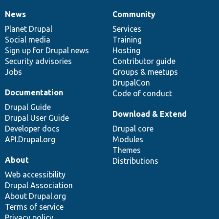
News
Community
News
Our
Documentation
Drupal
Governance
items
Planet Drupal
community
code
of
Services
Social media
base
community
Training
Sign up for Drupal news
Hosting
Security advisories
Contributor guide
Jobs
Groups & meetups
DrupalCon
Documentation
Code of conduct
Drupal Guide
Download & Extend
Drupal User Guide
Developer docs
Drupal core
API.Drupal.org
Modules
Themes
About
Distributions
Web accessibility
Drupal Association
About Drupal.org
Terms of service
Privacy policy