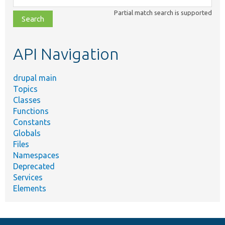
class,
Partial match search is supported
file,
topic,
etc.
API Navigation
drupal main
Topics
Classes
Functions
Constants
Globals
Files
Namespaces
Deprecated
Services
Elements