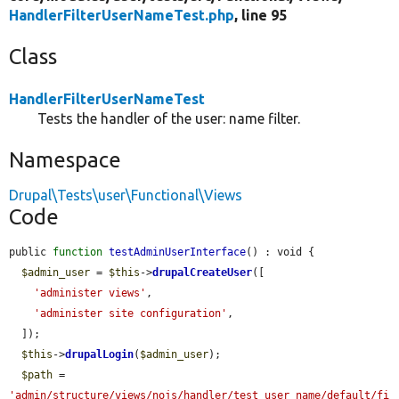
HandlerFilterUserNameTest.php
, line 95
Class
HandlerFilterUserNameTest
Tests the handler of the user: name filter.
Namespace
Drupal\Tests\user\Functional\Views
Code
public 
function
testAdminUserInterface
() : void {

$admin_user
 = 
$this
->
drupalCreateUser
([

'administer views'
,

'administer site configuration'
,

  ]);

$this
->
drupalLogin
(
$admin_user
);

$path
 = 
'admin/structure/views/nojs/handler/test_user_name/default/fi