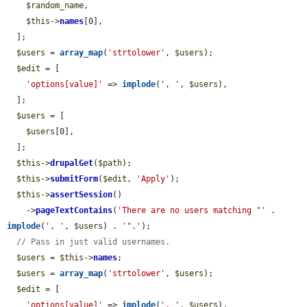
$random_name
,

$this
->
names
[0],

  ];

$users
 = 
array_map
(
'strtolower'
, 
$users
);

$edit
 = [

'options[value]'
 => 
implode
(
', '
, 
$users
),

  ];

$users
 = [

$users
[0],

  ];

$this
->
drupalGet
(
$path
);

$this
->
submitForm
(
$edit
, 
'Apply'
);

$this
->
assertSession
()

    ->
pageTextContains
(
'There are no users matching "'
 . 
implode
(
', '
, 
$users
) . 
'".'
);

// Pass in just valid usernames.
$users
 = 
$this
->
names
;

$users
 = 
array_map
(
'strtolower'
, 
$users
);

$edit
 = [

'options[value]'
 => 
implode
(
', '
, 
$users
),
