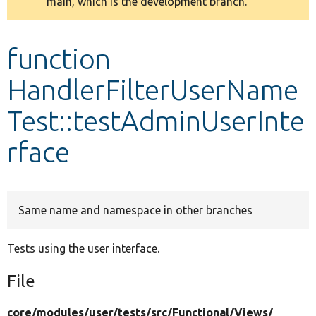
main, which is the development branch.
message
Develop for Drupal
function
HandlerFilterUserName
Test::testAdminUserInte
rface
Same name and namespace in other branches
Tests using the user interface.
File
core/
modules/
user/
tests/
src/
Functional/
Views/