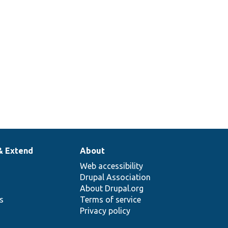
& Extend
About
Web accessibility
Drupal Association
About Drupal.org
ns
Terms of service
Privacy policy