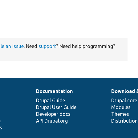
ile an issue
. Need
support
? Need help programming?
Documentation
Download 
Drupal Guide
Drupal core
Drupal User Guide
Modules
Developer docs
Themes
e
API.Drupal.org
Distributio
s