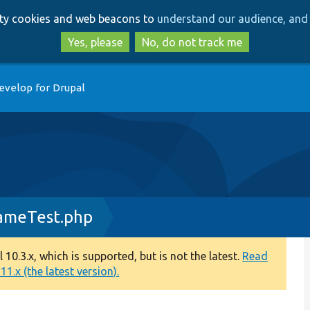
Skip
Skip
arty cookies and web beacons to
understand our audience, and 
to
to
main
search
Yes, please
No, do not track me
content
evelop for Drupal
ameTest.php
0.3.x, which is supported, but is not the latest.
Read
1.x (the latest version).