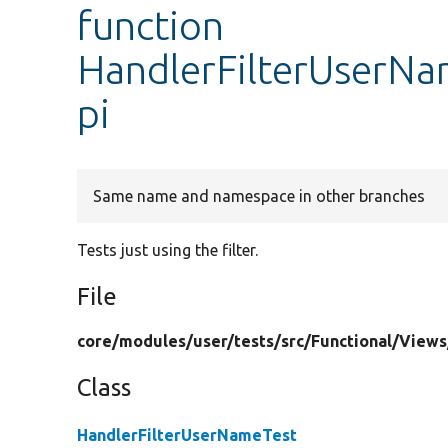
function
HandlerFilterUserN
pi
Same name and namespace in other branches
Tests just using the filter.
File
core/
modules/
user/
tests/
src/
Functional/
Views
Class
HandlerFilterUserNameTest