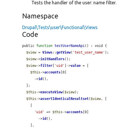
Tests the handler of the user: name filter.
Namespace
Drupal\Tests\user\Functional\Views
Code
public 
function
testUserNameApi
() : void {

$view
 = 
Views
::
getView
(
'test_user_name'
);

$view
->
initHandlers
();

$view
->
filter
[
'uid'
]->
value
 = [

$this
->
accounts
[0]

      ->
id
(),

  ];

$this
->
executeView
(
$view
);

$this
->
assertIdenticalResultset
(
$view
, [

    [

'uid'
 => 
$this
->
accounts
[0]

        ->
id
(),

    ],
