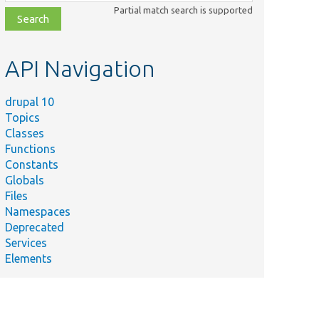
class,
Partial match search is supported
file,
topic,
etc.
API Navigation
drupal 10
Topics
Classes
Functions
Constants
Globals
Files
Namespaces
Deprecated
Services
Elements