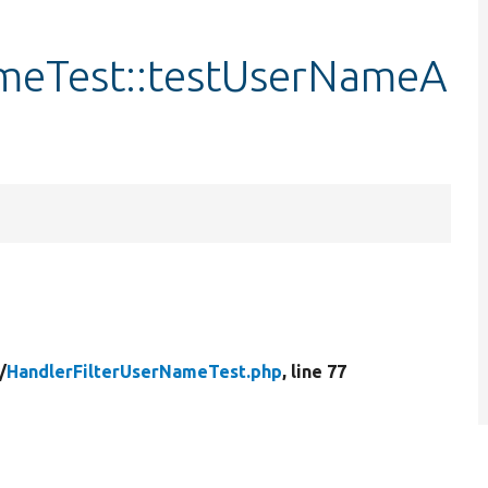
ameTest::testUserNameA
/
HandlerFilterUserNameTest.php
, line 77