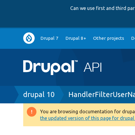
Can we use first and third p
Main
Drupal 7
Drupal 8+
Other projects
D
navigation
Breadcrumb
drupal 10
HandlerFilterUserN
You are browsing documentation for drupal 1
Warning
the updated version of this page for drupal 1
message