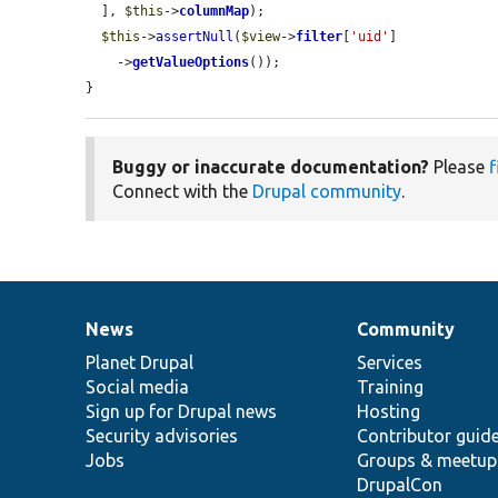
  ], 
$this
->
columnMap
);

$this
->
assertNull
(
$view
->
filter
[
'uid'
]

    ->
getValueOptions
());

}
Buggy or inaccurate documentation?
Please
f
Connect with the
Drupal community
.
News
Community
News
Our
Documentation
Drupal
Governance
items
Planet Drupal
community
code
of
Services
Social media
base
community
Training
Sign up for Drupal news
Hosting
Security advisories
Contributor guid
Jobs
Groups & meetup
DrupalCon