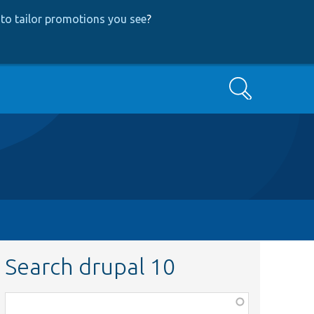
to tailor promotions you see
?
Search
Search drupal 10
Function,