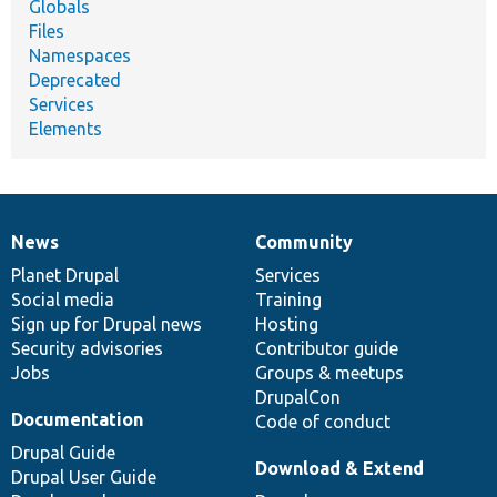
Globals
Files
Namespaces
Deprecated
Services
Elements
News
Community
News
Our
Documentation
Drupal
Governance
items
Planet Drupal
community
code
of
Services
Social media
base
community
Training
Sign up for Drupal news
Hosting
Security advisories
Contributor guide
Jobs
Groups & meetups
DrupalCon
Documentation
Code of conduct
Drupal Guide
Download & Extend
Drupal User Guide