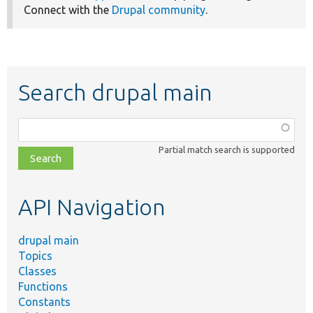
Connect with the
Drupal community
.
Search drupal main
Function,
class,
Partial match search is supported
file,
topic,
etc.
API Navigation
drupal main
Topics
Classes
Functions
Constants