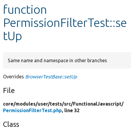
function
Develop for Drupal
PermissionFilterTest::se
tUp
Same name and namespace in other branches
Overrides
BrowserTestBase::setUp
File
core/
modules/
user/
tests/
src/
FunctionalJavascript/
PermissionFilterTest.php
, line 32
Class