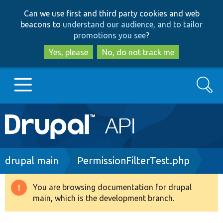
Skip
Skip
Can we use first and third party cookies and web
to
to
beacons to
understand our audience, and to tailor
main
search
promotions you see
?
content
Yes, please
No, do not track me
Search
Main
Go to Drupal.org
navigation
Drupal 7
Breadcrumb
drupal main
PermissionFilterTest.php
Drupal 8+
You are browsing documentation for drupal
Warning
main, which is the development branch.
message
Other projects