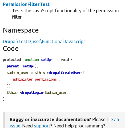
PermissionFilterTest
Tests the JavaScript functionality of the permission
filter.
Namespace
Drupal\Tests\user\FunctionalJavascript
Code
protected 
function
setUp
() : void {

parent
::
setUp
();

$admin_user
 = 
$this
->
drupalCreateUser
([

'administer permissions'
,

  ]);

$this
->
drupalLogin
(
$admin_user
);

}
Buggy or inaccurate documentation?
Please
file an
issue
. Need
support
? Need help programming?