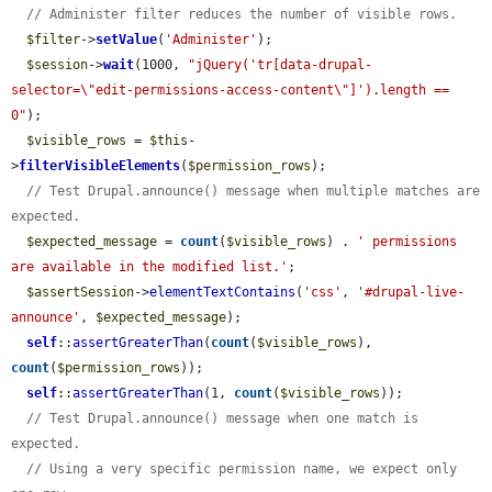
// Administer filter reduces the number of visible rows.
$filter
->
setValue
(
'Administer'
);

$session
->
wait
(1000, 
"jQuery('tr[data-drupal-
selector=\"edit-permissions-access-content\"]').length == 
0"
);

$visible_rows
 = 
$this
-
>
filterVisibleElements
(
$permission_rows
);

// Test Drupal.announce() message when multiple matches are 
expected.
$expected_message
 = 
count
(
$visible_rows
) . 
' permissions 
are available in the modified list.'
;

$assertSession
->
elementTextContains
(
'css'
, 
'#drupal-live-
announce'
, 
$expected_message
);

self
::
assertGreaterThan
(
count
(
$visible_rows
), 
count
(
$permission_rows
));

self
::
assertGreaterThan
(1, 
count
(
$visible_rows
));

// Test Drupal.announce() message when one match is 
expected.
// Using a very specific permission name, we expect only 