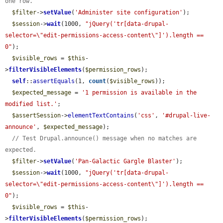
one row.
$filter
->
setValue
(
'Administer site configuration'
);

$session
->
wait
(1000, 
"jQuery('tr[data-drupal-
selector=\"edit-permissions-access-content\"]').length == 
0"
);

$visible_rows
 = 
$this
-
>
filterVisibleElements
(
$permission_rows
);

self
::
assertEquals
(1, 
count
(
$visible_rows
));

$expected_message
 = 
'1 permission is available in the 
modified list.'
;

$assertSession
->
elementTextContains
(
'css'
, 
'#drupal-live-
announce'
, 
$expected_message
);

// Test Drupal.announce() message when no matches are 
expected.
$filter
->
setValue
(
'Pan-Galactic Gargle Blaster'
);

$session
->
wait
(1000, 
"jQuery('tr[data-drupal-
selector=\"edit-permissions-access-content\"]').length == 
0"
);

$visible_rows
 = 
$this
-
>
filterVisibleElements
(
$permission_rows
);
