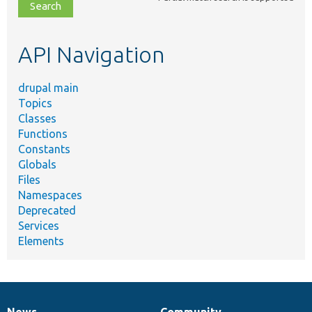
file,
topic,
etc.
API Navigation
drupal main
Topics
Classes
Functions
Constants
Globals
Files
Namespaces
Deprecated
Services
Elements
News
Community