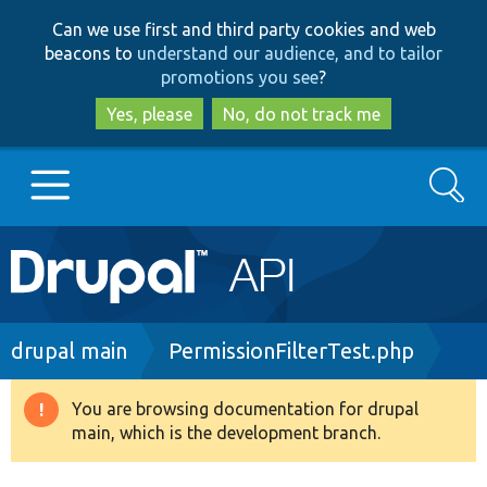
Skip
Skip
Can we use first and third party cookies and web
to
to
beacons to
understand our audience, and to tailor
main
search
promotions you see
?
content
Yes, please
No, do not track me
Search
Main
Go to Drupal.org
navigation
Drupal 7
Breadcrumb
drupal main
PermissionFilterTest.php
Drupal 8+
You are browsing documentation for drupal
Warning
main, which is the development branch.
message
Other projects