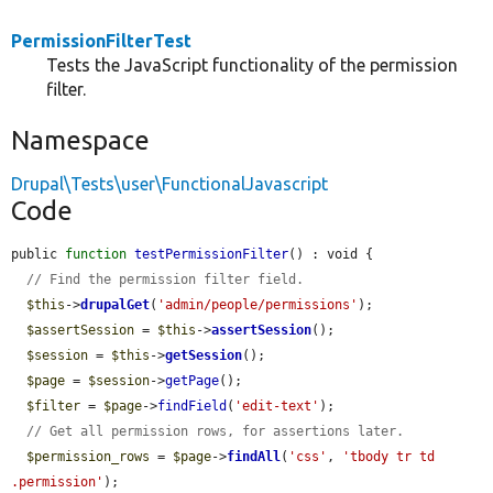
PermissionFilterTest
Tests the JavaScript functionality of the permission
filter.
Namespace
Drupal\Tests\user\FunctionalJavascript
Code
public 
function
testPermissionFilter
() : void {

// Find the permission filter field.
$this
->
drupalGet
(
'admin/people/permissions'
);

$assertSession
 = 
$this
->
assertSession
();

$session
 = 
$this
->
getSession
();

$page
 = 
$session
->
getPage
();

$filter
 = 
$page
->
findField
(
'edit-text'
);

// Get all permission rows, for assertions later.
$permission_rows
 = 
$page
->
findAll
(
'css'
, 
'tbody tr td 
.permission'
);
