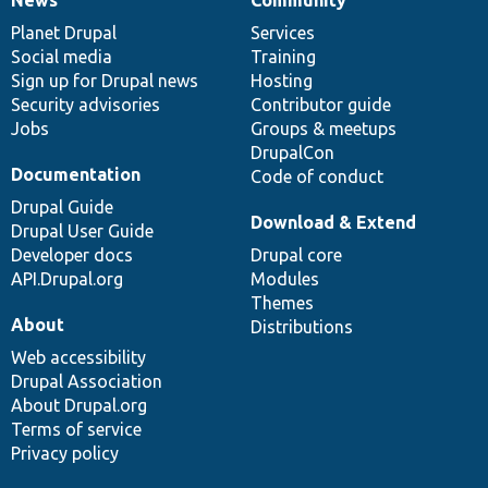
News
Our
Documentation
Drupal
Governance
items
Planet Drupal
community
code
of
Services
Social media
base
community
Training
Sign up for Drupal news
Hosting
Security advisories
Contributor guide
Jobs
Groups & meetups
DrupalCon
Documentation
Code of conduct
Drupal Guide
Download & Extend
Drupal User Guide
Developer docs
Drupal core
API.Drupal.org
Modules
Themes
About
Distributions
Web accessibility
Drupal Association
About Drupal.org
Terms of service
Privacy policy