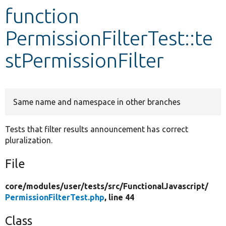
function
Develop for Drupal
PermissionFilterTest::te
stPermissionFilter
Same name and namespace in other branches
Tests that filter results announcement has correct
pluralization.
File
core/
modules/
user/
tests/
src/
FunctionalJavascript/
PermissionFilterTest.php
, line 44
Class