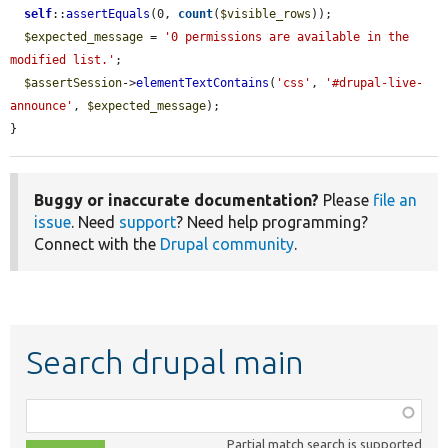
self
::
assertEquals
(0, 
count
(
$visible_rows
));

$expected_message
 = 
'0 permissions are available in the 
modified list.'
;

$assertSession
->
elementTextContains
(
'css'
, 
'#drupal-live-
announce'
, 
$expected_message
);

}
Buggy or inaccurate documentation?
Please
file an
issue
. Need
support
? Need help programming?
Connect with the
Drupal community
.
Search drupal main
Function,
class,
Partial match search is supported