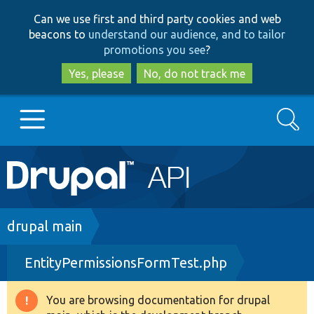
Skip
Skip
Can we use first and third party cookies and web
to
to
beacons to
understand our audience, and to tailor
main
search
promotions you see
?
content
Yes, please
No, do not track me
Search
Main
Go to Drupal.org
navigation
Drupal 7
Breadcrumb
drupal main
EntityPermissionsFormTest.php
Drupal 8+
You are browsing documentation for drupal
Warning
Other projects