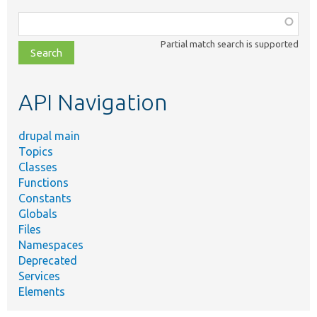
Function,
class,
Partial match search is supported
file,
topic,
etc.
API Navigation
drupal main
Topics
Classes
Functions
Constants
Globals
Files
Namespaces
Deprecated
Services
Elements