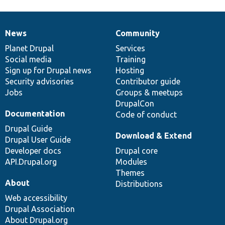
News
Community
News
Our
Documentation
Drupal
Governance
items
Planet Drupal
community
code
of
Services
Social media
base
community
Training
Sign up for Drupal news
Hosting
Security advisories
Contributor guide
Jobs
Groups & meetups
DrupalCon
Documentation
Code of conduct
Drupal Guide
Download & Extend
Drupal User Guide
Developer docs
Drupal core
API.Drupal.org
Modules
Themes
About
Distributions
Web accessibility
Drupal Association
About Drupal.org