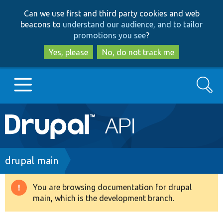
Skip
Skip
Can we use first and third party cookies and web
to
to
beacons to
understand our audience, and to tailor
main
search
promotions you see
?
content
Yes, please
No, do not track me
Search
Main
Go to Drupal.org
navigation
Drupal 7
Breadcrumb
drupal main
Drupal 8+
You are browsing documentation for drupal
Warning
main, which is the development branch.
message
Other projects