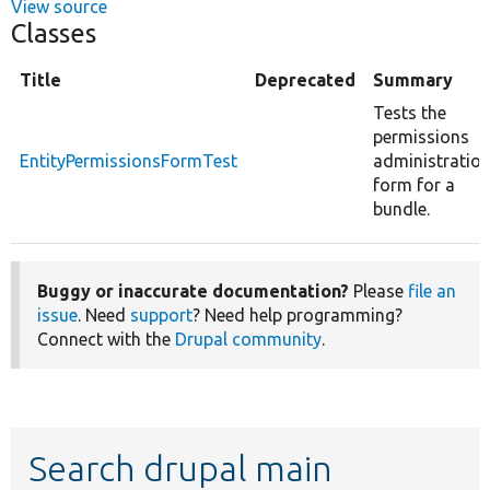
View source
Classes
Title
Deprecated
Summary
Tests the
permissions
EntityPermissionsFormTest
administratio
form for a
bundle.
Buggy or inaccurate documentation?
Please
file an
issue
. Need
support
? Need help programming?
Connect with the
Drupal community
.
Search drupal main