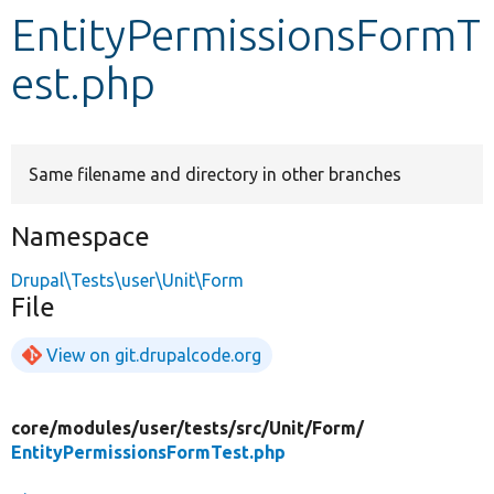
EntityPermissionsFormT
Develop for Drupal
est.php
Same filename and directory in other branches
Namespace
Drupal\Tests\user\Unit\Form
File
View on git.drupalcode.org
core/
modules/
user/
tests/
src/
Unit/
Form/
EntityPermissionsFormTest.php