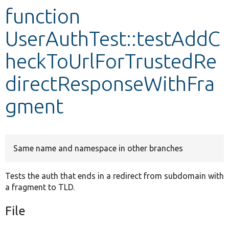
function
Develop for Drupal
UserAuthTest::testAddC
heckToUrlForTrustedRe
directResponseWithFra
gment
Same name and namespace in other branches
Tests the auth that ends in a redirect from subdomain with
a fragment to TLD.
File