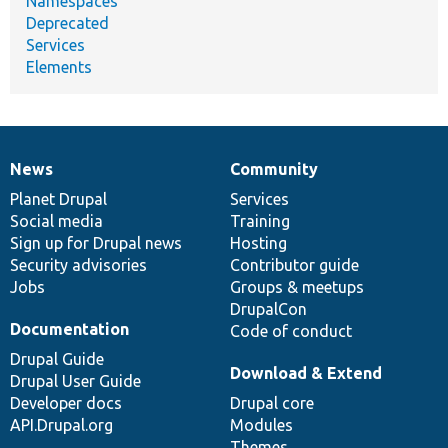
Namespaces
Deprecated
Services
Elements
News
Community
News
Our
Documentation
Drupal
Governance
items
Planet Drupal
community
code
of
Services
Social media
base
community
Training
Sign up for Drupal news
Hosting
Security advisories
Contributor guide
Jobs
Groups & meetups
DrupalCon
Documentation
Code of conduct
Drupal Guide
Download & Extend
Drupal User Guide
Developer docs
Drupal core
API.Drupal.org
Modules
Themes