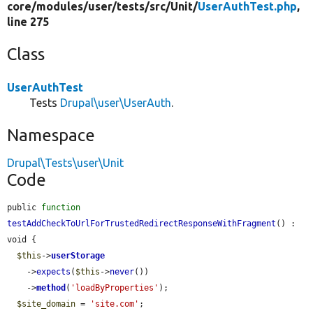
core/
modules/
user/
tests/
src/
Unit/
UserAuthTest.php
,
line 275
Class
UserAuthTest
Tests
Drupal\user\UserAuth
.
Namespace
Drupal\Tests\user\Unit
Code
public 
function
testAddCheckToUrlForTrustedRedirectResponseWithFragment
() : 
void {

$this
->
userStorage
    ->
expects
(
$this
->
never
())

    ->
method
(
'loadByProperties'
);

$site_domain
 = 
'site.com'
;
