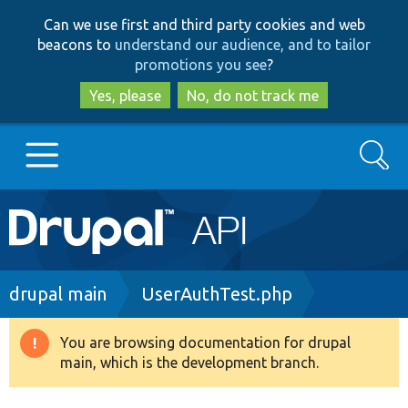
Skip
Skip
Can we use first and third party cookies and web
to
to
beacons to
understand our audience, and to tailor
main
search
promotions you see
?
content
Yes, please
No, do not track me
Search
Main
Go to Drupal.org
navigation
Drupal 7
Breadcrumb
drupal main
UserAuthTest.php
Drupal 8+
You are browsing documentation for drupal
Warning
main, which is the development branch.
message
Other projects