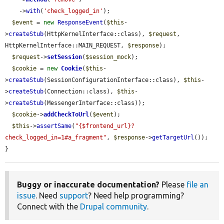
    ->
with
(
'check_logged_in'
);

$event
 = 
new
ResponseEvent
(
$this
-
>
createStub
(HttpKernelInterface::class), 
$request
, 
HttpKernelInterface::MAIN_REQUEST, 
$response
);

$request
->
setSession
(
$session_mock
);

$cookie
 = 
new
Cookie
(
$this
-
>
createStub
(SessionConfigurationInterface::class), 
$this
-
>
createStub
(Connection::class), 
$this
-
>
createStub
(MessengerInterface::class));

$cookie
->
addCheckToUrl
(
$event
);

$this
->
assertSame
(
"{$frontend_url}?
check_logged_in=1#a_fragment"
, 
$response
->
getTargetUrl
());

}
Buggy or inaccurate documentation?
Please
file an
issue
. Need
support
? Need help programming?
Connect with the
Drupal community
.