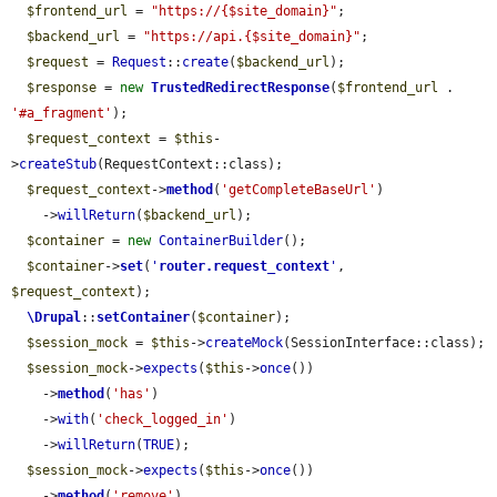
$frontend_url
 = 
"https://{$site_domain}"
;

$backend_url
 = 
"https://api.{$site_domain}"
;

$request
 = 
Request
::
create
(
$backend_url
);

$response
 = 
new
TrustedRedirectResponse
(
$frontend_url
 . 
'#a_fragment'
);

$request_context
 = 
$this
-
>
createStub
(RequestContext::class);

$request_context
->
method
(
'getCompleteBaseUrl'
)

    ->
willReturn
(
$backend_url
);

$container
 = 
new
ContainerBuilder
();

$container
->
set
(
'
router.request_context
'
, 
$request_context
);

\Drupal
::
setContainer
(
$container
);

$session_mock
 = 
$this
->
createMock
(SessionInterface::class);

$session_mock
->
expects
(
$this
->
once
())

    ->
method
(
'has'
)

    ->
with
(
'check_logged_in'
)

    ->
willReturn
(
TRUE
);

$session_mock
->
expects
(
$this
->
once
())

    ->
method
(
'remove'
)
