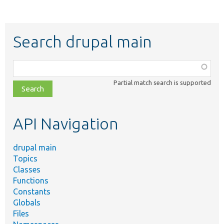
Search drupal main
Function,
class,
Partial match search is supported
file,
topic,
etc.
API Navigation
drupal main
Topics
Classes
Functions
Constants
Globals
Files