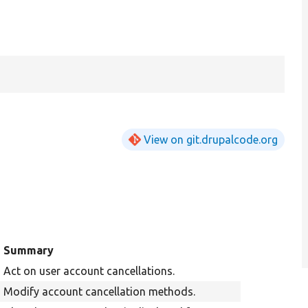
View on git.drupalcode.org
Summary
Act on user account cancellations.
Modify account cancellation methods.