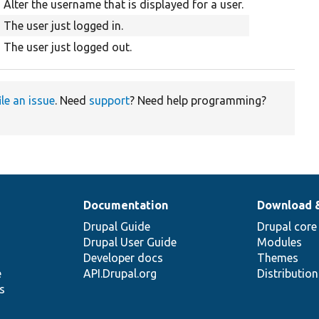
Alter the username that is displayed for a user.
The user just logged in.
The user just logged out.
ile an issue
. Need
support
? Need help programming?
Documentation
Download 
Drupal Guide
Drupal core
Drupal User Guide
Modules
Developer docs
Themes
e
API.Drupal.org
Distributio
s