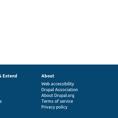
& Extend
About
Web accessibility
Drupal Association
About Drupal.org
ns
Terms of service
Privacy policy