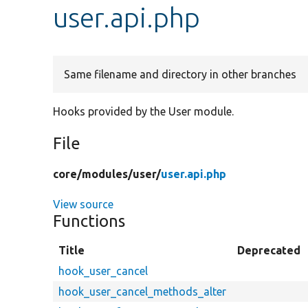
user.api.php
Same filename and directory in other branches
Hooks provided by the User module.
File
core/
modules/
user/
user.api.php
View source
Functions
Title
Deprecated
hook_user_cancel
hook_user_cancel_methods_alter