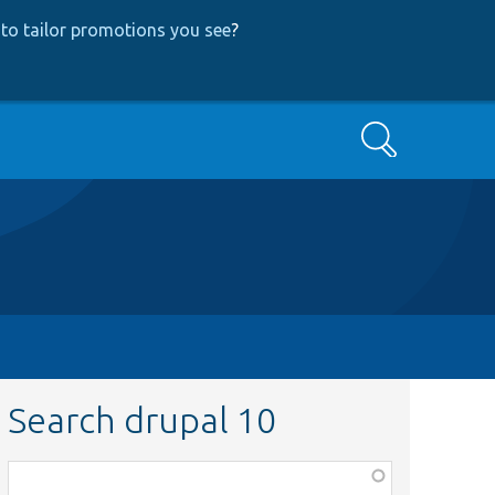
to tailor promotions you see
?
Search
Search drupal 10
Function,