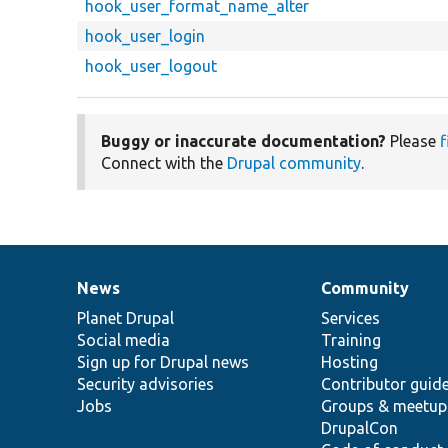
hook_user_format_name_alter
hook_user_login
hook_user_logout
Buggy or inaccurate documentation?
Please
f
Connect with the
Drupal community
.
News
Community
News
Our
Documentation
Drupal
Governance
items
Planet Drupal
community
code
of
Services
Social media
base
community
Training
Sign up for Drupal news
Hosting
Security advisories
Contributor guid
Jobs
Groups & meetup
DrupalCon