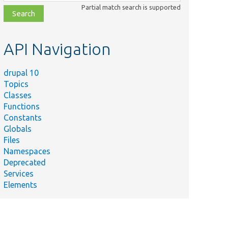
class,
Partial match search is supported
file,
topic,
etc.
API Navigation
drupal 10
Topics
Classes
Functions
Constants
Globals
Files
Namespaces
Deprecated
Services
Elements