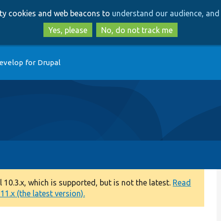
Skip
Skip
arty cookies and web beacons to
understand our audience, and 
to
to
main
search
Yes, please
No, do not track me
content
evelop for Drupal
0.3.x, which is supported, but is not the latest.
Read
1.x (the latest version).