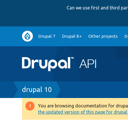
Can we use first and third p
Main
Drupal 7
Drupal 8+
Other projects
D
navigation
Breadcrumb
drupal 10
You are browsing documentation for drupal 1
Warning
the updated version of this page for drupal 1
message