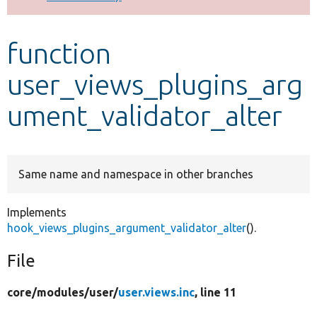
Develop for Drupal
function
user_views_plugins_arg
ument_validator_alter
Same name and namespace in other branches
Implements
hook_views_plugins_argument_validator_alter
().
File
core/
modules/
user/
user.views.inc
, line 11