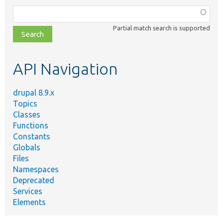
Function,
class,
Partial match search is supported
file,
topic,
etc.
API Navigation
drupal 8.9.x
Topics
Classes
Functions
Constants
Globals
Files
Namespaces
Deprecated
Services
Elements