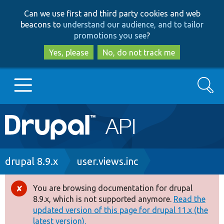
Skip
Skip
Can we use first and third party cookies and web
to
to
beacons to
understand our audience, and to tailor
main
search
promotions you see
?
content
Yes, please
No, do not track me
Search
Main
Go to Drupal.org
navigation
Drupal 7
Breadcrumb
drupal 8.9.x
user.views.inc
Drupal 8+
You are browsing documentation for drupal
Error
8.9.x, which is not supported anymore.
Read the
message
updated version of this page for drupal 11.x (the
Other projects
latest version).