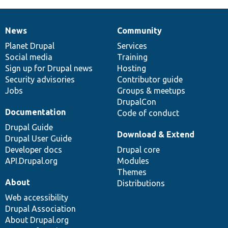
News
Community
News
Our
Documentation
Drupal
Governance
items
Planet Drupal
community
code
of
Services
Social media
base
community
Training
Sign up for Drupal news
Hosting
Security advisories
Contributor guide
Jobs
Groups & meetups
DrupalCon
Documentation
Code of conduct
Drupal Guide
Download & Extend
Drupal User Guide
Developer docs
Drupal core
API.Drupal.org
Modules
Themes
About
Distributions
Web accessibility
Drupal Association
About Drupal.org