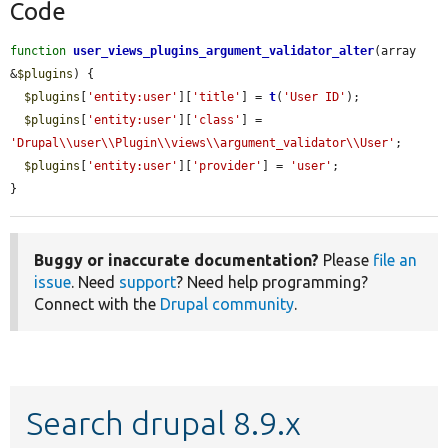
Code
function
user_views_plugins_argument_validator_alter
(array 
&
$plugins
) {

$plugins
[
'entity:user'
][
'title'
] = 
t
(
'User ID'
);

$plugins
[
'entity:user'
][
'class'
] = 
'Drupal\\user\\Plugin\\views\\argument_validator\\User'
;

$plugins
[
'entity:user'
][
'provider'
] = 
'user'
;

}
Buggy or inaccurate documentation?
Please
file an
issue
. Need
support
? Need help programming?
Connect with the
Drupal community
.
Search drupal 8.9.x