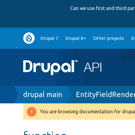
Can we use first and third p
Main
Drupal 7
Drupal 8+
Other projects
D
navigation
Breadcrumb
drupal main
EntityFieldRende
You are browsing documentation for drupal
Warning
message