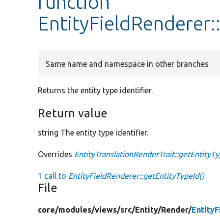
function
EntityFieldRenderer:
Same name and namespace in other branches
Returns the entity type identifier.
Return value
string The entity type identifier.
Overrides
EntityTranslationRenderTrait::getEntityT
1 call to
EntityFieldRenderer::getEntityTypeId()
File
core/
modules/
views/
src/
Entity/
Render/
Entity