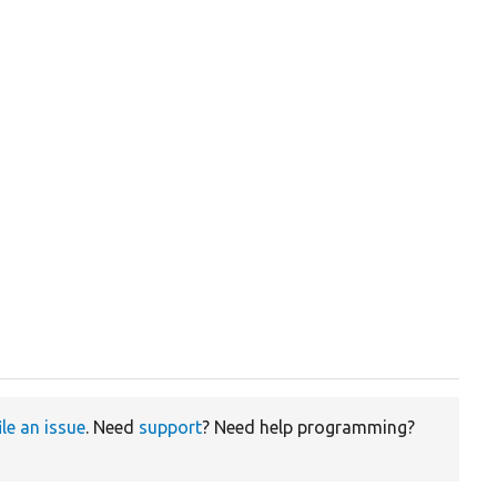
ile an issue
. Need
support
? Need help programming?