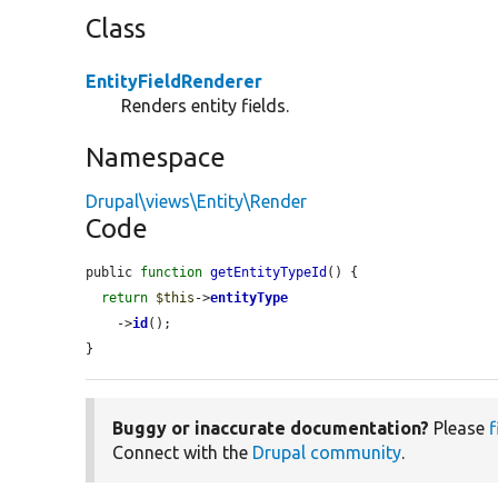
Class
EntityFieldRenderer
Renders entity fields.
Namespace
Drupal\views\Entity\Render
Code
public 
function
getEntityTypeId
() {

return
$this
->
entityType
    ->
id
();

}
Buggy or inaccurate documentation?
Please
f
Connect with the
Drupal community
.