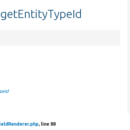
:getEntityTypeId
ypeId
FieldRenderer.php
, line 88