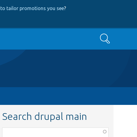
to tailor promotions you see
?
Search
Search drupal main
Function,