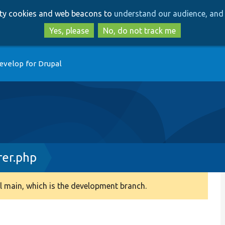
Skip
Skip
arty cookies and web beacons to
understand our audience, and 
to
to
main
search
Yes, please
No, do not track me
content
evelop for Drupal
rer.php
 main, which is the development branch.