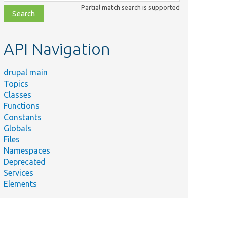
class,
Partial match search is supported
file,
topic,
etc.
API Navigation
drupal main
Topics
Classes
Functions
Constants
Globals
Files
Namespaces
Deprecated
Services
Elements