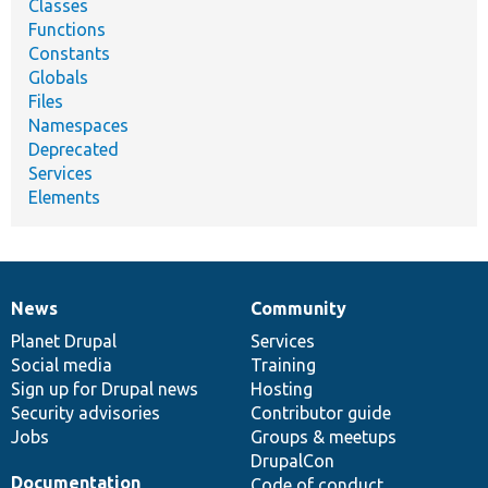
Classes
Functions
Constants
Globals
Files
Namespaces
Deprecated
Services
Elements
News
Community
News
Our
Documentation
Drupal
Governance
items
Planet Drupal
community
code
of
Services
Social media
base
community
Training
Sign up for Drupal news
Hosting
Security advisories
Contributor guide
Jobs
Groups & meetups
DrupalCon
Documentation
Code of conduct