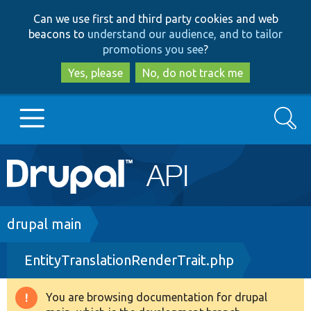
Skip
Skip
Can we use first and third party cookies and web
to
to
beacons to
understand our audience, and to tailor
main
search
promotions you see
?
content
Yes, please
No, do not track me
Search
Main
Go to Drupal.org
navigation
Drupal 7
Breadcrumb
drupal main
EntityTranslationRenderTrait.php
Drupal 8+
You are browsing documentation for drupal
Warning
Other projects