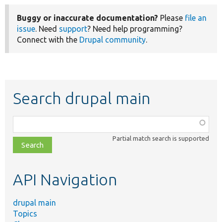
Buggy or inaccurate documentation?
Please
file an
issue
. Need
support
? Need help programming?
Connect with the
Drupal community
.
Search drupal main
Function,
class,
Partial match search is supported
file,
topic,
etc.
API Navigation
drupal main
Topics