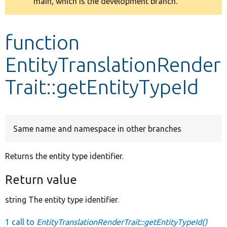
main, which is the development branch.
message
Develop for Drupal
function
EntityTranslationRender
Trait::getEntityTypeId
Same name and namespace in other branches
Returns the entity type identifier.
Return value
string The entity type identifier.
1 call to
EntityTranslationRenderTrait::getEntityTypeId()