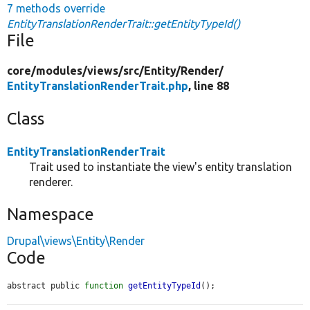
7 methods override
EntityTranslationRenderTrait::getEntityTypeId()
File
core/
modules/
views/
src/
Entity/
Render/
EntityTranslationRenderTrait.php
, line 88
Class
EntityTranslationRenderTrait
Trait used to instantiate the view's entity translation
renderer.
Namespace
Drupal\views\Entity\Render
Code
abstract public 
function
getEntityTypeId
();