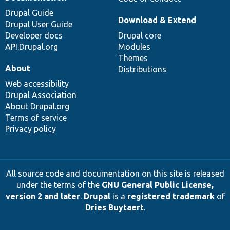
Drupal Guide
Download & Extend
Drupal User Guide
Developer docs
Drupal core
API.Drupal.org
Modules
Themes
About
Distributions
Web accessibility
Drupal Association
About Drupal.org
Terms of service
Privacy policy
All source code and documentation on this site is released
under the terms of the
GNU General Public License,
version 2 and later
.
Drupal
is a
registered trademark
of
Dries Buytaert
.