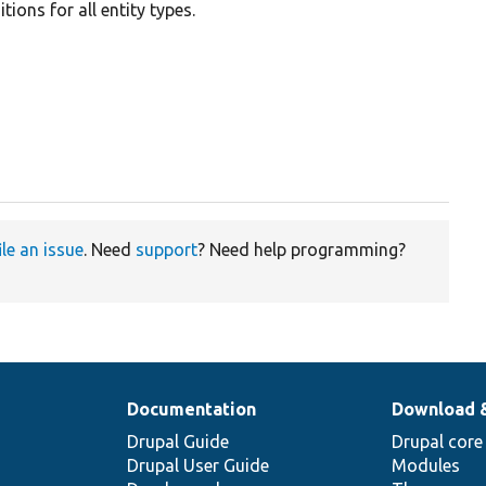
ions for all entity types.
ile an issue
. Need
support
? Need help programming?
Documentation
Download 
Drupal Guide
Drupal core
Drupal User Guide
Modules