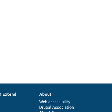
& Extend
About
Web accessibility
Drupal Association