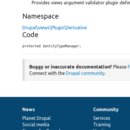
Provides views argument validator plugin definit
Namespace
Drupal\views\Plugin\Derivative
Code
protected $entityTypeManager;
Buggy or inaccurate documentation?
Please
f
Connect with the
Drupal community
.
News
Community
News
Our
Documentation
Drupal
Governance
items
Planet Drupal
community
code
of
Services
Social media
base
community
Training