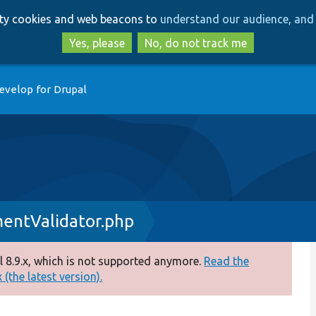
Skip
Skip
arty cookies and web beacons to
understand our audience, and 
to
to
main
search
Yes, please
No, do not track me
content
evelop for Drupal
entValidator.php
 8.9.x, which is not supported anymore.
Read the
(the latest version).