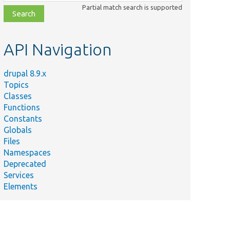
class,
Partial match search is supported
file,
topic,
etc.
API Navigation
drupal 8.9.x
Topics
Classes
Functions
Constants
Globals
Files
Namespaces
Deprecated
Services
Elements