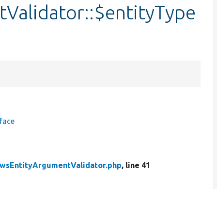
Validator::$entityType
face
wsEntityArgumentValidator.php
, line 41