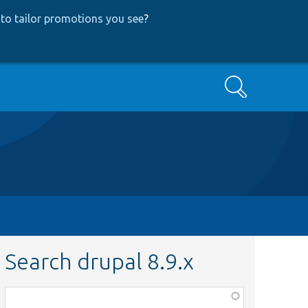
to tailor promotions you see
?
Search
Search drupal 8.9.x
Function,