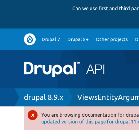
Can we use first and third p
Main
Drupal 7
Drupal 8+
Other projects
D
navigation
Breadcrumb
drupal 8.9.x
ViewsEntityArgum
You are browsing documentation for drupal
Error
updated version of this page for drupal 11.x 
message