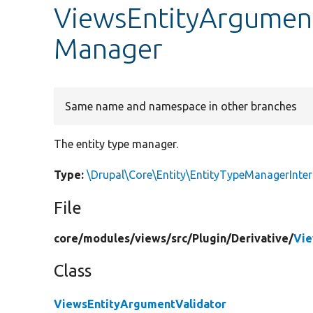
ViewsEntityArgument
Manager
Same name and namespace in other branches
The entity type manager.
Type:
\Drupal\Core\Entity\EntityTypeManagerInter
File
core/
modules/
views/
src/
Plugin/
Derivative/
Vie
Class
ViewsEntityArgumentValidator