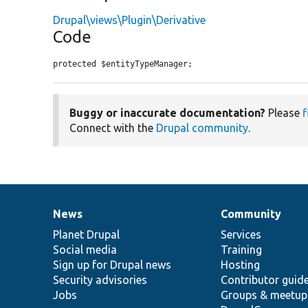
Drupal\views\Plugin\Derivative
Code
protected $entityTypeManager;
Buggy or inaccurate documentation?
Please
f
Connect with the
Drupal community
.
News
Community
News
Our
Documentation
Drupal
Governance
items
Planet Drupal
community
code
of
Services
Social media
base
community
Training
Sign up for Drupal news
Hosting
Security advisories
Contributor guid
Jobs
Groups & meetup