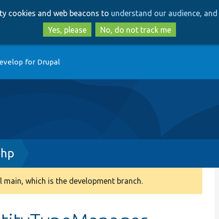
Skip
Skip
arty cookies and web beacons to
understand our audience, and 
to
to
main
search
Yes, please
No, do not track me
content
evelop for Drupal
php
 main, which is the development branch.