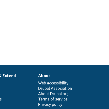
& Extend
About
Web accessibility
Drupal Association
About Drupal.org
ns
Terms of service
Privacy policy