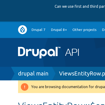
Can we use first and third p
Main
Drupal 7
Drupal 8+
Other projects
D
navigation
Breadcrumb
drupal main
ViewsEntityRow.
You are browsing documentation for drupal
Warning
message