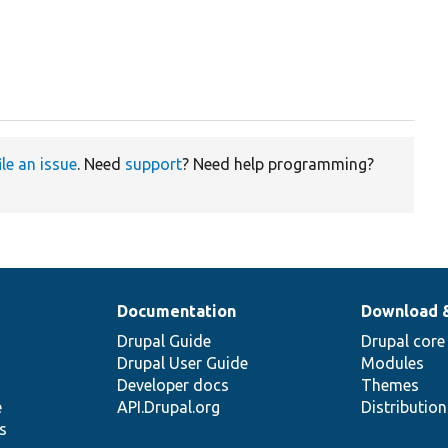
ile an issue
. Need
support
? Need help programming?
Documentation
Download 
Drupal Guide
Drupal core
Drupal User Guide
Modules
Developer docs
Themes
e
API.Drupal.org
Distributio
s