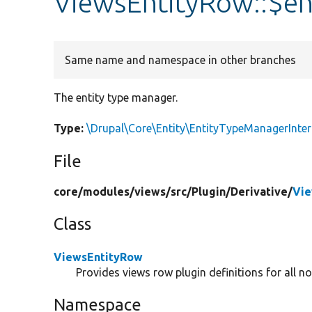
ViewsEntityRow::$e
Same name and namespace in other branches
The entity type manager.
Type:
\Drupal\Core\Entity\EntityTypeManagerInter
File
core/
modules/
views/
src/
Plugin/
Derivative/
Vie
Class
ViewsEntityRow
Provides views row plugin definitions for all no
Namespace