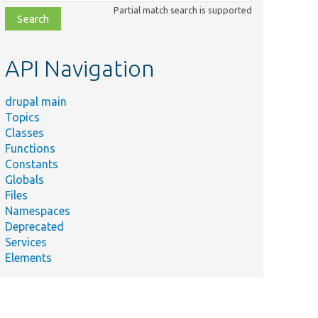
class,
Partial match search is supported
file,
topic,
etc.
API Navigation
drupal main
Topics
Classes
Functions
Constants
Globals
Files
Namespaces
Deprecated
Services
Elements