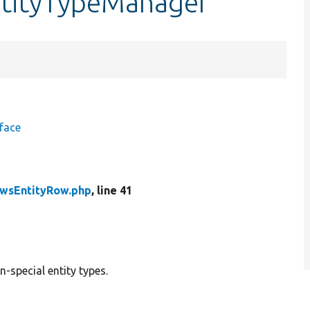
ntityTypeManager
face
wsEntityRow.php
, line 41
n-special entity types.