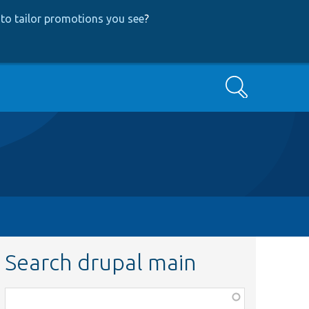
to tailor promotions you see
?
Search
Search drupal main
Function,