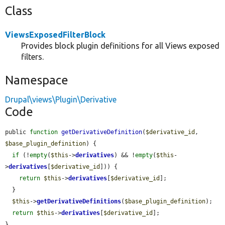
Class
ViewsExposedFilterBlock
Provides block plugin definitions for all Views exposed
filters.
Namespace
Drupal\views\Plugin\Derivative
Code
public 
function
getDerivativeDefinition
(
$derivative_id
, 
$base_plugin_definition
) {

if
 (!
empty
(
$this
->
derivatives
) && !
empty
(
$this
-
>
derivatives
[
$derivative_id
])) {

return
$this
->
derivatives
[
$derivative_id
];

  }

$this
->
getDerivativeDefinitions
(
$base_plugin_definition
);

return
$this
->
derivatives
[
$derivative_id
];

}