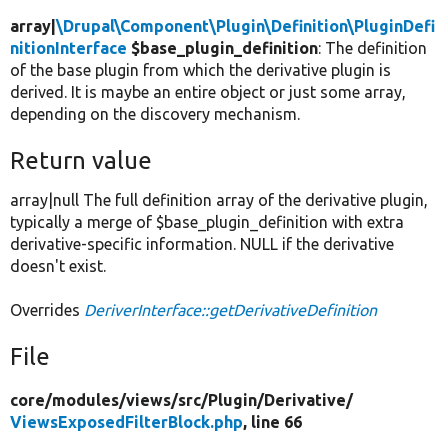
array|
\Drupal\Component\Plugin\Definition\PluginDefi
nitionInterface
$base_plugin_definition
: The definition
of the base plugin from which the derivative plugin is
derived. It is maybe an entire object or just some array,
depending on the discovery mechanism.
Return value
array|null The full definition array of the derivative plugin,
typically a merge of $base_plugin_definition with extra
derivative-specific information. NULL if the derivative
doesn't exist.
Overrides
DeriverInterface::getDerivativeDefinition
File
core/
modules/
views/
src/
Plugin/
Derivative/
ViewsExposedFilterBlock.php
, line 66