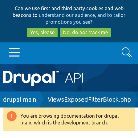
Skip
Skip
Can we use first and third party cookies and web
to
to
beacons to
understand our audience, and to tailor
main
search
promotions you see
?
content
Yes, please
No, do not track me
Search
Main
Go to Drupal.org
navigation
Drupal 7
Breadcrumb
drupal main
ViewsExposedFilterBlock.php
Drupal 8+
You are browsing documentation for drupal
Warning
main, which is the development branch.
message
Other projects