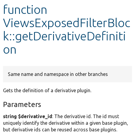
function
Develop for Drupal
ViewsExposedFilterBloc
k::getDerivativeDefiniti
on
Same name and namespace in other branches
Gets the definition of a derivative plugin.
Parameters
string $derivative_id
: The derivative id. The id must
uniquely identify the derivative within a given base plugin,
but derivative ids can be reused across base plugins.