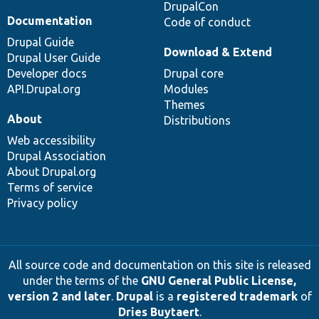
DrupalCon
Documentation
Code of conduct
Drupal Guide
Download & Extend
Drupal User Guide
Developer docs
Drupal core
API.Drupal.org
Modules
Themes
About
Distributions
Web accessibility
Drupal Association
About Drupal.org
Terms of service
Privacy policy
All source code and documentation on this site is released
under the terms of the
GNU General Public License,
version 2 and later
.
Drupal
is a
registered trademark
of
Dries Buytaert
.