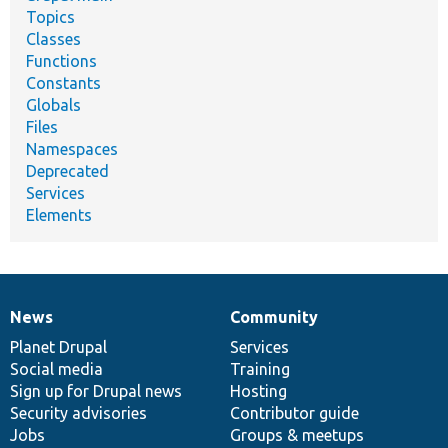
Topics
Classes
Functions
Constants
Globals
Files
Namespaces
Deprecated
Services
Elements
News
Community
News
Our
Documentation
Drupal
Governance
items
Planet Drupal
community
code
of
Services
Social media
base
community
Training
Sign up for Drupal news
Hosting
Security advisories
Contributor guide
Jobs
Groups & meetups