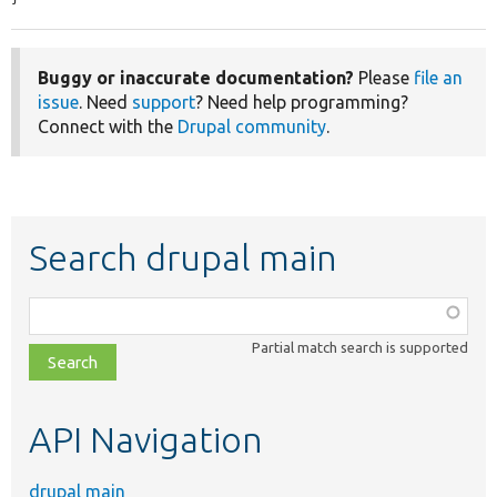
Buggy or inaccurate documentation?
Please
file an
issue
. Need
support
? Need help programming?
Connect with the
Drupal community
.
Search drupal main
Function,
class,
Partial match search is supported
file,
topic,
etc.
API Navigation
drupal main