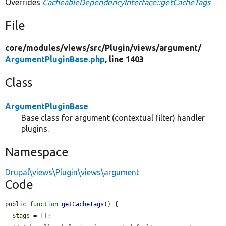
Overrides
CacheableDependencyInterface::getCacheTags
File
core/
modules/
views/
src/
Plugin/
views/
argument/
ArgumentPluginBase.php
, line 1403
Class
ArgumentPluginBase
Base class for argument (contextual filter) handler
plugins.
Namespace
Drupal\views\Plugin\views\argument
Code
public 
function
getCacheTags
() {

$tags
 = [];
