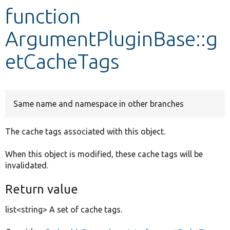
function
Develop for Drupal
ArgumentPluginBase::g
etCacheTags
Same name and namespace in other branches
The cache tags associated with this object.
When this object is modified, these cache tags will be
invalidated.
Return value
list<string> A set of cache tags.