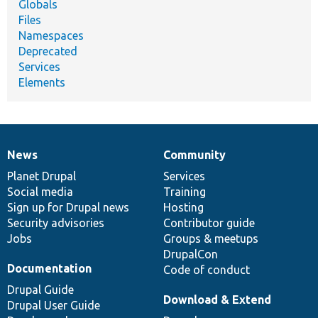
Globals
Files
Namespaces
Deprecated
Services
Elements
News
Community
News
Our
Documentation
Drupal
Governance
items
Planet Drupal
community
code
of
Services
Social media
base
community
Training
Sign up for Drupal news
Hosting
Security advisories
Contributor guide
Jobs
Groups & meetups
DrupalCon
Documentation
Code of conduct
Drupal Guide
Download & Extend
Drupal User Guide