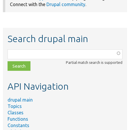
Connect with the
Drupal community
.
Search drupal main
Function,
class,
Partial match search is supported
file,
topic,
etc.
API Navigation
drupal main
Topics
Classes
Functions
Constants