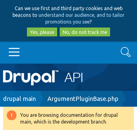
Skip
Skip
Can we use first and third party cookies and web
to
to
beacons to
understand our audience, and to tailor
main
search
promotions you see
?
content
Yes, please
No, do not track me
Search
Main
Go to Drupal.org
navigation
Drupal 7
Breadcrumb
drupal main
ArgumentPluginBase.php
Drupal 8+
You are browsing documentation for drupal
Warning
main, which is the development branch.
message
Other projects