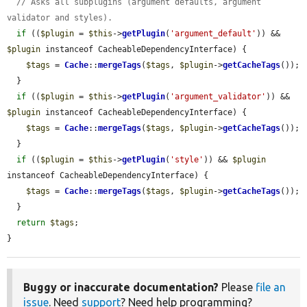
// Asks all subplugins (argument defaults, argument 
validator and styles).
if
 ((
$plugin
 = 
$this
->
getPlugin
(
'argument_default'
)) && 
$plugin
 instanceof CacheableDependencyInterface) {

$tags
 = 
Cache
::
mergeTags
(
$tags
, 
$plugin
->
getCacheTags
());

  }

if
 ((
$plugin
 = 
$this
->
getPlugin
(
'argument_validator'
)) && 
$plugin
 instanceof CacheableDependencyInterface) {

$tags
 = 
Cache
::
mergeTags
(
$tags
, 
$plugin
->
getCacheTags
());

  }

if
 ((
$plugin
 = 
$this
->
getPlugin
(
'style'
)) && 
$plugin
instanceof CacheableDependencyInterface) {

$tags
 = 
Cache
::
mergeTags
(
$tags
, 
$plugin
->
getCacheTags
());

  }

return
$tags
;

}
Buggy or inaccurate documentation?
Please
file an
issue
. Need
support
? Need help programming?