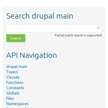
Search drupal main
Function,
class,
Partial match search is supported
file,
topic,
etc.
API Navigation
drupal main
Topics
Classes
Functions
Constants
Globals
Files
Namespaces