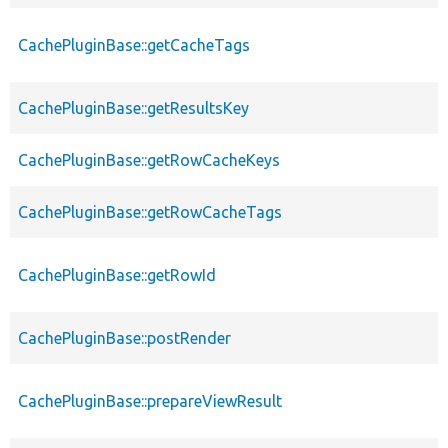
CachePluginBase::getCacheTags
CachePluginBase::getResultsKey
CachePluginBase::getRowCacheKeys
CachePluginBase::getRowCacheTags
CachePluginBase::getRowId
CachePluginBase::postRender
CachePluginBase::prepareViewResult