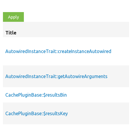
Title
AutowiredInstanceTrait::createInstanceAutowired
AutowiredInstanceTrait::getAutowireArguments
CachePluginBase::$resultsBin
CachePluginBase::$resultsKey