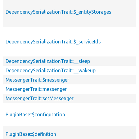
DependencySerializationTrait::$_entityStorages
DependencySerializationTrait::$_serviceIds
DependencySerializationTrait::__sleep
DependencySerializationTrait::__wakeup
MessengerTrait::$messenger
MessengerTrait::messenger
MessengerTrait::setMessenger
PluginBase::$configuration
PluginBase::$definition