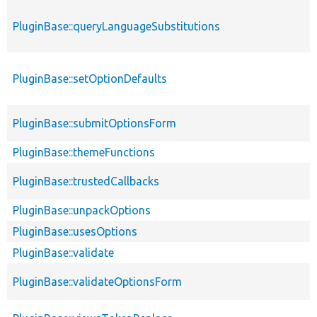
PluginBase::queryLanguageSubstitutions
PluginBase::setOptionDefaults
PluginBase::submitOptionsForm
PluginBase::themeFunctions
PluginBase::trustedCallbacks
PluginBase::unpackOptions
PluginBase::usesOptions
PluginBase::validate
PluginBase::validateOptionsForm