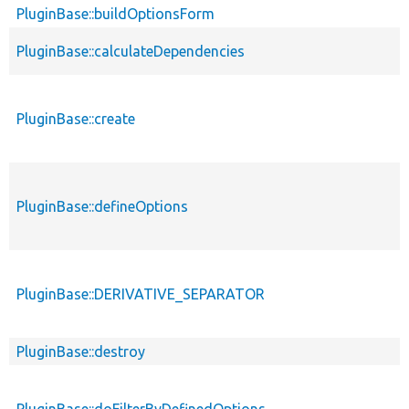
PluginBase::buildOptionsForm
PluginBase::calculateDependencies
PluginBase::create
PluginBase::defineOptions
PluginBase::DERIVATIVE_SEPARATOR
PluginBase::destroy
PluginBase::doFilterByDefinedOptions