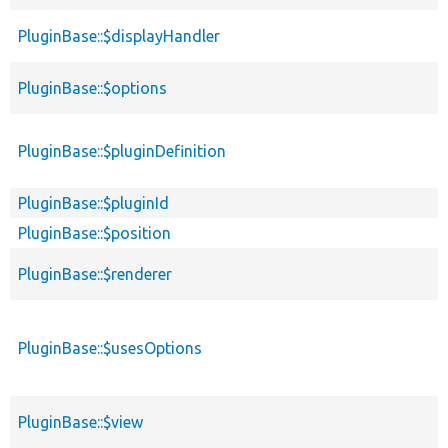
PluginBase::$displayHandler
PluginBase::$options
PluginBase::$pluginDefinition
PluginBase::$pluginId
PluginBase::$position
PluginBase::$renderer
PluginBase::$usesOptions
PluginBase::$view