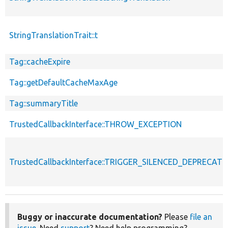
StringTranslationTrait::t
Tag::cacheExpire
Tag::getDefaultCacheMaxAge
Tag::summaryTitle
TrustedCallbackInterface::THROW_EXCEPTION
TrustedCallbackInterface::TRIGGER_SILENCED_DEPRECATI
Buggy or inaccurate documentation?
Please
file an
issue
. Need
support
? Need help programming?