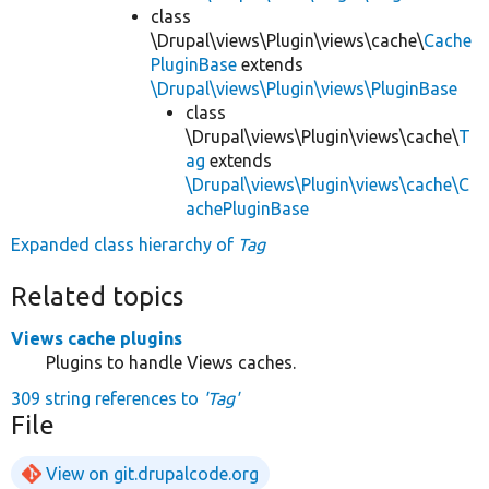
class
\Drupal\views\Plugin\views\cache\
Cache
PluginBase
extends
\Drupal\views\Plugin\views\PluginBase
class
\Drupal\views\Plugin\views\cache\
T
ag
extends
\Drupal\views\Plugin\views\cache\C
achePluginBase
Expanded class hierarchy of
Tag
Related topics
Views cache plugins
Plugins to handle Views caches.
309 string references to
'Tag'
File
View on git.drupalcode.org