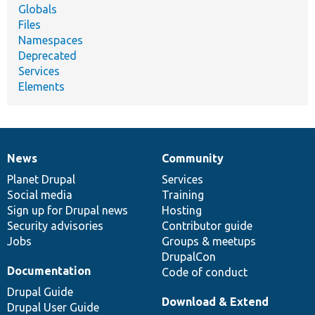
Globals
Files
Namespaces
Deprecated
Services
Elements
News
Community
News
Our
Documentation
Drupal
Governance
items
Planet Drupal
community
code
of
Services
Social media
base
community
Training
Sign up for Drupal news
Hosting
Security advisories
Contributor guide
Jobs
Groups & meetups
DrupalCon
Documentation
Code of conduct
Drupal Guide
Download & Extend
Drupal User Guide