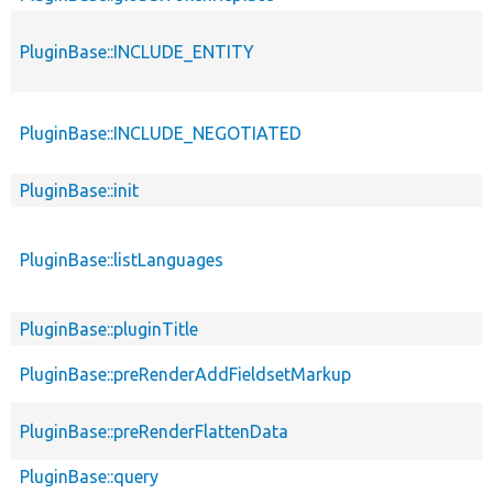
PluginBase::INCLUDE_ENTITY
PluginBase::INCLUDE_NEGOTIATED
PluginBase::init
PluginBase::listLanguages
PluginBase::pluginTitle
PluginBase::preRenderAddFieldsetMarkup
PluginBase::preRenderFlattenData
PluginBase::query