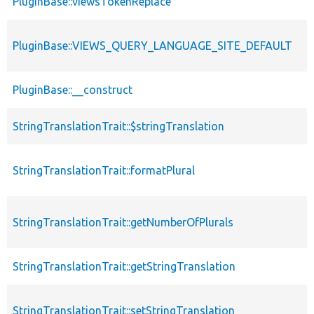
PluginBase::viewsTokenReplace
PluginBase::VIEWS_QUERY_LANGUAGE_SITE_DEFAULT
PluginBase::__construct
StringTranslationTrait::$stringTranslation
StringTranslationTrait::formatPlural
StringTranslationTrait::getNumberOfPlurals
StringTranslationTrait::getStringTranslation
StringTranslationTrait::setStringTranslation