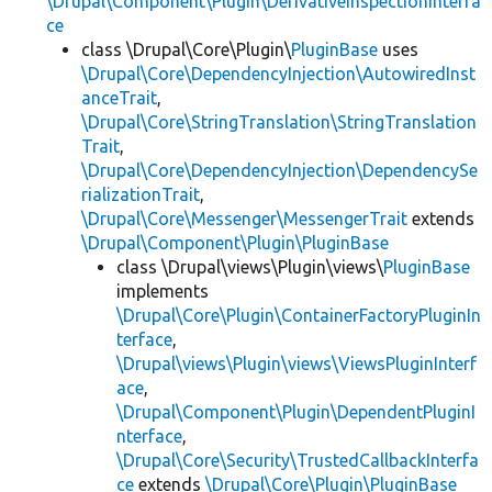
\Drupal\Component\Plugin\DerivativeInspectionInterfa
ce
class \Drupal\Core\Plugin\
PluginBase
uses
\Drupal\Core\DependencyInjection\AutowiredInst
anceTrait
,
\Drupal\Core\StringTranslation\StringTranslation
Trait
,
\Drupal\Core\DependencyInjection\DependencySe
rializationTrait
,
\Drupal\Core\Messenger\MessengerTrait
extends
\Drupal\Component\Plugin\PluginBase
class \Drupal\views\Plugin\views\
PluginBase
implements
\Drupal\Core\Plugin\ContainerFactoryPluginIn
terface
,
\Drupal\views\Plugin\views\ViewsPluginInterf
ace
,
\Drupal\Component\Plugin\DependentPluginI
nterface
,
\Drupal\Core\Security\TrustedCallbackInterfa
ce
extends
\Drupal\Core\Plugin\PluginBase