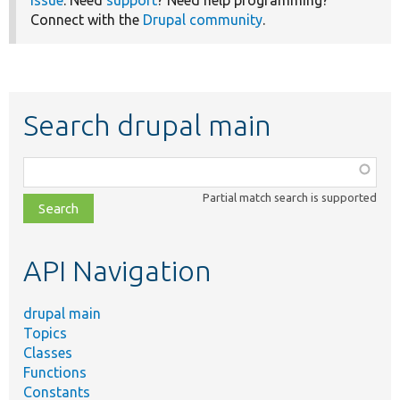
Connect with the
Drupal community
.
Search drupal main
Function,
class,
Partial match search is supported
file,
topic,
etc.
API Navigation
drupal main
Topics
Classes
Functions
Constants