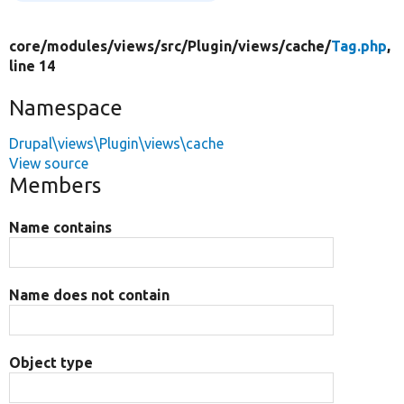
core/
modules/
views/
src/
Plugin/
views/
cache/
Tag.php
,
line 14
Namespace
Drupal\views\Plugin\views\cache
View source
Members
Name contains
Name does not contain
Object type