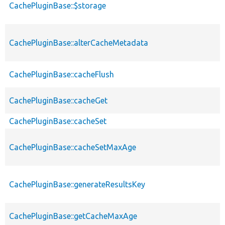
CachePluginBase::$storage
CachePluginBase::alterCacheMetadata
CachePluginBase::cacheFlush
CachePluginBase::cacheGet
CachePluginBase::cacheSet
CachePluginBase::cacheSetMaxAge
CachePluginBase::generateResultsKey
CachePluginBase::getCacheMaxAge