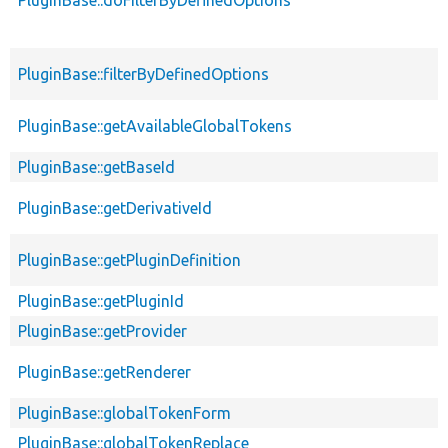
PluginBase::filterByDefinedOptions
PluginBase::getAvailableGlobalTokens
PluginBase::getBaseId
PluginBase::getDerivativeId
PluginBase::getPluginDefinition
PluginBase::getPluginId
PluginBase::getProvider
PluginBase::getRenderer
PluginBase::globalTokenForm
PluginBase::globalTokenReplace