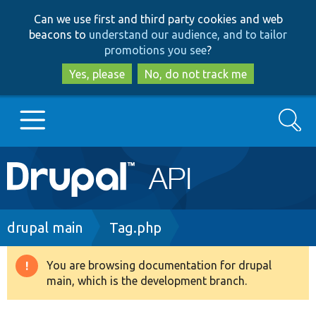
Skip
Skip
Can we use first and third party cookies and web
to
to
beacons to
understand our audience, and to tailor
main
search
promotions you see
?
content
Yes, please
No, do not track me
Search
Main
Go to Drupal.org
navigation
Drupal 7
Breadcrumb
drupal main
Tag.php
Drupal 8+
You are browsing documentation for drupal
Warning
main, which is the development branch.
message
Other projects