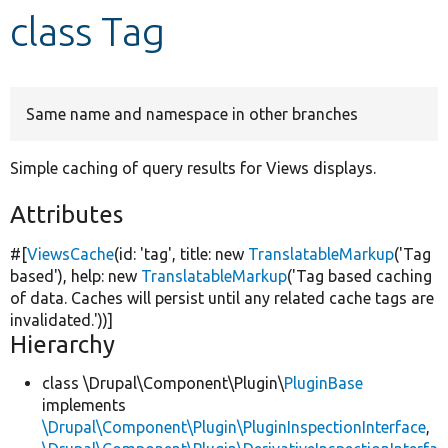
class Tag
Develop for Drupal
Same name and namespace in other branches
Simple caching of query results for Views displays.
Attributes
#[
ViewsCache
(id:
'tag'
, title:
new
TranslatableMarkup
(
'Tag
based'
), help:
new
TranslatableMarkup
(
'Tag based caching
of data. Caches will persist until any related cache tags are
invalidated.'
))]
Hierarchy
class \Drupal\Component\Plugin\
PluginBase
implements
\Drupal\Component\Plugin\PluginInspectionInterface
,