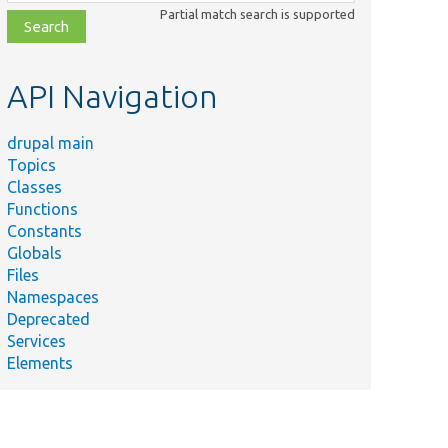
class,
Partial match search is supported
file,
topic,
etc.
API Navigation
drupal main
Topics
Classes
Functions
Constants
Globals
Files
Namespaces
Deprecated
Services
Elements