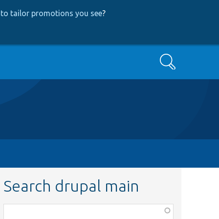
to tailor promotions you see
?
Search
Search drupal main
Function,