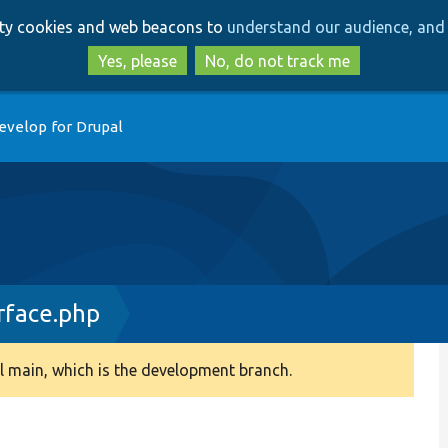
Skip
Skip
arty cookies and web beacons to
understand our audience, and 
to
to
main
search
Yes, please
No, do not track me
content
evelop for Drupal
rface.php
 main, which is the development branch.