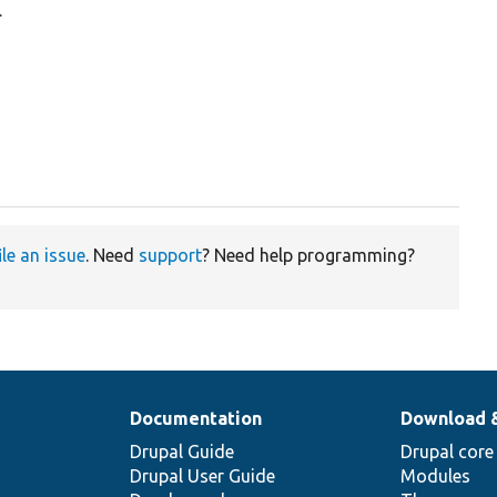
.
ile an issue
. Need
support
? Need help programming?
Documentation
Download 
Drupal Guide
Drupal core
Drupal User Guide
Modules