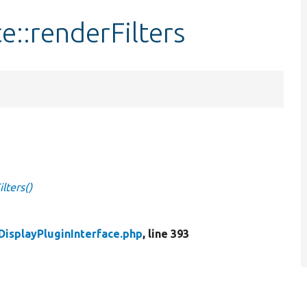
e::renderFilters
lters()
DisplayPluginInterface.php
, line 393