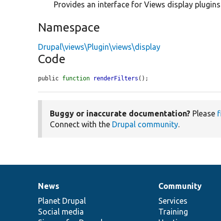
Provides an interface for Views display plugins
Namespace
Drupal\views\Plugin\views\display
Code
public 
function
renderFilters
();
Buggy or inaccurate documentation?
Please
f
Connect with the
Drupal community
.
News
Community
News
Our
Documentation
Drupal
Governance
items
Planet Drupal
community
code
of
Services
Social media
base
community
Training