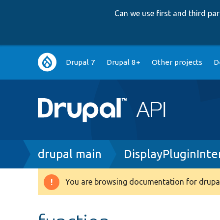
Can we use first and third p
Main
Drupal 7
Drupal 8+
Other projects
D
navigation
Breadcrumb
drupal main
DisplayPluginInte
You are browsing documentation for drupal
Warning
message