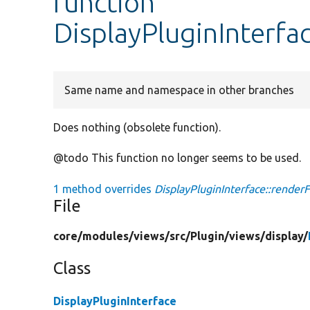
function
DisplayPluginInterfac
Same name and namespace in other branches
Does nothing (obsolete function).
@todo This function no longer seems to be used.
1 method overrides
DisplayPluginInterface::renderFi
File
core/
modules/
views/
src/
Plugin/
views/
display/
Class
DisplayPluginInterface