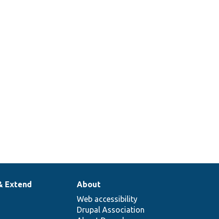
& Extend
About
Web accessibility
Drupal Association