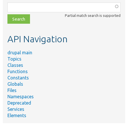
Function,
class,
Partial match search is supported
file,
topic,
etc.
API Navigation
drupal main
Topics
Classes
Functions
Constants
Globals
Files
Namespaces
Deprecated
Services
Elements