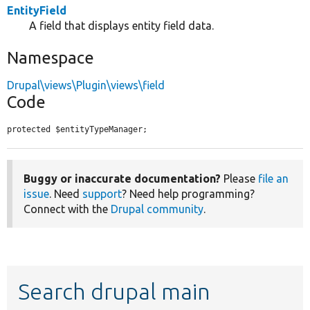
EntityField
A field that displays entity field data.
Namespace
Drupal\views\Plugin\views\field
Code
protected $entityTypeManager;
Buggy or inaccurate documentation?
Please
file an
issue
. Need
support
? Need help programming?
Connect with the
Drupal community
.
Search drupal main