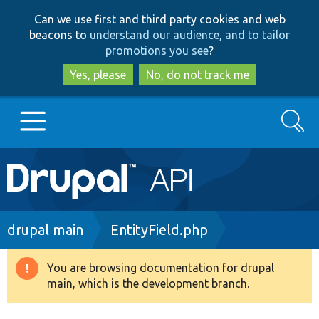
Skip
Skip
Can we use first and third party cookies and web
to
to
beacons to
understand our audience, and to tailor
main
search
promotions you see
?
content
Yes, please
No, do not track me
Search
Main
Go to Drupal.org
navigation
Drupal 7
Breadcrumb
drupal main
EntityField.php
Drupal 8+
You are browsing documentation for drupal
Warning
main, which is the development branch.
message
Other projects