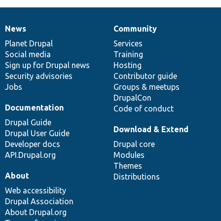
News
Community
News
Our
Documentation
Drupal
Governance
items
Planet Drupal
community
code
of
Services
Social media
base
community
Training
Sign up for Drupal news
Hosting
Security advisories
Contributor guide
Jobs
Groups & meetups
DrupalCon
Documentation
Code of conduct
Drupal Guide
Download & Extend
Drupal User Guide
Developer docs
Drupal core
API.Drupal.org
Modules
Themes
About
Distributions
Web accessibility
Drupal Association
About Drupal.org