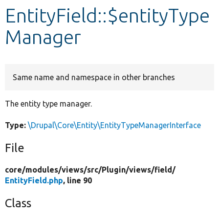
EntityField::$entityType
Develop for Drupal
Manager
Same name and namespace in other branches
The entity type manager.
Type:
\Drupal\Core\Entity\EntityTypeManagerInterface
File
core/
modules/
views/
src/
Plugin/
views/
field/
EntityField.php
, line 90
Class