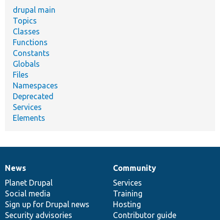
drupal main
Topics
Classes
Functions
Constants
Globals
Files
Namespaces
Deprecated
Services
Elements
News
Community
News
Our
Documentation
Drupal
Governance
items
Planet Drupal
community
code
of
Services
Social media
base
community
Training
Sign up for Drupal news
Hosting
Security advisories
Contributor guide