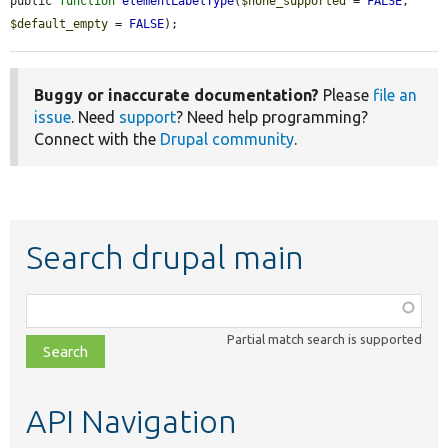
public 
function
elementLabelType
(
$none_supported
 = 
FALSE
, 
$default_empty
 = 
FALSE
);
Buggy or inaccurate documentation?
Please
file an
issue
. Need
support
? Need help programming?
Connect with the
Drupal community
.
Search drupal main
Function,
class,
Partial match search is supported
file,
topic,
etc.
API Navigation