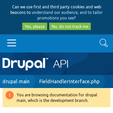
Skip
Skip
Can we use first and third party cookies and web
to
to
beacons to
understand our audience, and to tailor
main
search
promotions you see
?
content
Yes, please
No, do not track me
Search
Main
Go to Drupal.org
navigation
Drupal 7
Breadcrumb
drupal main
FieldHandlerInterface.php
Drupal 8+
You are browsing documentation for drupal
Warning
main, which is the development branch.
message
Other projects