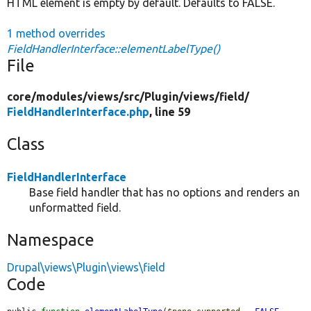
HTML element is empty by default. Defaults to FALSE.
1 method overrides
FieldHandlerInterface::elementLabelType()
File
core/
modules/
views/
src/
Plugin/
views/
field/
FieldHandlerInterface.php
, line 59
Class
FieldHandlerInterface
Base field handler that has no options and renders an
unformatted field.
Namespace
Drupal\views\Plugin\views\field
Code