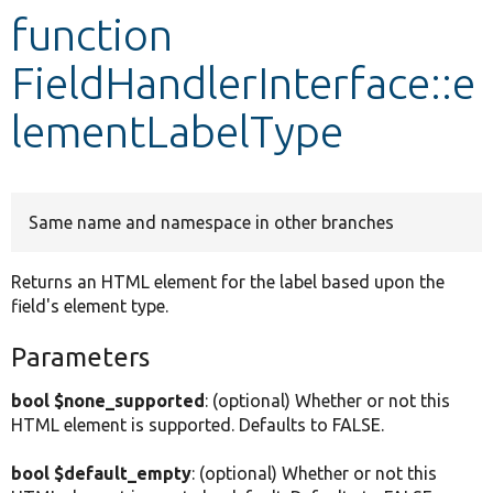
function
Develop for Drupal
FieldHandlerInterface::e
lementLabelType
Same name and namespace in other branches
Returns an HTML element for the label based upon the
field's element type.
Parameters
bool $none_supported
: (optional) Whether or not this
HTML element is supported. Defaults to FALSE.
bool $default_empty
: (optional) Whether or not this