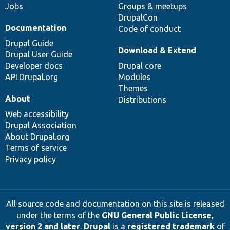
Jobs
Groups & meetups
DrupalCon
Documentation
Code of conduct
Drupal Guide
Download & Extend
Drupal User Guide
Developer docs
Drupal core
API.Drupal.org
Modules
Themes
About
Distributions
Web accessibility
Drupal Association
About Drupal.org
Terms of service
Privacy policy
All source code and documentation on this site is released
under the terms of the
GNU General Public License,
version 2 and later
.
Drupal
is a
registered trademark
of