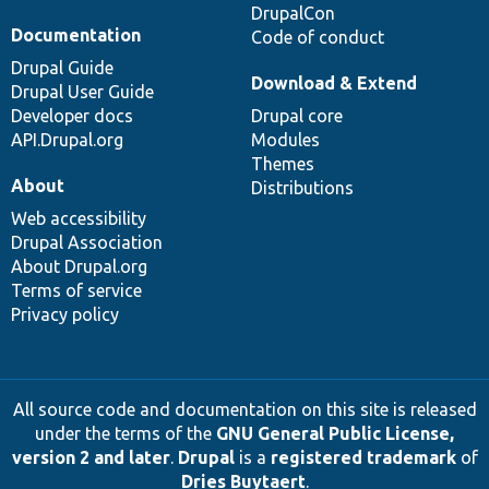
DrupalCon
Documentation
Code of conduct
Drupal Guide
Download & Extend
Drupal User Guide
Developer docs
Drupal core
API.Drupal.org
Modules
Themes
About
Distributions
Web accessibility
Drupal Association
About Drupal.org
Terms of service
Privacy policy
All source code and documentation on this site is released
under the terms of the
GNU General Public License,
version 2 and later
.
Drupal
is a
registered trademark
of
Dries Buytaert
.