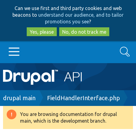
Skip
Skip
Can we use first and third party cookies and web
to
to
beacons to
understand our audience, and to tailor
main
search
promotions you see
?
content
Yes, please
No, do not track me
Search
Main
Go to Drupal.org
navigation
Drupal 7
Breadcrumb
drupal main
FieldHandlerInterface.php
Drupal 8+
You are browsing documentation for drupal
Warning
main, which is the development branch.
message
Other projects