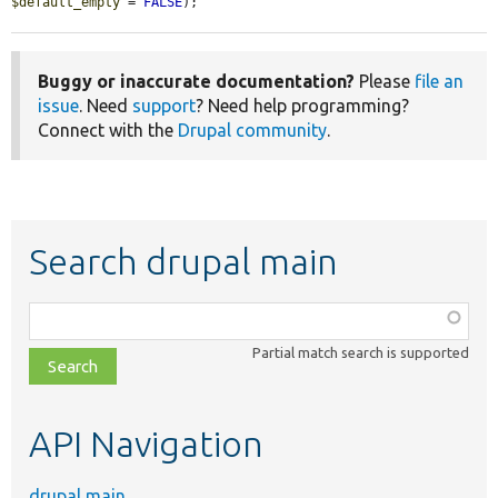
$default_empty
 = 
FALSE
);
Buggy or inaccurate documentation?
Please
file an
issue
. Need
support
? Need help programming?
Connect with the
Drupal community
.
Search drupal main
Function,
class,
Partial match search is supported
file,
topic,
etc.
API Navigation
drupal main