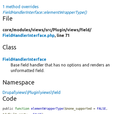
1 method overrides
FieldHandlerInterface::elementWrapperType()
File
core/
modules/
views/
src/
Plugin/
views/
field/
FieldHandlerInterface.php
, line 71
Class
FieldHandlerInterface
Base field handler that has no options and renders an
unformatted field.
Namespace
Drupal\views\Plugin\views\field
Code
public 
function
elementWrapperType
(
$none_supported
 = 
FALSE
, 