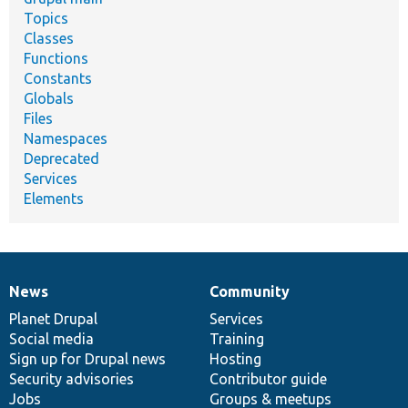
Topics
Classes
Functions
Constants
Globals
Files
Namespaces
Deprecated
Services
Elements
News
Community
News
Our
Documentation
Drupal
Governance
items
Planet Drupal
community
code
of
Services
Social media
base
community
Training
Sign up for Drupal news
Hosting
Security advisories
Contributor guide
Jobs
Groups & meetups