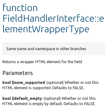
function
Develop for Drupal
FieldHandlerInterface::e
lementWrapperType
Same name and namespace in other branches
Returns a wrapper HTML element for the field.
Parameters
bool $none_supported
: (optional) Whether or not this
HTML element is supported. Defaults to FALSE.
bool $default_empty
: (optional) Whether or not this
HTML element is empty by default. Defaults to FALSE.