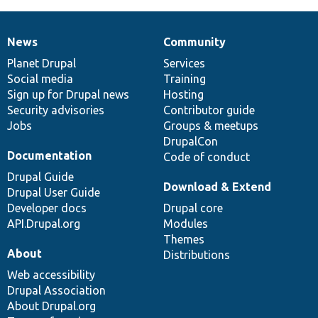
News
Community
News
Our
Documentation
Drupal
Governance
items
Planet Drupal
community
code
of
Services
Social media
base
community
Training
Sign up for Drupal news
Hosting
Security advisories
Contributor guide
Jobs
Groups & meetups
DrupalCon
Documentation
Code of conduct
Drupal Guide
Download & Extend
Drupal User Guide
Developer docs
Drupal core
API.Drupal.org
Modules
Themes
About
Distributions
Web accessibility
Drupal Association
About Drupal.org