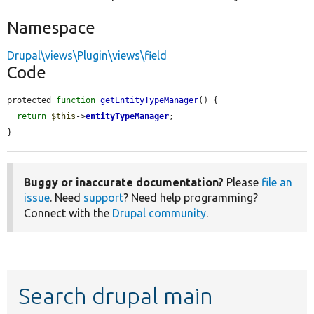
Namespace
Drupal\views\Plugin\views\field
Code
protected 
function
getEntityTypeManager
() {

return
$this
->
entityTypeManager
;

}
Buggy or inaccurate documentation?
Please
file an
issue
. Need
support
? Need help programming?
Connect with the
Drupal community
.
Search drupal main