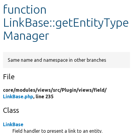
function
Develop for Drupal
LinkBase::getEntityType
Manager
Same name and namespace in other branches
File
core/
modules/
views/
src/
Plugin/
views/
field/
LinkBase.php
, line 235
Class
LinkBase
Field handler to present a link to an entity.