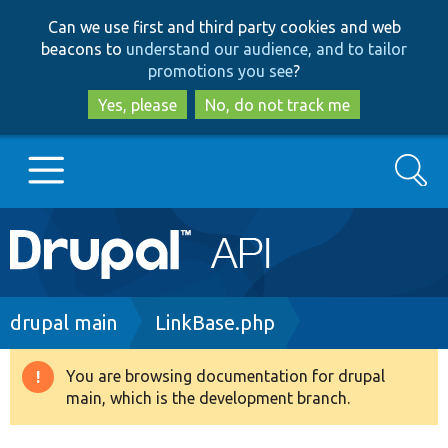
Skip
Skip
Can we use first and third party cookies and web
to
to
beacons to
understand our audience, and to tailor
main
search
promotions you see
?
content
Yes, please
No, do not track me
Search
Main
Go to Drupal.org
navigation
Drupal 7
Breadcrumb
drupal main
LinkBase.php
Drupal 8+
You are browsing documentation for drupal
Warning
main, which is the development branch.
message
Other projects