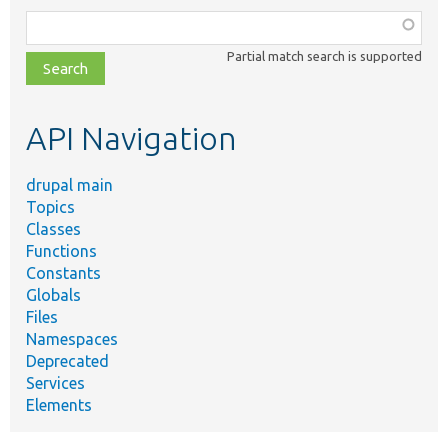
Function,
class,
Partial match search is supported
file,
topic,
etc.
API Navigation
drupal main
Topics
Classes
Functions
Constants
Globals
Files
Namespaces
Deprecated
Services
Elements