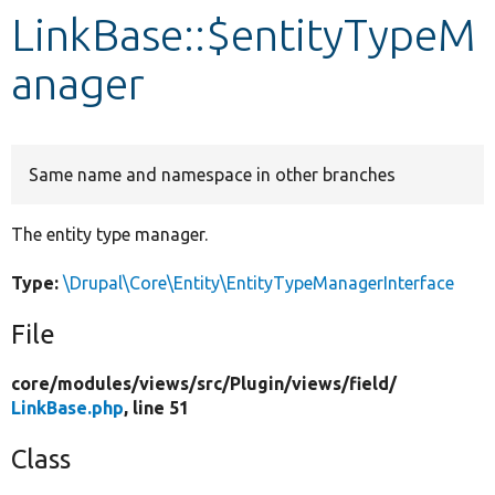
LinkBase::$entityTypeM
Develop for Drupal
anager
Same name and namespace in other branches
The entity type manager.
Type:
\Drupal\Core\Entity\EntityTypeManagerInterface
File
core/
modules/
views/
src/
Plugin/
views/
field/
LinkBase.php
, line 51
Class