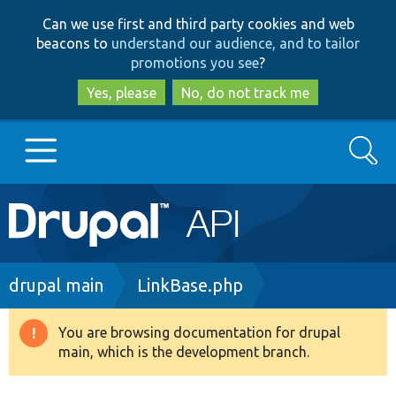
Skip
Skip
Can we use first and third party cookies and web
to
to
beacons to
understand our audience, and to tailor
main
search
promotions you see
?
content
Yes, please
No, do not track me
Search
Main
Go to Drupal.org
navigation
Drupal 7
Breadcrumb
drupal main
LinkBase.php
Drupal 8+
You are browsing documentation for drupal
Warning
main, which is the development branch.
message
Other projects