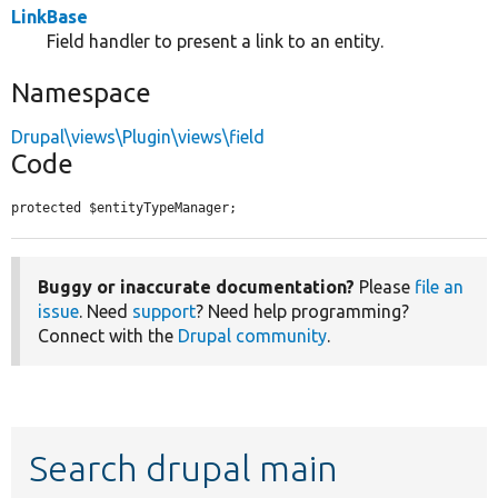
LinkBase
Field handler to present a link to an entity.
Namespace
Drupal\views\Plugin\views\field
Code
protected $entityTypeManager;
Buggy or inaccurate documentation?
Please
file an
issue
. Need
support
? Need help programming?
Connect with the
Drupal community
.
Search drupal main