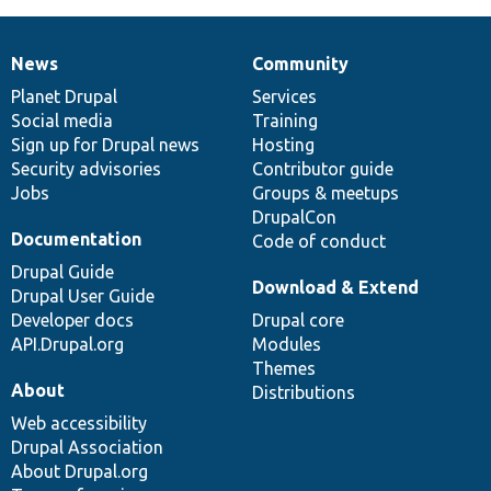
News
Community
News
Our
Documentation
Drupal
Governance
items
Planet Drupal
community
code
of
Services
Social media
base
community
Training
Sign up for Drupal news
Hosting
Security advisories
Contributor guide
Jobs
Groups & meetups
DrupalCon
Documentation
Code of conduct
Drupal Guide
Download & Extend
Drupal User Guide
Developer docs
Drupal core
API.Drupal.org
Modules
Themes
About
Distributions
Web accessibility
Drupal Association
About Drupal.org