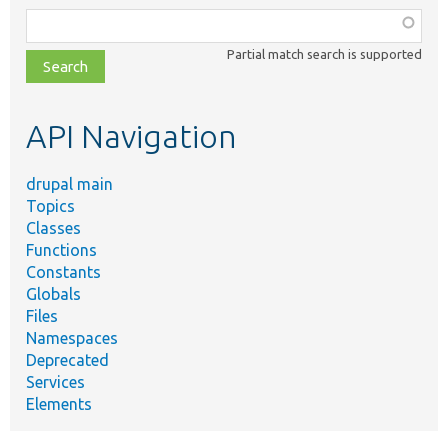
Function,
class,
Partial match search is supported
file,
topic,
etc.
API Navigation
drupal main
Topics
Classes
Functions
Constants
Globals
Files
Namespaces
Deprecated
Services
Elements