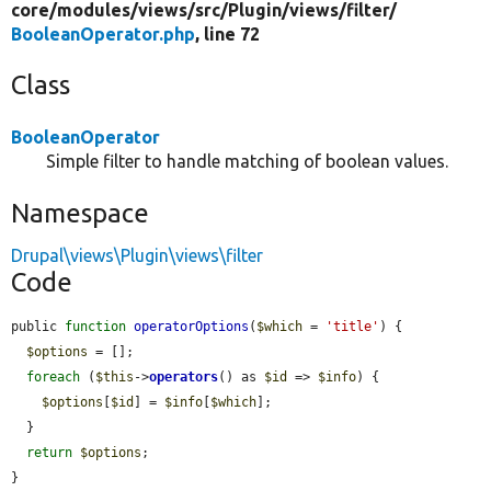
core/
modules/
views/
src/
Plugin/
views/
filter/
BooleanOperator.php
, line 72
Class
BooleanOperator
Simple filter to handle matching of boolean values.
Namespace
Drupal\views\Plugin\views\filter
Code
public 
function
operatorOptions
(
$which
 = 
'title'
) {

$options
 = [];

foreach
 (
$this
->
operators
() as 
$id
 => 
$info
) {

$options
[
$id
] = 
$info
[
$which
];

  }

return
$options
;

}