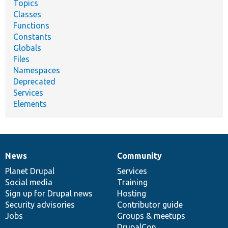
Topics
Classes
Functions
Constants
Globals
Files
Namespaces
Deprecated
Services
Elements
News
Community
News
Our
Documentation
Drupal
Governance
items
Planet Drupal
community
code
of
Services
Social media
base
community
Training
Sign up for Drupal news
Hosting
Security advisories
Contributor guide
Jobs
Groups & meetups
DrupalCon