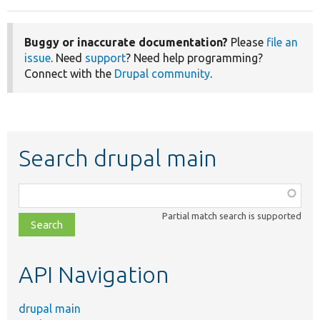
Buggy or inaccurate documentation?
Please
file an
issue
. Need
support
? Need help programming?
Connect with the
Drupal community
.
Search drupal main
Function,
class,
Partial match search is supported
file,
topic,
etc.
API Navigation
drupal main