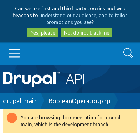
Skip
Skip
Can we use first and third party cookies and web
to
to
beacons to
understand our audience, and to tailor
main
search
promotions you see
?
content
Yes, please
No, do not track me
Search
Main
Go to Drupal.org
navigation
Drupal 7
Breadcrumb
drupal main
BooleanOperator.php
Drupal 8+
You are browsing documentation for drupal
Warning
main, which is the development branch.
message
Other projects