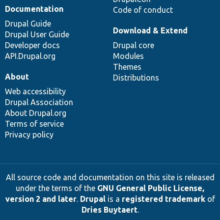
Documentation
Code of conduct
Drupal Guide
Download & Extend
Drupal User Guide
Developer docs
Drupal core
API.Drupal.org
Modules
Themes
About
Distributions
Web accessibility
Drupal Association
About Drupal.org
Terms of service
Privacy policy
All source code and documentation on this site is released
under the terms of the
GNU General Public License,
version 2 and later
.
Drupal
is a
registered trademark
of
Dries Buytaert
.