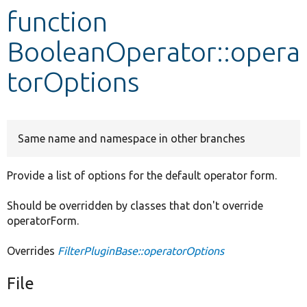
function
Develop for Drupal
BooleanOperator::opera
torOptions
Same name and namespace in other branches
Provide a list of options for the default operator form.
Should be overridden by classes that don't override
operatorForm.
Overrides
FilterPluginBase::operatorOptions
File