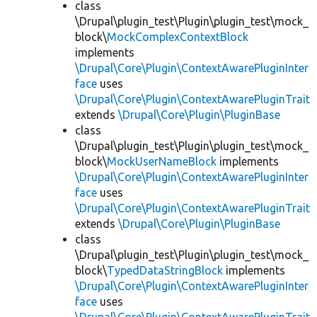
class
\Drupal\plugin_test\Plugin\plugin_test\mock_
block\
MockComplexContextBlock
implements
\Drupal\Core\Plugin\ContextAwarePluginInter
face
uses
\Drupal\Core\Plugin\ContextAwarePluginTrait
extends
\Drupal\Core\Plugin\PluginBase
class
\Drupal\plugin_test\Plugin\plugin_test\mock_
block\
MockUserNameBlock
implements
\Drupal\Core\Plugin\ContextAwarePluginInter
face
uses
\Drupal\Core\Plugin\ContextAwarePluginTrait
extends
\Drupal\Core\Plugin\PluginBase
class
\Drupal\plugin_test\Plugin\plugin_test\mock_
block\
TypedDataStringBlock
implements
\Drupal\Core\Plugin\ContextAwarePluginInter
face
uses