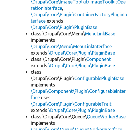
\Drupal\Core\ImageToolkit\ImageToolkitOpe
rationInterface
,
\Drupal\Core\Plugin\ContainerFactoryPluginIn
terface
extends
\Drupal\Core\Plugin\PluginBase
class \Drupal\Core\Menu\
MenuLinkBase
implements
\Drupal\Core\Menu\MenuLinkInterface
extends
\Drupal\Core\Plugin\PluginBase
class \Drupal\Core\Plugin\
Component
extends
\Drupal\Core\Plugin\PluginBase
class
\Drupal\Core\Plugin\
ConfigurablePluginBase
implements
\Drupal\Component\Plugin\ConfigurableInter
face
uses
\Drupal\Core\Plugin\ConfigurableTrait
extends
\Drupal\Core\Plugin\PluginBase
class \Drupal\Core\Queue\
QueueWorkerBase
implements
\Drupal\Core\Queue\QueueWorkerInterface