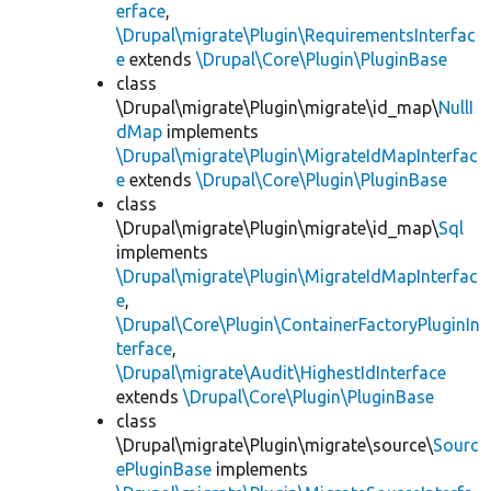
erface
,
\Drupal\migrate\Plugin\RequirementsInterfac
e
extends
\Drupal\Core\Plugin\PluginBase
class
\Drupal\migrate\Plugin\migrate\id_map\
NullI
dMap
implements
\Drupal\migrate\Plugin\MigrateIdMapInterfac
e
extends
\Drupal\Core\Plugin\PluginBase
class
\Drupal\migrate\Plugin\migrate\id_map\
Sql
implements
\Drupal\migrate\Plugin\MigrateIdMapInterfac
e
,
\Drupal\Core\Plugin\ContainerFactoryPluginIn
terface
,
\Drupal\migrate\Audit\HighestIdInterface
extends
\Drupal\Core\Plugin\PluginBase
class
\Drupal\migrate\Plugin\migrate\source\
Sourc
ePluginBase
implements