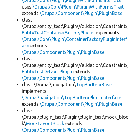
\Drupal\Core\Plugin\PluginWithFormsInterface
uses
\Drupal\Core\Plugin\PluginWithFormsTrait
extends
\Drupal\Component\Plugin\PluginBase
class
\Drupal\entity_test\Plugin\Validation\Constraint\
EntityTestContainerFactoryPlugin
implements
\Drupal\Core\Plugin\ContainerFactoryPluginInterf
ace
extends
\Drupal\Component\Plugin\PluginBase
class
\Drupal\entity_test\Plugin\Validation\Constraint\
EntityTestDefaultPlugin
extends
\Drupal\Component\Plugin\PluginBase
class \Drupal\navigation\
TopBarItemBase
implements
\Drupal\navigation\TopBarItemPluginInterface
extends
\Drupal\Component\Plugin\PluginBase
class
\Drupal\plugin_test\Plugin\plugin_test\mock_bloc
k\
MockLayoutBlock
extends
\Drupal\Component\Plugin\PluginBase