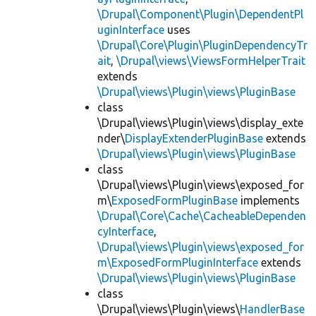
\Drupal\Component\Plugin\DependentPl
uginInterface
uses
\Drupal\Core\Plugin\PluginDependencyTr
ait
,
\Drupal\views\ViewsFormHelperTrait
extends
\Drupal\views\Plugin\views\PluginBase
class
\Drupal\views\Plugin\views\display_exte
nder\
DisplayExtenderPluginBase
extends
\Drupal\views\Plugin\views\PluginBase
class
\Drupal\views\Plugin\views\exposed_for
m\
ExposedFormPluginBase
implements
\Drupal\Core\Cache\CacheableDependen
cyInterface
,
\Drupal\views\Plugin\views\exposed_for
m\ExposedFormPluginInterface
extends
\Drupal\views\Plugin\views\PluginBase
class
\Drupal\views\Plugin\views\
HandlerBase