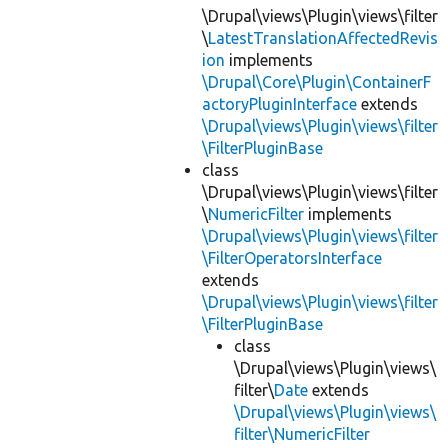
\Drupal\views\Plugin\views\filter
\
LatestTranslationAffectedRevis
ion
implements
\Drupal\Core\Plugin\ContainerF
actoryPluginInterface
extends
\Drupal\views\Plugin\views\filter
\FilterPluginBase
class
\Drupal\views\Plugin\views\filter
\
NumericFilter
implements
\Drupal\views\Plugin\views\filter
\FilterOperatorsInterface
extends
\Drupal\views\Plugin\views\filter
\FilterPluginBase
class
\Drupal\views\Plugin\views\
filter\
Date
extends
\Drupal\views\Plugin\views\
filter\NumericFilter