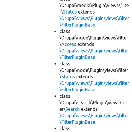
\Drupal\media\Plugin\views\filte
r\
Status
extends
\Drupal\views\Plugin\views\filter
\FilterPluginBase
class
\Drupal\node\Plugin\views\filter
\
Access
extends
\Drupal\views\Plugin\views\filter
\FilterPluginBase
class
\Drupal\node\Plugin\views\filter
\
Status
extends
\Drupal\views\Plugin\views\filter
\FilterPluginBase
class
\Drupal\search\Plugin\views\filt
er\
Search
extends
\Drupal\views\Plugin\views\filter
\FilterPluginBase
class