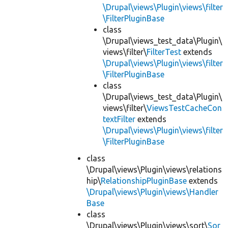
\Drupal\views\Plugin\views\filter
\FilterPluginBase
class
\Drupal\views_test_data\Plugin\
views\filter\
FilterTest
extends
\Drupal\views\Plugin\views\filter
\FilterPluginBase
class
\Drupal\views_test_data\Plugin\
views\filter\
ViewsTestCacheCon
textFilter
extends
\Drupal\views\Plugin\views\filter
\FilterPluginBase
class
\Drupal\views\Plugin\views\relations
hip\
RelationshipPluginBase
extends
\Drupal\views\Plugin\views\Handler
Base
class
\Drupal\views\Plugin\views\sort\
Sor