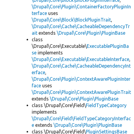
\Drupal\Core\Block\BlockPluginInterface
,
\Drupal\Core\Plugin\ContainerFactoryPluginIn
terface
uses
\Drupal\Core\Block\BlockPluginTrait
,
\Drupal\Core\Cache\CacheableDependencyTr
ait
extends
\Drupal\Core\Plugin\PluginBase
class
\Drupal\Core\Executable\
ExecutablePluginBa
se
implements
\Drupal\Core\Executable\ExecutableInterface
,
\Drupal\Core\Cache\CacheableDependencyInt
erface
,
\Drupal\Core\Plugin\ContextAwarePluginInter
face
uses
\Drupal\Core\Plugin\ContextAwarePluginTrait
extends
\Drupal\Core\Plugin\PluginBase
class \Drupal\Core\Field\
FieldTypeCategory
implements
\Drupal\Core\Field\FieldTypeCategoryInterfac
e
extends
\Drupal\Core\Plugin\PluginBase
class \Drupal\Core\Field\
PluginSettingsBase