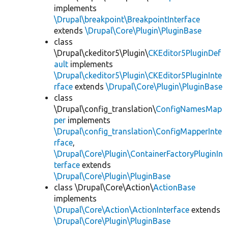
implements
\Drupal\breakpoint\BreakpointInterface
extends
\Drupal\Core\Plugin\PluginBase
class
\Drupal\ckeditor5\Plugin\
CKEditor5PluginDef
ault
implements
\Drupal\ckeditor5\Plugin\CKEditor5PluginInte
rface
extends
\Drupal\Core\Plugin\PluginBase
class
\Drupal\config_translation\
ConfigNamesMap
per
implements
\Drupal\config_translation\ConfigMapperInte
rface
,
\Drupal\Core\Plugin\ContainerFactoryPluginIn
terface
extends
\Drupal\Core\Plugin\PluginBase
class \Drupal\Core\Action\
ActionBase
implements
\Drupal\Core\Action\ActionInterface
extends
\Drupal\Core\Plugin\PluginBase