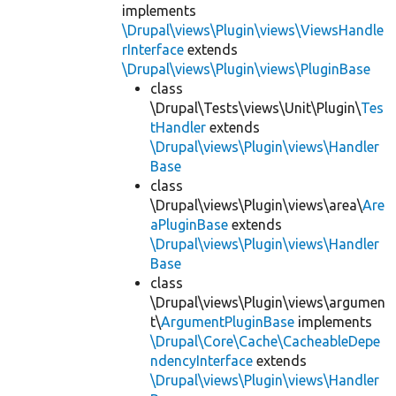
implements
\Drupal\views\Plugin\views\ViewsHandle
rInterface
extends
\Drupal\views\Plugin\views\PluginBase
class
\Drupal\Tests\views\Unit\Plugin\
Tes
tHandler
extends
\Drupal\views\Plugin\views\Handler
Base
class
\Drupal\views\Plugin\views\area\
Are
aPluginBase
extends
\Drupal\views\Plugin\views\Handler
Base
class
\Drupal\views\Plugin\views\argumen
t\
ArgumentPluginBase
implements
\Drupal\Core\Cache\CacheableDepe
ndencyInterface
extends
\Drupal\views\Plugin\views\Handler