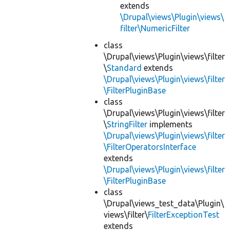
extends
\Drupal\views\Plugin\views\
filter\NumericFilter
class
\Drupal\views\Plugin\views\filter
\
Standard
extends
\Drupal\views\Plugin\views\filter
\FilterPluginBase
class
\Drupal\views\Plugin\views\filter
\
StringFilter
implements
\Drupal\views\Plugin\views\filter
\FilterOperatorsInterface
extends
\Drupal\views\Plugin\views\filter
\FilterPluginBase
class
\Drupal\views_test_data\Plugin\
views\filter\
FilterExceptionTest
extends