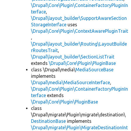
\Drupal\Core\Plugin\ContainerFactoryPluginIn
terface
,
\Drupal\layout_builder\SupportAwareSection
StorageInterface
uses
\Drupal\Core\Plugin\ContextAwarePluginTrait
,
\Drupal\layout_builder\Routing\LayoutBuilde
rRoutesTrait
,
\Drupal\layout_builder\SectionListTrait
extends
\Drupal\Core\Plugin\PluginBase
class \Drupal\media\
MediaSourceBase
implements
\Drupal\media\MediaSourceInterface
,
\Drupal\Core\Plugin\ContainerFactoryPluginIn
terface
extends
\Drupal\Core\Plugin\PluginBase
class
\Drupal\migrate\Plugin\migrate\destination\
DestinationBase
implements
\Drupal\migrate\Plugin\MigrateDestinationInt