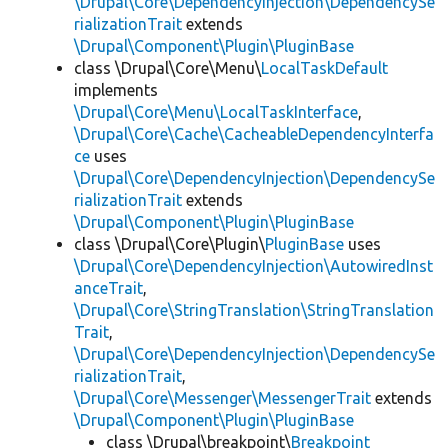
\Drupal\Core\DependencyInjection\DependencySe
rializationTrait
extends
\Drupal\Component\Plugin\PluginBase
class \Drupal\Core\Menu\
LocalTaskDefault
implements
\Drupal\Core\Menu\LocalTaskInterface
,
\Drupal\Core\Cache\CacheableDependencyInterfa
ce
uses
\Drupal\Core\DependencyInjection\DependencySe
rializationTrait
extends
\Drupal\Component\Plugin\PluginBase
class \Drupal\Core\Plugin\
PluginBase
uses
\Drupal\Core\DependencyInjection\AutowiredInst
anceTrait
,
\Drupal\Core\StringTranslation\StringTranslation
Trait
,
\Drupal\Core\DependencyInjection\DependencySe
rializationTrait
,
\Drupal\Core\Messenger\MessengerTrait
extends
\Drupal\Component\Plugin\PluginBase
class \Drupal\breakpoint\
Breakpoint