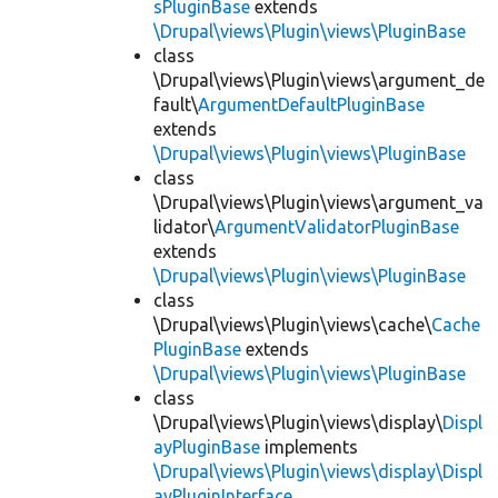
sPluginBase
extends
\Drupal\views\Plugin\views\PluginBase
class
\Drupal\views\Plugin\views\argument_de
fault\
ArgumentDefaultPluginBase
extends
\Drupal\views\Plugin\views\PluginBase
class
\Drupal\views\Plugin\views\argument_va
lidator\
ArgumentValidatorPluginBase
extends
\Drupal\views\Plugin\views\PluginBase
class
\Drupal\views\Plugin\views\cache\
Cache
PluginBase
extends
\Drupal\views\Plugin\views\PluginBase
class
\Drupal\views\Plugin\views\display\
Displ
ayPluginBase
implements
\Drupal\views\Plugin\views\display\Displ
ayPluginInterface
,