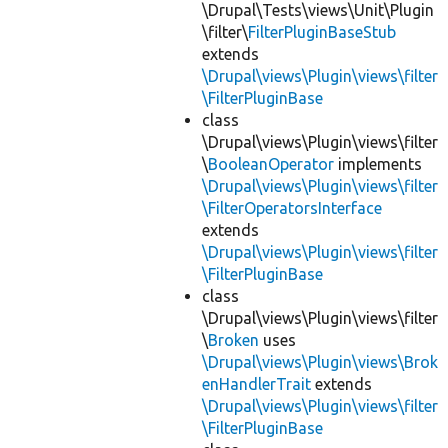
\Drupal\Tests\views\Unit\Plugin
\filter\
FilterPluginBaseStub
extends
\Drupal\views\Plugin\views\filter
\FilterPluginBase
class
\Drupal\views\Plugin\views\filter
\
BooleanOperator
implements
\Drupal\views\Plugin\views\filter
\FilterOperatorsInterface
extends
\Drupal\views\Plugin\views\filter
\FilterPluginBase
class
\Drupal\views\Plugin\views\filter
\
Broken
uses
\Drupal\views\Plugin\views\Brok
enHandlerTrait
extends
\Drupal\views\Plugin\views\filter
\FilterPluginBase