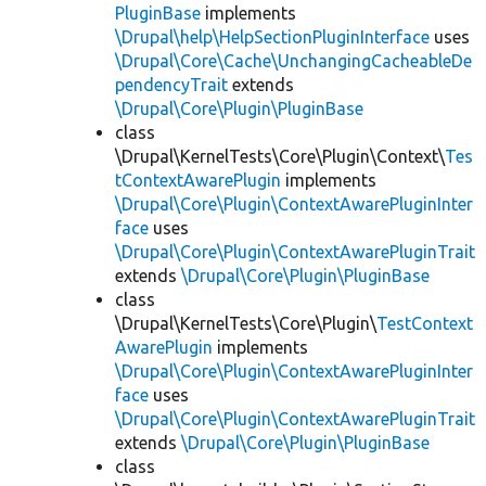
PluginBase
implements
\Drupal\help\HelpSectionPluginInterface
uses
\Drupal\Core\Cache\UnchangingCacheableDe
pendencyTrait
extends
\Drupal\Core\Plugin\PluginBase
class
\Drupal\KernelTests\Core\Plugin\Context\
Tes
tContextAwarePlugin
implements
\Drupal\Core\Plugin\ContextAwarePluginInter
face
uses
\Drupal\Core\Plugin\ContextAwarePluginTrait
extends
\Drupal\Core\Plugin\PluginBase
class
\Drupal\KernelTests\Core\Plugin\
TestContext
AwarePlugin
implements
\Drupal\Core\Plugin\ContextAwarePluginInter
face
uses
\Drupal\Core\Plugin\ContextAwarePluginTrait
extends
\Drupal\Core\Plugin\PluginBase
class