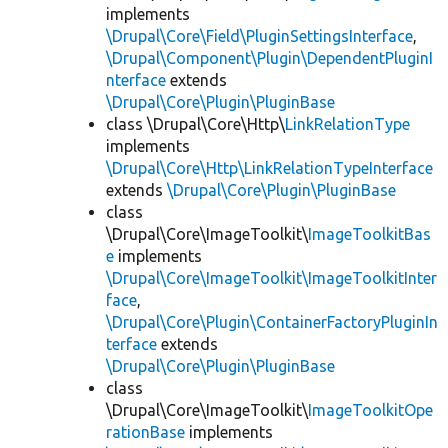
implements
\Drupal\Core\Field\PluginSettingsInterface
,
\Drupal\Component\Plugin\DependentPluginI
nterface
extends
\Drupal\Core\Plugin\PluginBase
class \Drupal\Core\Http\
LinkRelationType
implements
\Drupal\Core\Http\LinkRelationTypeInterface
extends
\Drupal\Core\Plugin\PluginBase
class
\Drupal\Core\ImageToolkit\
ImageToolkitBas
e
implements
\Drupal\Core\ImageToolkit\ImageToolkitInter
face
,
\Drupal\Core\Plugin\ContainerFactoryPluginIn
terface
extends
\Drupal\Core\Plugin\PluginBase
class
\Drupal\Core\ImageToolkit\
ImageToolkitOpe
rationBase
implements