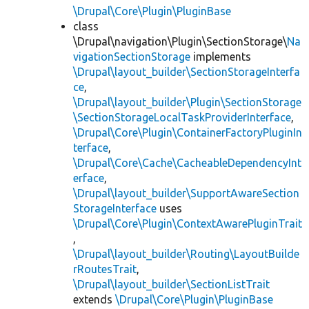
\Drupal\Core\Plugin\PluginBase
class
\Drupal\navigation\Plugin\SectionStorage\
Na
vigationSectionStorage
implements
\Drupal\layout_builder\SectionStorageInterfa
ce
,
\Drupal\layout_builder\Plugin\SectionStorage
\SectionStorageLocalTaskProviderInterface
,
\Drupal\Core\Plugin\ContainerFactoryPluginIn
terface
,
\Drupal\Core\Cache\CacheableDependencyInt
erface
,
\Drupal\layout_builder\SupportAwareSection
StorageInterface
uses
\Drupal\Core\Plugin\ContextAwarePluginTrait
,
\Drupal\layout_builder\Routing\LayoutBuilde
rRoutesTrait
,
\Drupal\layout_builder\SectionListTrait
extends
\Drupal\Core\Plugin\PluginBase