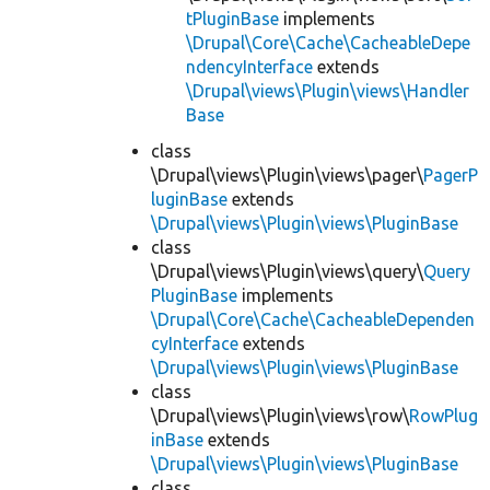
tPluginBase
implements
\Drupal\Core\Cache\CacheableDepe
ndencyInterface
extends
\Drupal\views\Plugin\views\Handler
Base
class
\Drupal\views\Plugin\views\pager\
PagerP
luginBase
extends
\Drupal\views\Plugin\views\PluginBase
class
\Drupal\views\Plugin\views\query\
Query
PluginBase
implements
\Drupal\Core\Cache\CacheableDependen
cyInterface
extends
\Drupal\views\Plugin\views\PluginBase
class
\Drupal\views\Plugin\views\row\
RowPlug
inBase
extends
\Drupal\views\Plugin\views\PluginBase
class