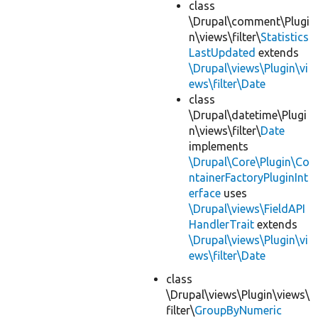
class
\Drupal\comment\Plugi
n\views\filter\
Statistics
LastUpdated
extends
\Drupal\views\Plugin\vi
ews\filter\Date
class
\Drupal\datetime\Plugi
n\views\filter\
Date
implements
\Drupal\Core\Plugin\Co
ntainerFactoryPluginInt
erface
uses
\Drupal\views\FieldAPI
HandlerTrait
extends
\Drupal\views\Plugin\vi
ews\filter\Date
class
\Drupal\views\Plugin\views\
filter\
GroupByNumeric