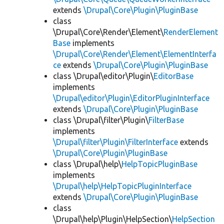
extends
\Drupal\Core\Plugin\PluginBase
class
\Drupal\Core\Render\Element\
RenderElement
Base
implements
\Drupal\Core\Render\Element\ElementInterfa
ce
extends
\Drupal\Core\Plugin\PluginBase
class \Drupal\editor\Plugin\
EditorBase
implements
\Drupal\editor\Plugin\EditorPluginInterface
extends
\Drupal\Core\Plugin\PluginBase
class \Drupal\filter\Plugin\
FilterBase
implements
\Drupal\filter\Plugin\FilterInterface
extends
\Drupal\Core\Plugin\PluginBase
class \Drupal\help\
HelpTopicPluginBase
implements
\Drupal\help\HelpTopicPluginInterface
extends
\Drupal\Core\Plugin\PluginBase
class
\Drupal\help\Plugin\HelpSection\
HelpSection