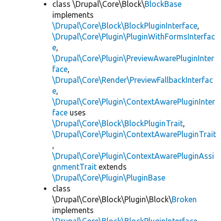
class \Drupal\Core\Block\
BlockBase
implements
\Drupal\Core\Block\BlockPluginInterface
,
\Drupal\Core\Plugin\PluginWithFormsInterfac
e
,
\Drupal\Core\Plugin\PreviewAwarePluginInter
face
,
\Drupal\Core\Render\PreviewFallbackInterfac
e
,
\Drupal\Core\Plugin\ContextAwarePluginInter
face
uses
\Drupal\Core\Block\BlockPluginTrait
,
\Drupal\Core\Plugin\ContextAwarePluginTrait
,
\Drupal\Core\Plugin\ContextAwarePluginAssi
gnmentTrait
extends
\Drupal\Core\Plugin\PluginBase
class
\Drupal\Core\Block\Plugin\Block\
Broken
implements