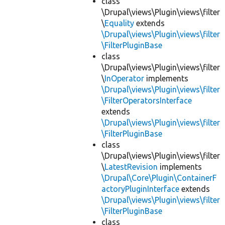
class
\Drupal\views\Plugin\views\filter
\
Equality
extends
\Drupal\views\Plugin\views\filter
\FilterPluginBase
class
\Drupal\views\Plugin\views\filter
\
InOperator
implements
\Drupal\views\Plugin\views\filter
\FilterOperatorsInterface
extends
\Drupal\views\Plugin\views\filter
\FilterPluginBase
class
\Drupal\views\Plugin\views\filter
\
LatestRevision
implements
\Drupal\Core\Plugin\ContainerF
actoryPluginInterface
extends
\Drupal\views\Plugin\views\filter
\FilterPluginBase
class