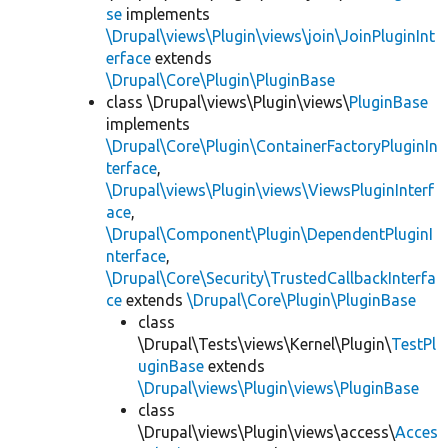
se
implements
\Drupal\views\Plugin\views\join\JoinPluginInt
erface
extends
\Drupal\Core\Plugin\PluginBase
class \Drupal\views\Plugin\views\
PluginBase
implements
\Drupal\Core\Plugin\ContainerFactoryPluginIn
terface
,
\Drupal\views\Plugin\views\ViewsPluginInterf
ace
,
\Drupal\Component\Plugin\DependentPluginI
nterface
,
\Drupal\Core\Security\TrustedCallbackInterfa
ce
extends
\Drupal\Core\Plugin\PluginBase
class
\Drupal\Tests\views\Kernel\Plugin\
TestPl
uginBase
extends
\Drupal\views\Plugin\views\PluginBase
class
\Drupal\views\Plugin\views\access\
Acces