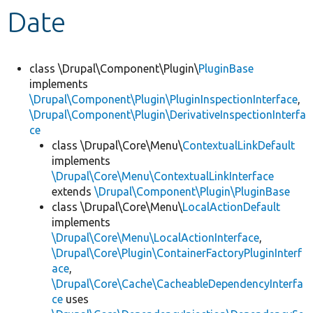
Date
Develop for Drupal
class \Drupal\Component\Plugin\
PluginBase
implements
\Drupal\Component\Plugin\PluginInspectionInterface
,
\Drupal\Component\Plugin\DerivativeInspectionInterfa
ce
class \Drupal\Core\Menu\
ContextualLinkDefault
implements
\Drupal\Core\Menu\ContextualLinkInterface
extends
\Drupal\Component\Plugin\PluginBase
class \Drupal\Core\Menu\
LocalActionDefault
implements
\Drupal\Core\Menu\LocalActionInterface
,
\Drupal\Core\Plugin\ContainerFactoryPluginInterf
ace
,
\Drupal\Core\Cache\CacheableDependencyInterfa
ce
uses