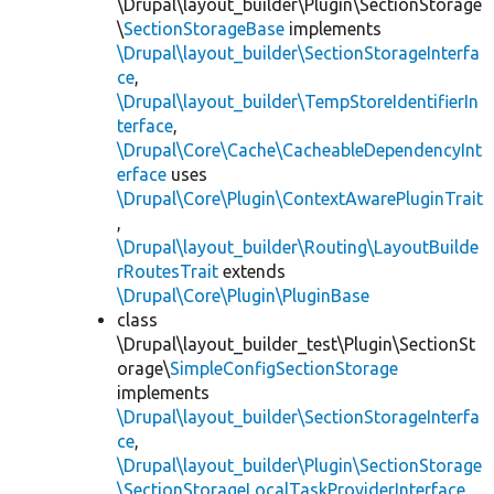
\Drupal\layout_builder\Plugin\SectionStorage
\
SectionStorageBase
implements
\Drupal\layout_builder\SectionStorageInterfa
ce
,
\Drupal\layout_builder\TempStoreIdentifierIn
terface
,
\Drupal\Core\Cache\CacheableDependencyInt
erface
uses
\Drupal\Core\Plugin\ContextAwarePluginTrait
,
\Drupal\layout_builder\Routing\LayoutBuilde
rRoutesTrait
extends
\Drupal\Core\Plugin\PluginBase
class
\Drupal\layout_builder_test\Plugin\SectionSt
orage\
SimpleConfigSectionStorage
implements
\Drupal\layout_builder\SectionStorageInterfa
ce
,
\Drupal\layout_builder\Plugin\SectionStorage
\SectionStorageLocalTaskProviderInterface
,