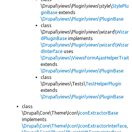
\Drupal\views\Plugin\views\style\
StylePlu
ginBase
extends
\Drupal\views\Plugin\views\PluginBase
class
\Drupal\views\Plugin\views\wizard\
Wizar
dPluginBase
implements
\Drupal\views\Plugin\views\wizard\Wizar
dInterface
uses
\Drupal\views\ViewsFormAjaxHelperTrait
extends
\Drupal\views\Plugin\views\PluginBase
class
\Drupal\views\Tests\
TestHelperPlugin
extends
\Drupal\views\Plugin\views\PluginBase
class
\Drupal\Core\Theme\Icon\
IconExtractorBase
implements
\Drupal\Core\Theme\Icon\IconExtractorInterface
,