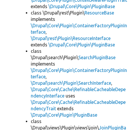
\Drupal\Core\Plugin\ContextAwarePluginTrait
extends
\Drupal\Core\Plugin\PluginBase
class \Drupal\rest\Plugin\
ResourceBase
implements
\Drupal\Core\Plugin\ContainerFactoryPluginIn
terface
,
\Drupal\rest\Plugin\ResourceInterface
extends
\Drupal\Core\Plugin\PluginBase
class
\Drupal\search\Plugin\
SearchPluginBase
implements
\Drupal\Core\Plugin\ContainerFactoryPluginIn
terface
,
\Drupal\search\Plugin\SearchInterface
,
\Drupal\Core\Cache\RefinableCacheableDepe
ndencyInterface
uses
\Drupal\Core\Cache\RefinableCacheableDepe
ndencyTrait
extends
\Drupal\Core\Plugin\PluginBase
class
\Drupal\views\Plugin\views\join\
JoinPluginBa