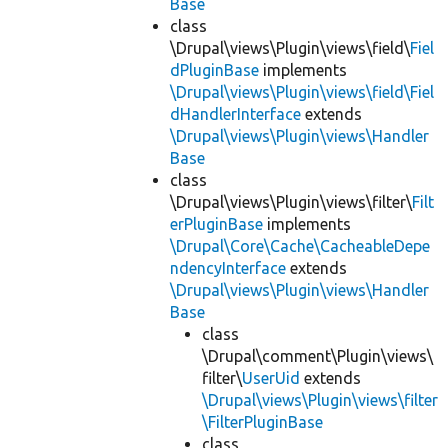
Base
class
\Drupal\views\Plugin\views\field\
Fiel
dPluginBase
implements
\Drupal\views\Plugin\views\field\Fiel
dHandlerInterface
extends
\Drupal\views\Plugin\views\Handler
Base
class
\Drupal\views\Plugin\views\filter\
Filt
erPluginBase
implements
\Drupal\Core\Cache\CacheableDepe
ndencyInterface
extends
\Drupal\views\Plugin\views\Handler
Base
class
\Drupal\comment\Plugin\views\
filter\
UserUid
extends
\Drupal\views\Plugin\views\filter
\FilterPluginBase
class