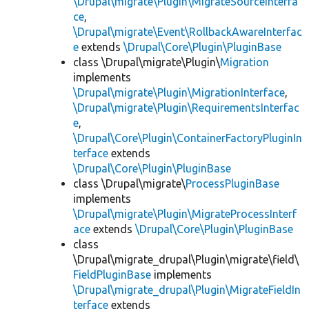
\Drupal\migrate\Plugin\MigrateSourceInterfa
ce
,
\Drupal\migrate\Event\RollbackAwareInterfac
e
extends
\Drupal\Core\Plugin\PluginBase
class \Drupal\migrate\Plugin\
Migration
implements
\Drupal\migrate\Plugin\MigrationInterface
,
\Drupal\migrate\Plugin\RequirementsInterfac
e
,
\Drupal\Core\Plugin\ContainerFactoryPluginIn
terface
extends
\Drupal\Core\Plugin\PluginBase
class \Drupal\migrate\
ProcessPluginBase
implements
\Drupal\migrate\Plugin\MigrateProcessInterf
ace
extends
\Drupal\Core\Plugin\PluginBase
class
\Drupal\migrate_drupal\Plugin\migrate\field\
FieldPluginBase
implements
\Drupal\migrate_drupal\Plugin\MigrateFieldIn
terface
extends