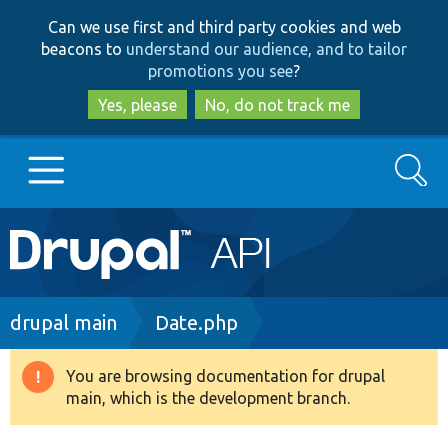
Skip
Skip
Can we use first and third party cookies and web
to
to
beacons to
understand our audience, and to tailor
main
search
promotions you see
?
content
Yes, please
No, do not track me
Search
Main
Go to Drupal.org
navigation
Drupal 7
Breadcrumb
drupal main
Date.php
Drupal 8+
You are browsing documentation for drupal
Warning
main, which is the development branch.
message
Other projects