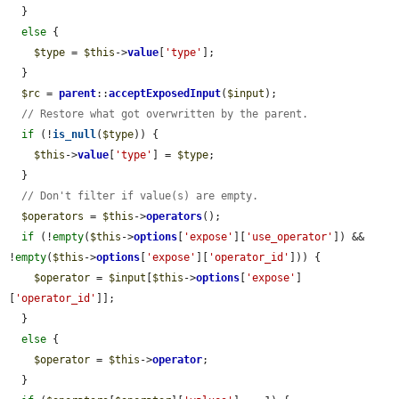
  }

else
 {

$type
 = 
$this
->
value
[
'type'
];

  }

$rc
 = 
parent
::
acceptExposedInput
(
$input
);

// Restore what got overwritten by the parent.
if
 (!
is_null
(
$type
)) {

$this
->
value
[
'type'
] = 
$type
;

  }

// Don't filter if value(s) are empty.
$operators
 = 
$this
->
operators
();

if
 (!
empty
(
$this
->
options
[
'expose'
][
'use_operator'
]) && 
!
empty
(
$this
->
options
[
'expose'
][
'operator_id'
])) {

$operator
 = 
$input
[
$this
->
options
[
'expose'
]
[
'operator_id'
]];

  }

else
 {

$operator
 = 
$this
->
operator
;

  }
