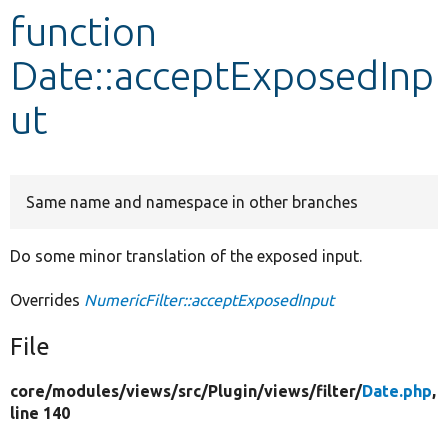
function
Develop for Drupal
Date::acceptExposedInp
ut
Same name and namespace in other branches
Do some minor translation of the exposed input.
Overrides
NumericFilter::acceptExposedInput
File
core/
modules/
views/
src/
Plugin/
views/
filter/
Date.php
,
line 140