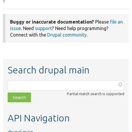
}
Buggy or inaccurate documentation?
Please
file an
issue
. Need
support
? Need help programming?
Connect with the
Drupal community
.
Search drupal main
Function,
class,
Partial match search is supported
file,
topic,
etc.
API Navigation
drupal main