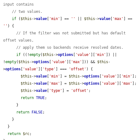
input contains
// two values.
if
 (
$this
->
value
[
'min'
] == 
''
 || 
$this
->
value
[
'max'
] == 
''
) {

// If the filter was not submitted but has default 
offset values,
// apply them so backends receive resolved dates.
if
 ((!
empty
(
$this
->
options
[
'value'
][
'min'
]) || 
!
empty
(
$this
->
options
[
'value'
][
'max'
])) && 
$this
-
>
options
[
'value'
][
'type'
] === 
'offset'
) {

$this
->
value
[
'min'
] = 
$this
->
options
[
'value'
][
'min'
];

$this
->
value
[
'max'
] = 
$this
->
options
[
'value'
][
'max'
];

$this
->
value
[
'type'
] = 
'offset'
;

return
TRUE
;

      }

return
FALSE
;

    }

  }

return
$rc
;
