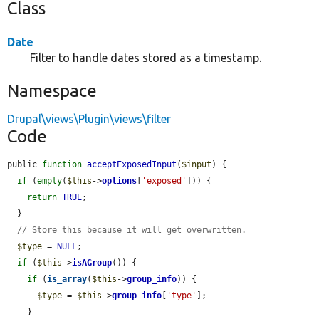
Class
Date
Filter to handle dates stored as a timestamp.
Namespace
Drupal\views\Plugin\views\filter
Code
public 
function
acceptExposedInput
(
$input
) {

if
 (
empty
(
$this
->
options
[
'exposed'
])) {

return
TRUE
;

  }

// Store this because it will get overwritten.
$type
 = 
NULL
;

if
 (
$this
->
isAGroup
()) {

if
 (
is_array
(
$this
->
group_info
)) {

$type
 = 
$this
->
group_info
[
'type'
];

    }
