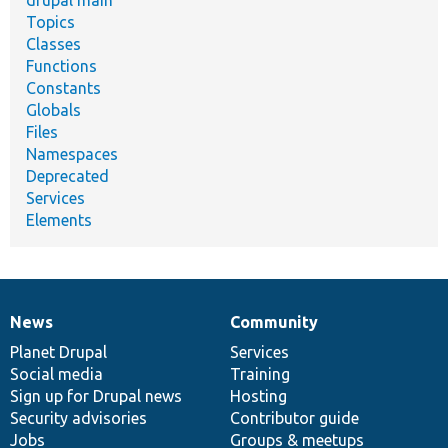
Topics
Classes
Functions
Constants
Globals
Files
Namespaces
Deprecated
Services
Elements
News
Community
News
Our
Documentation
Drupal
Governance
items
Planet Drupal
community
code
of
Services
Social media
base
community
Training
Sign up for Drupal news
Hosting
Security advisories
Contributor guide
Jobs
Groups & meetups