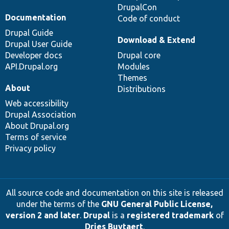
DrupalCon
Documentation
Code of conduct
Drupal Guide
Download & Extend
Drupal User Guide
Developer docs
Drupal core
API.Drupal.org
Modules
Themes
About
Distributions
Web accessibility
Drupal Association
About Drupal.org
Terms of service
Privacy policy
All source code and documentation on this site is released
under the terms of the
GNU General Public License,
version 2 and later
.
Drupal
is a
registered trademark
of
Dries Buytaert
.