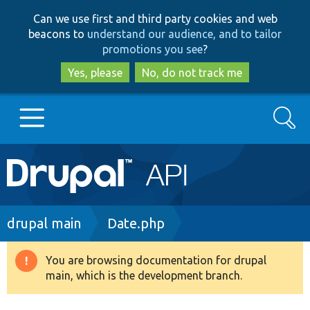
Skip
Skip
Can we use first and third party cookies and web
to
to
beacons to
understand our audience, and to tailor
main
search
promotions you see
?
content
Yes, please
No, do not track me
Search
Main
Go to Drupal.org
navigation
Drupal 7
Breadcrumb
drupal main
Date.php
Drupal 8+
You are browsing documentation for drupal
Warning
main, which is the development branch.
message
Other projects