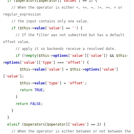
if
 (
$operators
[
$operator
][
'values'
] == 1) {

// When the operator is either <, <=, =, !=, >=, > or 
regular_expression
// the input contains only one value.
if
 (
$this
->
value
[
'value'
] == 
''
) {

// If the filter was not submitted but has a default 
offset value,
// apply it so backends receive a resolved date.
if
 (!
empty
(
$this
->
options
[
'value'
][
'value'
]) && 
$this
-
>
options
[
'value'
][
'type'
] === 
'offset'
) {

$this
->
value
[
'value'
] = 
$this
->
options
[
'value'
]
[
'value'
];

$this
->
value
[
'type'
] = 
'offset'
;

return
TRUE
;

      }

return
FALSE
;

    }

  }

elseif
 (
$operators
[
$operator
][
'values'
] == 2) {

// When the operator is either between or not between the 