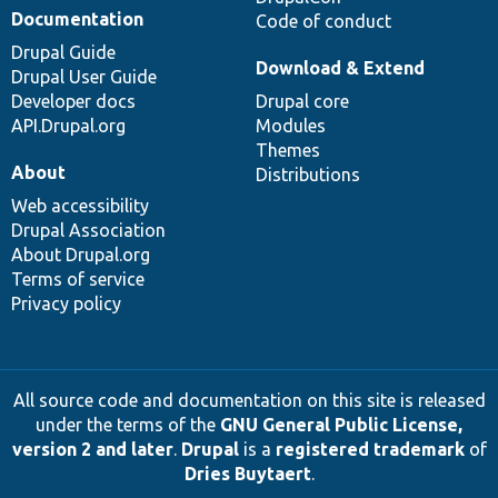
Documentation
Code of conduct
Drupal Guide
Download & Extend
Drupal User Guide
Developer docs
Drupal core
API.Drupal.org
Modules
Themes
About
Distributions
Web accessibility
Drupal Association
About Drupal.org
Terms of service
Privacy policy
All source code and documentation on this site is released
under the terms of the
GNU General Public License,
version 2 and later
.
Drupal
is a
registered trademark
of
Dries Buytaert
.