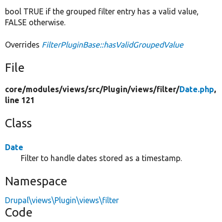
bool TRUE if the grouped filter entry has a valid value,
FALSE otherwise.
Overrides
FilterPluginBase::hasValidGroupedValue
File
core/
modules/
views/
src/
Plugin/
views/
filter/
Date.php
,
line 121
Class
Date
Filter to handle dates stored as a timestamp.
Namespace
Drupal\views\Plugin\views\filter
Code