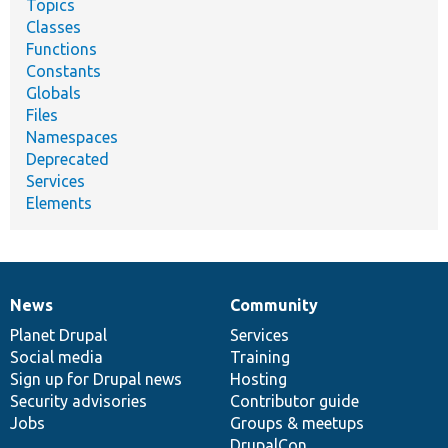
Topics
Classes
Functions
Constants
Globals
Files
Namespaces
Deprecated
Services
Elements
News
Community
News
Our
Documentation
Drupal
Governance
items
Planet Drupal
community
code
of
Services
Social media
base
community
Training
Sign up for Drupal news
Hosting
Security advisories
Contributor guide
Jobs
Groups & meetups
DrupalCon