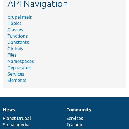
API Navigation
drupal main
Topics
Classes
Functions
Constants
Globals
Files
Namespaces
Deprecated
Services
Elements
News
Community
News
Our
Documentation
Drupal
Governance
items
Planet Drupal
community
code
of
Services
Social media
base
community
Training