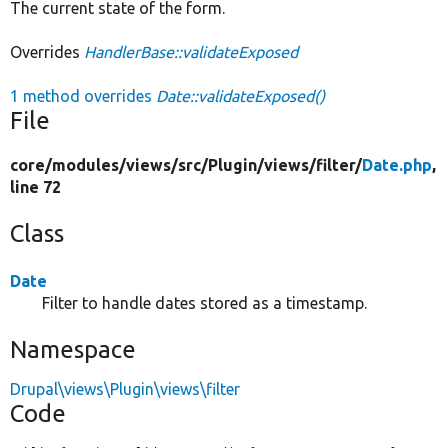
The current state of the form.
Overrides
HandlerBase::validateExposed
1 method overrides
Date::validateExposed()
File
core/
modules/
views/
src/
Plugin/
views/
filter/
Date.php
,
line 72
Class
Date
Filter to handle dates stored as a timestamp.
Namespace
Drupal\views\Plugin\views\filter
Code