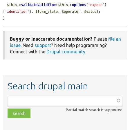
$this
->
validateValidTime
(
$this
->
options
[
'expose'
]
[
'identifier'
], 
$form_state
, 
$operator
, 
$value
);

}
Buggy or inaccurate documentation?
Please
file an
issue
. Need
support
? Need help programming?
Connect with the
Drupal community
.
Search drupal main
Function,
class,
Partial match search is supported
file,
topic,
etc.