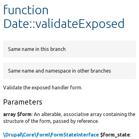
function
Develop for Drupal
Date::validateExposed
Same name in this branch
Same name and namespace in other branches
Validate the exposed handler form.
Parameters
array $form
: An alterable, associative array containing the
structure of the form, passed by reference.
\Drupal\Core\Form\FormStateInterface
$form_state
: