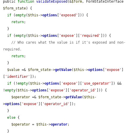
public 
function
validateExposed
(&
$form
, FormStateInterface 
$form_state
) {

if
 (
empty
(
$this
->
options
[
'exposed'
])) {

return
;

  }

if
 (
empty
(
$this
->
options
[
'expose'
][
'required'
])) {

// Who cares what the value is if it's exposed and non-
required.
return
;

  }

$value
 =& 
$form_state
->
getValue
(
$this
->
options
[
'expose'
]
[
'identifier'
]);

if
 (!
empty
(
$this
->
options
[
'expose'
][
'use_operator'
]) && 
!
empty
(
$this
->
options
[
'expose'
][
'operator_id'
])) {

$operator
 =& 
$form_state
->
getValue
(
$this
-
>
options
[
'expose'
][
'operator_id'
]);

  }

else
 {

$operator
 = 
$this
->
operator
;

  }
