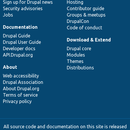
Sign up for Drupal news
Hosting
Security advisories
Contributor guide
Jobs
Groups & meetups
DrupalCon
Documentation
Code of conduct
Drupal Guide
Download & Extend
Drupal User Guide
Developer docs
Drupal core
API.Drupal.org
Modules
Themes
About
Distributions
Web accessibility
Drupal Association
About Drupal.org
Terms of service
Privacy policy
All source code and documentation on this site is released