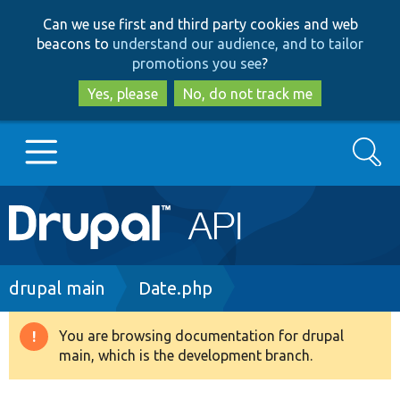
Skip
Skip
Can we use first and third party cookies and web
to
to
beacons to
understand our audience, and to tailor
main
search
promotions you see
?
content
Yes, please
No, do not track me
Search
Main
Go to Drupal.org
navigation
Drupal 7
Breadcrumb
drupal main
Date.php
Drupal 8+
You are browsing documentation for drupal
Warning
main, which is the development branch.
message
Other projects