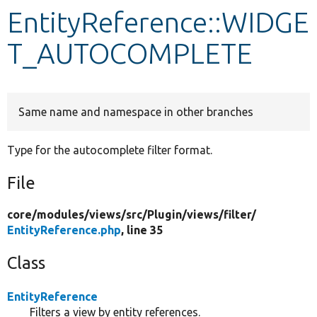
EntityReference::WIDGE
Develop for Drupal
T_AUTOCOMPLETE
Same name and namespace in other branches
Type for the autocomplete filter format.
File
core/
modules/
views/
src/
Plugin/
views/
filter/
EntityReference.php
, line 35
Class
EntityReference
Filters a view by entity references.