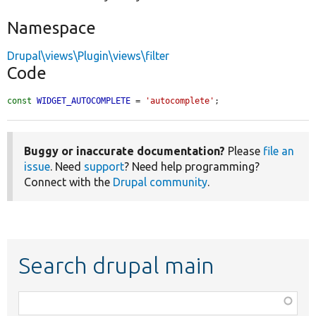
Namespace
Drupal\views\Plugin\views\filter
Code
const
WIDGET_AUTOCOMPLETE
 = 
'autocomplete'
;
Buggy or inaccurate documentation?
Please
file an
issue
. Need
support
? Need help programming?
Connect with the
Drupal community
.
Search drupal main
Function,
class,