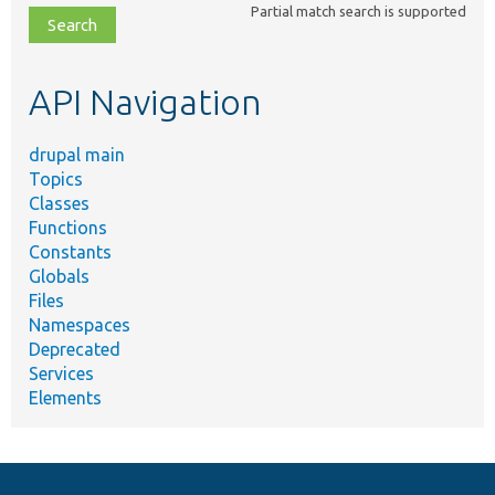
Partial match search is supported
file,
topic,
etc.
API Navigation
drupal main
Topics
Classes
Functions
Constants
Globals
Files
Namespaces
Deprecated
Services
Elements