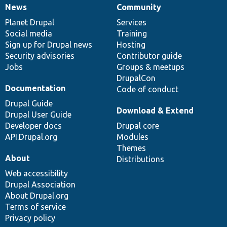
News
Community
News
Our
Documentation
Drupal
Governance
items
Planet Drupal
community
code
of
Services
Social media
base
community
Training
Sign up for Drupal news
Hosting
Security advisories
Contributor guide
Jobs
Groups & meetups
DrupalCon
Documentation
Code of conduct
Drupal Guide
Download & Extend
Drupal User Guide
Developer docs
Drupal core
API.Drupal.org
Modules
Themes
About
Distributions
Web accessibility
Drupal Association
About Drupal.org
Terms of service
Privacy policy