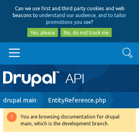
Skip
Skip
Can we use first and third party cookies and web
to
to
beacons to
understand our audience, and to tailor
main
search
promotions you see
?
content
Yes, please
No, do not track me
Search
Main
Go to Drupal.org
navigation
Drupal 7
Breadcrumb
drupal main
EntityReference.php
Drupal 8+
You are browsing documentation for drupal
Warning
main, which is the development branch.
message
Other projects