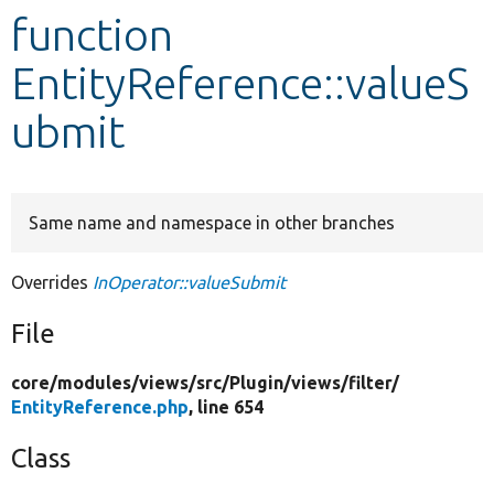
function
Develop for Drupal
EntityReference::valueS
ubmit
Same name and namespace in other branches
Overrides
InOperator::valueSubmit
File
core/
modules/
views/
src/
Plugin/
views/
filter/
EntityReference.php
, line 654
Class