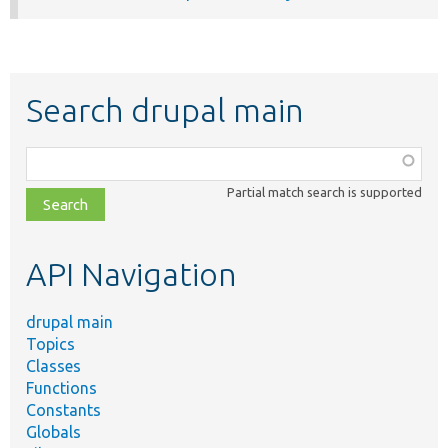
Search drupal main
Function,
class,
Partial match search is supported
file,
topic,
etc.
API Navigation
drupal main
Topics
Classes
Functions
Constants
Globals