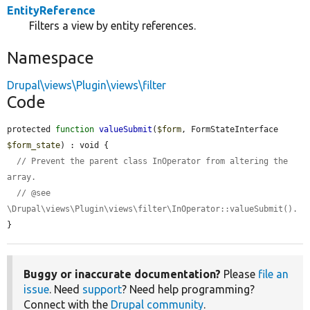
EntityReference
Filters a view by entity references.
Namespace
Drupal\views\Plugin\views\filter
Code
protected 
function
valueSubmit
(
$form
, FormStateInterface 
$form_state
) : void {

// Prevent the parent class InOperator from altering the 
array.
// @see 
\Drupal\views\Plugin\views\filter\InOperator::valueSubmit().
}
Buggy or inaccurate documentation?
Please
file an
issue
. Need
support
? Need help programming?
Connect with the
Drupal community
.