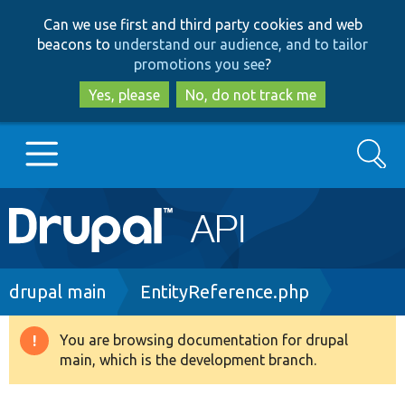
Skip
Skip
Can we use first and third party cookies and web
to
to
beacons to
understand our audience, and to tailor
main
search
promotions you see
?
content
Yes, please
No, do not track me
Search
Main
Go to Drupal.org
navigation
Drupal 7
Breadcrumb
drupal main
EntityReference.php
Drupal 8+
You are browsing documentation for drupal
Warning
main, which is the development branch.
message
Other projects