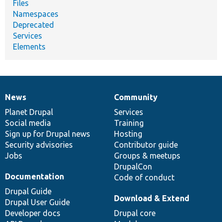
Files
Namespaces
Deprecated
Services
Elements
News
Community
News
Our
Documentation
Drupal
Governance
items
Planet Drupal
community
code
of
Services
Social media
base
community
Training
Sign up for Drupal news
Hosting
Security advisories
Contributor guide
Jobs
Groups & meetups
DrupalCon
Documentation
Code of conduct
Drupal Guide
Download & Extend
Drupal User Guide
Developer docs
Drupal core