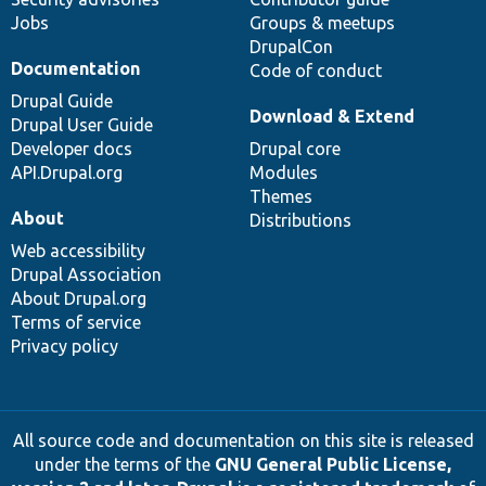
Jobs
Groups & meetups
DrupalCon
Documentation
Code of conduct
Drupal Guide
Download & Extend
Drupal User Guide
Developer docs
Drupal core
API.Drupal.org
Modules
Themes
About
Distributions
Web accessibility
Drupal Association
About Drupal.org
Terms of service
Privacy policy
All source code and documentation on this site is released
under the terms of the
GNU General Public License,