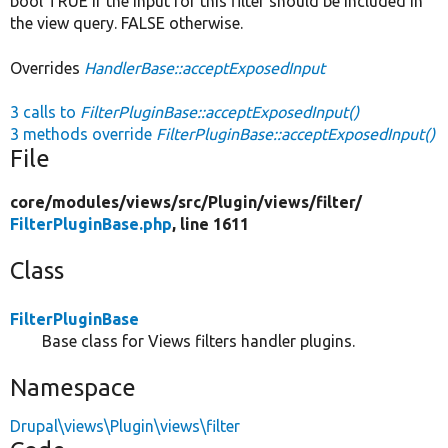
bool TRUE if the input for this filter should be included in
the view query. FALSE otherwise.
Overrides
HandlerBase::acceptExposedInput
3 calls to
FilterPluginBase::acceptExposedInput()
3 methods override
FilterPluginBase::acceptExposedInput()
File
core/
modules/
views/
src/
Plugin/
views/
filter/
FilterPluginBase.php
, line 1611
Class
FilterPluginBase
Base class for Views filters handler plugins.
Namespace
Drupal\views\Plugin\views\filter