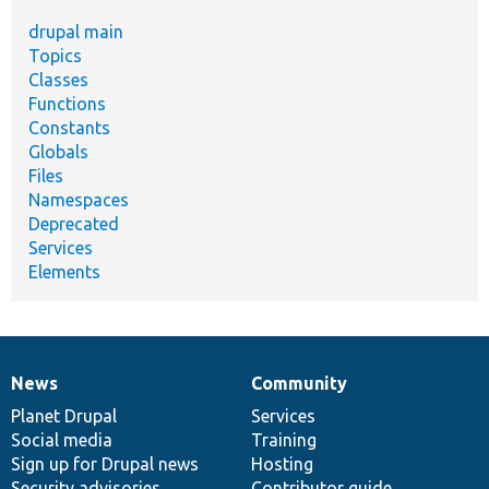
drupal main
Topics
Classes
Functions
Constants
Globals
Files
Namespaces
Deprecated
Services
Elements
News
Community
News
Our
Documentation
Drupal
Governance
items
Planet Drupal
community
code
of
Services
Social media
base
community
Training
Sign up for Drupal news
Hosting
Security advisories
Contributor guide