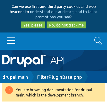
Skip
Skip
Can we use first and third party cookies and web
to
to
beacons to
understand our audience, and to tailor
main
search
promotions you see
?
content
Yes, please
No, do not track me
Search
Main
Go to Drupal.org
navigation
Drupal 7
Breadcrumb
drupal main
FilterPluginBase.php
Drupal 8+
You are browsing documentation for drupal
Warning
main, which is the development branch.
message
Other projects