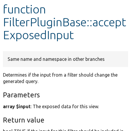
function
Develop for Drupal
FilterPluginBase::accept
ExposedInput
Same name and namespace in other branches
Determines if the input from a filter should change the
generated query.
Parameters
array $input
: The exposed data for this view.
Return value