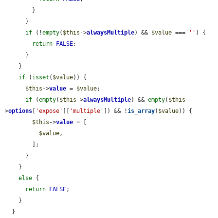
        }

      }

if
 (!
empty
(
$this
->
alwaysMultiple
) && 
$value
 === 
''
) {

return
FALSE
;

      }

    }

if
 (
isset
(
$value
)) {

$this
->
value
 = 
$value
;

if
 (
empty
(
$this
->
alwaysMultiple
) && 
empty
(
$this
-
>
options
[
'expose'
][
'multiple'
]) && !
is_array
(
$value
)) {

$this
->
value
 = [

$value
,

        ];

      }

    }

else
 {

return
FALSE
;

    }

  }
