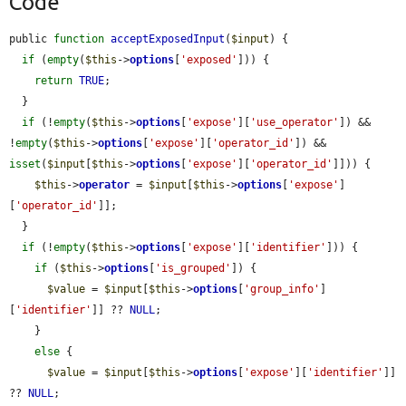
Code
public 
function
acceptExposedInput
(
$input
) {

if
 (
empty
(
$this
->
options
[
'exposed'
])) {

return
TRUE
;

  }

if
 (!
empty
(
$this
->
options
[
'expose'
][
'use_operator'
]) && 
!
empty
(
$this
->
options
[
'expose'
][
'operator_id'
]) && 
isset
(
$input
[
$this
->
options
[
'expose'
][
'operator_id'
]])) {

$this
->
operator
 = 
$input
[
$this
->
options
[
'expose'
]
[
'operator_id'
]];

  }

if
 (!
empty
(
$this
->
options
[
'expose'
][
'identifier'
])) {

if
 (
$this
->
options
[
'is_grouped'
]) {

$value
 = 
$input
[
$this
->
options
[
'group_info'
]
[
'identifier'
]] ?? 
NULL
;

    }

else
 {

$value
 = 
$input
[
$this
->
options
[
'expose'
][
'identifier'
]] 
?? 
NULL
;
