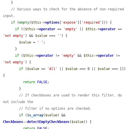
    }

// Various ways to check for the absence of non-required 
input.
if
 (
empty
(
$this
->
options
[
'expose'
][
'required'
])) {

if
 ((
$this
->
operator
 == 
'empty'
 || 
$this
->
operator
 == 
'not empty'
) && 
$value
 === 
''
) {

$value
 = 
' '
;

      }

if
 (
$this
->
operator
 != 
'empty'
 && 
$this
->
operator
 != 
'not empty'
) {

if
 (
$value
 == 
'All'
 || 
$value
 === 0 || 
$value
 === []) 
{

return
FALSE
;

        }

// If checkboxes are used to render this filter, do 
not include the
// filter if no options are checked.
if
 (
is_array
(
$value
) && 
Checkboxes
::
detectEmptyCheckboxes
(
$value
)) {

return
FALSE
;
