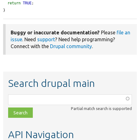
return
TRUE
;

}
Buggy or inaccurate documentation?
Please
file an
issue
. Need
support
? Need help programming?
Connect with the
Drupal community
.
Search drupal main
Function,
class,
Partial match search is supported
file,
topic,
etc.
API Navigation