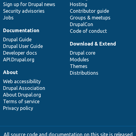
Sign up for Drupal news
Hosting
Security advisories
Contributor guide
Jobs
Groups & meetups
DrupalCon
Documentation
Code of conduct
Drupal Guide
Download & Extend
Drupal User Guide
Developer docs
Drupal core
API.Drupal.org
Modules
Themes
About
Distributions
Web accessibility
Drupal Association
About Drupal.org
Terms of service
Privacy policy
All source code and documentation on this site is released