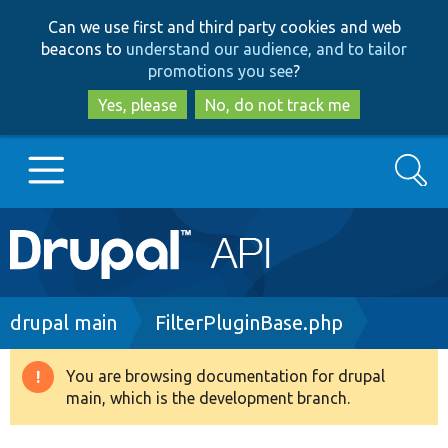
Skip
Skip
Can we use first and third party cookies and web
to
to
beacons to
understand our audience, and to tailor
main
search
promotions you see
?
content
Yes, please
No, do not track me
Search
Main
Go to Drupal.org
navigation
Drupal 7
Breadcrumb
drupal main
FilterPluginBase.php
Drupal 8+
You are browsing documentation for drupal
Warning
main, which is the development branch.
message
Other projects