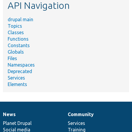
API Navigation
drupal main
Topics
Classes
Functions
Constants
Globals
Files
Namespaces
Deprecated
Services
Elements
News
Community
News
Our
Documentation
Drupal
Governance
items
Planet Drupal
community
code
of
Services
Social media
base
community
Training