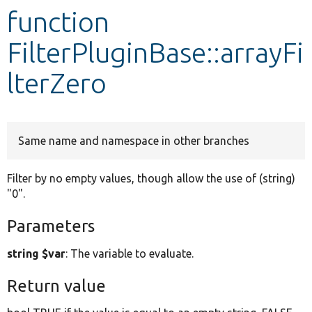
function
Develop for Drupal
FilterPluginBase::arrayFi
lterZero
Same name and namespace in other branches
Filter by no empty values, though allow the use of (string)
"0".
Parameters
string $var
: The variable to evaluate.
Return value