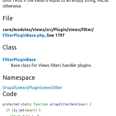
bool TRUE if the value is equal to an empty string, FALSE
otherwise.
File
core/
modules/
views/
src/
Plugin/
views/
filter/
FilterPluginBase.php
, line 1797
Class
FilterPluginBase
Base class for Views filters handler plugins.
Namespace
Drupal\views\Plugin\views\filter
Code
protected static 
function
arrayFilterZero
(
$var
) {

if
 (
is_int
(
$var
)) {
