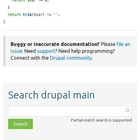
return
$var
 != 0;

  }

return
trim
(
$var
) != 
''
;

}
Buggy or inaccurate documentation?
Please
file an
issue
. Need
support
? Need help programming?
Connect with the
Drupal community
.
Search drupal main
Function,
class,
Partial match search is supported
file,
topic,
etc.