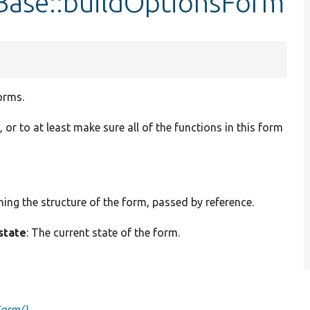
nBase::buildOptionsForm
orms.
t, or to at least make sure all of the functions in this form
ining the structure of the form, passed by reference.
state
: The current state of the form.
Form()