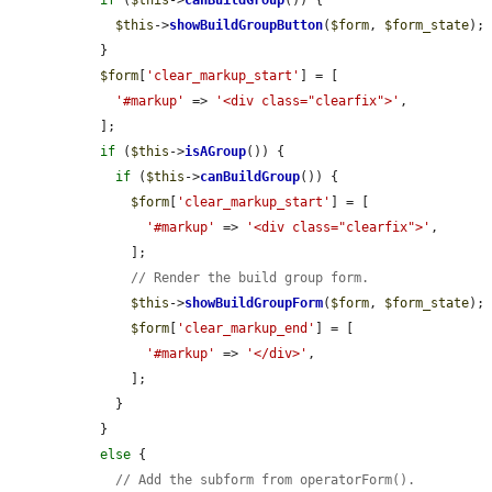
if
 (
$this
->
canBuildGroup
()) {

$this
->
showBuildGroupButton
(
$form
, 
$form_state
);

  }

$form
[
'clear_markup_start'
] = [

'#markup'
 => 
'<div class="clearfix">'
,

  ];

if
 (
$this
->
isAGroup
()) {

if
 (
$this
->
canBuildGroup
()) {

$form
[
'clear_markup_start'
] = [

'#markup'
 => 
'<div class="clearfix">'
,

      ];

// Render the build group form.
$this
->
showBuildGroupForm
(
$form
, 
$form_state
);

$form
[
'clear_markup_end'
] = [

'#markup'
 => 
'</div>'
,

      ];

    }

  }

else
 {

// Add the subform from operatorForm().