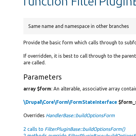
function FilterPlugi
Same name and namespace in other branches
Provide the basic form which calls through to subf
If overridden, it is best to call through to the paren
are called.
Parameters
array $form
: An alterable, associative array conta
\Drupal\Core\Form\FormStateInterface
$form_
Overrides
HandlerBase::buildOptionsForm
2 calls to
FilterPluginBase::buildOptionsForm()
2 methods override
FilterPluginBase::buildOptions