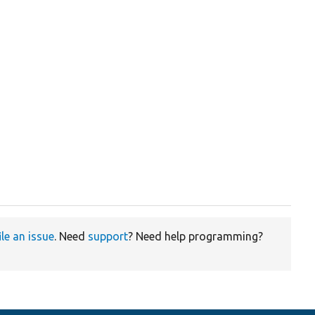
ile an issue
. Need
support
? Need help programming?