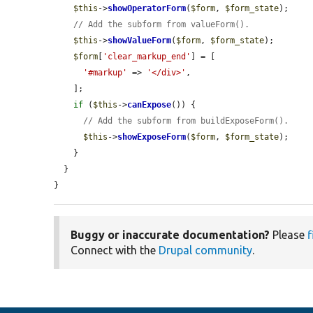
$this
->
showOperatorForm
(
$form
, 
$form_state
);

// Add the subform from valueForm().
$this
->
showValueForm
(
$form
, 
$form_state
);

$form
[
'clear_markup_end'
] = [

'#markup'
 => 
'</div>'
,

    ];

if
 (
$this
->
canExpose
()) {

// Add the subform from buildExposeForm().
$this
->
showExposeForm
(
$form
, 
$form_state
);

    }

  }

}
Buggy or inaccurate documentation?
Please
f
Connect with the
Drupal community
.