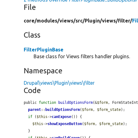
File
core/
modules/
views/
src/
Plugin/
views/
filter/
Fi
Class
FilterPluginBase
Base class for Views filters handler plugins.
Namespace
Drupal\views\Plugin\views\filter
Code
public 
function
buildOptionsForm
(&
$form
, FormStateIn
parent
::
buildOptionsForm
(
$form
, 
$form_state
);

if
 (
$this
->
canExpose
()) {

$this
->
showExposeButton
(
$form
, 
$form_state
);

  }
