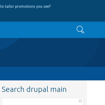
to tailor promotions you see
?
Search
Search drupal main
Function,