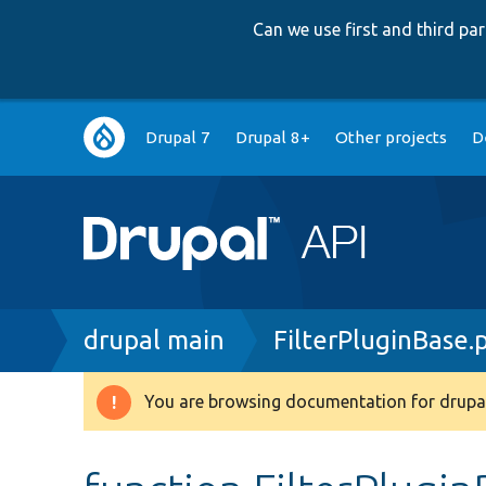
Can we use first and third p
Main
Drupal 7
Drupal 8+
Other projects
D
navigation
Breadcrumb
drupal main
FilterPluginBase.
You are browsing documentation for drupal
Warning
message