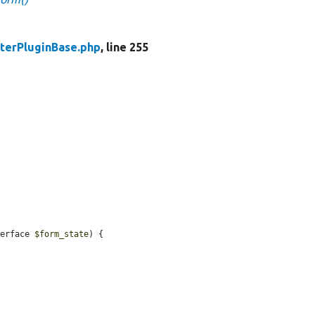
lterPluginBase.php
, line 255
terface 
$form_state
) {
