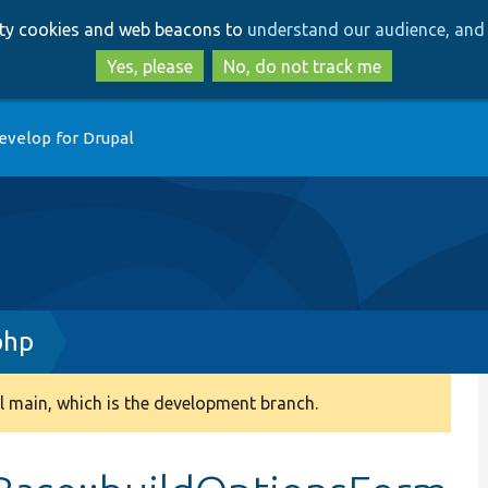
Skip
Skip
arty cookies and web beacons to
understand our audience, and 
to
to
main
search
Yes, please
No, do not track me
content
evelop for Drupal
php
 main, which is the development branch.