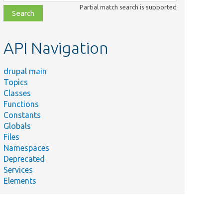
class,
Partial match search is supported
file,
topic,
etc.
API Navigation
drupal main
Topics
Classes
Functions
Constants
Globals
Files
Namespaces
Deprecated
Services
Elements