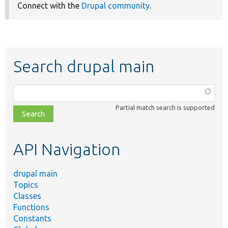
Connect with the
Drupal community
.
Search drupal main
Function,
class,
Partial match search is supported
file,
topic,
etc.
API Navigation
drupal main
Topics
Classes
Functions
Constants