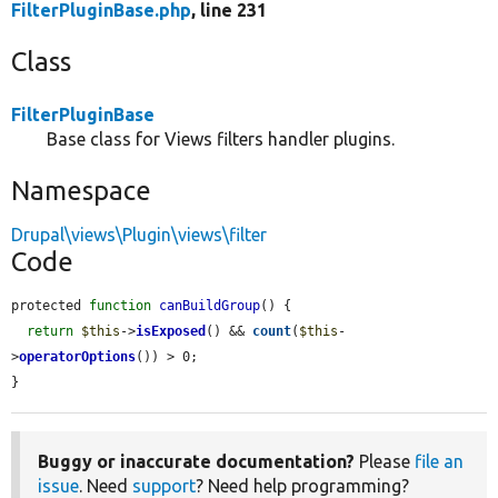
FilterPluginBase.php
, line 231
Class
FilterPluginBase
Base class for Views filters handler plugins.
Namespace
Drupal\views\Plugin\views\filter
Code
protected 
function
canBuildGroup
() {

return
$this
->
isExposed
() && 
count
(
$this
-
>
operatorOptions
()) > 0;

}
Buggy or inaccurate documentation?
Please
file an
issue
. Need
support
? Need help programming?