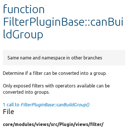
function
Develop for Drupal
FilterPluginBase::canBui
ldGroup
Same name and namespace in other branches
Determine if a filter can be converted into a group.
Only exposed filters with operators available can be
converted into groups.
1 call to
FilterPluginBase::canBuildGroup()
File
core/
modules/
views/
src/
Plugin/
views/
filter/