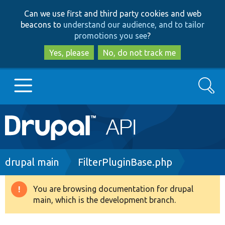
Skip
Skip
Can we use first and third party cookies and web
to
to
beacons to
understand our audience, and to tailor
main
search
promotions you see
?
content
Yes, please
No, do not track me
Search
Main
Go to Drupal.org
navigation
Drupal 7
Breadcrumb
drupal main
FilterPluginBase.php
Drupal 8+
You are browsing documentation for drupal
Warning
main, which is the development branch.
message
Other projects