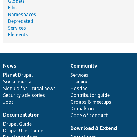
Globals
Files
Namespaces
Deprecated
Services
Elements
News
Community
News
Our
Documentation
Drupal
Governance
items
Planet Drupal
community
code
of
Services
Social media
base
community
Training
Sign up for Drupal news
Hosting
Security advisories
Contributor guide
Jobs
Groups & meetups
DrupalCon
Documentation
Code of conduct
Drupal Guide
Download & Extend
Drupal User Guide